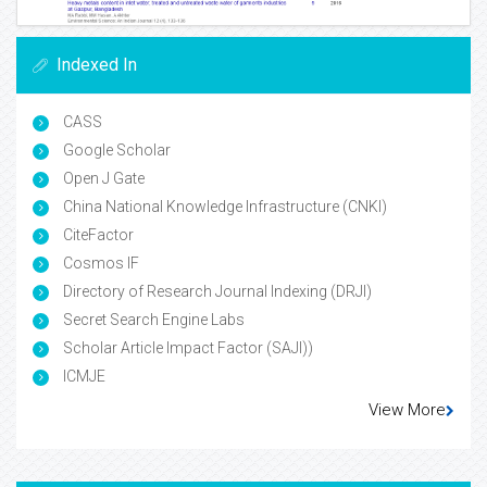
Indexed In
CASS
Google Scholar
Open J Gate
China National Knowledge Infrastructure (CNKI)
CiteFactor
Cosmos IF
Directory of Research Journal Indexing (DRJI)
Secret Search Engine Labs
Scholar Article Impact Factor (SAJI))
ICMJE
View More