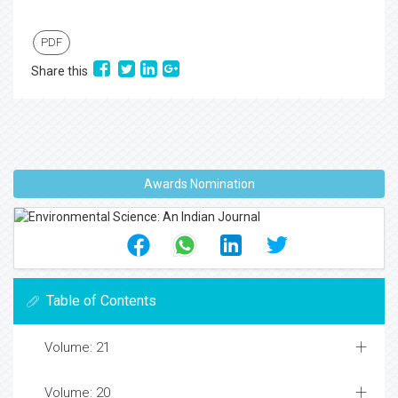
PDF
Share this
Awards Nomination
Table of Contents
Volume: 21
Volume: 20