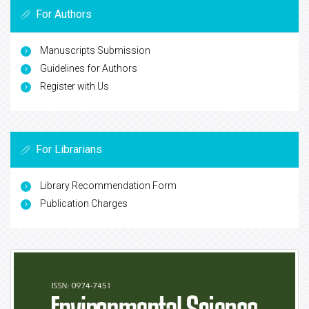
For Authors
Manuscripts Submission
Guidelines for Authors
Register with Us
For Librarians
Library Recommendation Form
Publication Charges