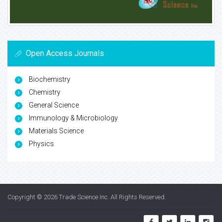
Open Access Journals
Biochemistry
Chemistry
General Science
Immunology & Microbiology
Materials Science
Physics
Copyright © 2026
Trade Science Inc
. All Rights Reserved.