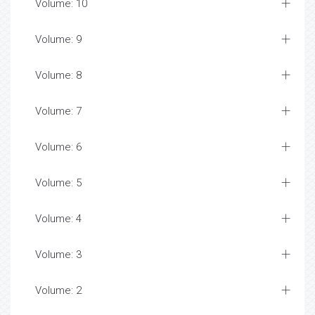
Volume: 10
Volume: 9
Volume: 8
Volume: 7
Volume: 6
Volume: 5
Volume: 4
Volume: 3
Volume: 2