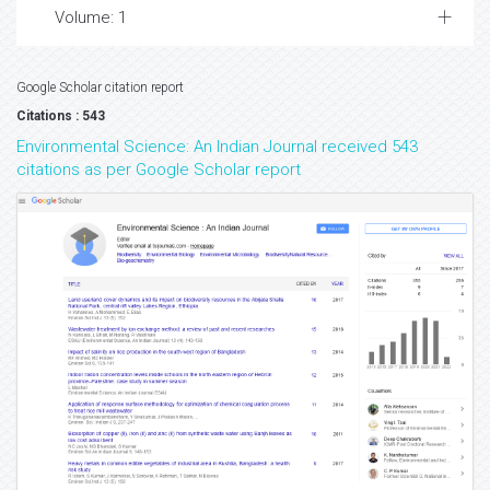
Volume: 1
Google Scholar citation report
Citations : 543
Environmental Science: An Indian Journal received 543
citations as per Google Scholar report