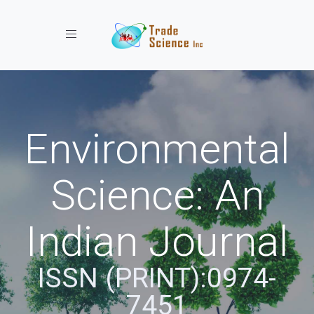
Toggle navigation
Environmental
Science: An
Indian Journal
ISSN (PRINT):0974-
7451