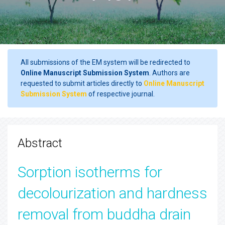
All submissions of the EM system will be redirected to
Online Manuscript Submission System
. Authors are
requested to submit articles directly to
Online Manuscript
Submission System
of respective journal.
Abstract
Sorption isotherms for
decolourization and hardness
removal from buddha drain