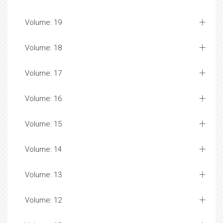
Volume: 19
Volume: 18
Volume: 17
Volume: 16
Volume: 15
Volume: 14
Volume: 13
Volume: 12