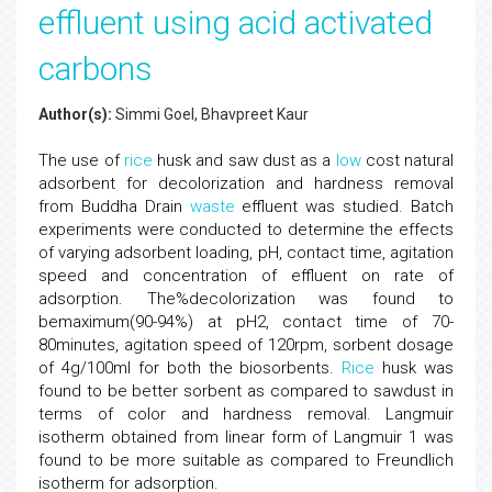
effluent using acid activated
carbons
Author(s):
Simmi Goel, Bhavpreet Kaur
The use of
rice
husk and saw dust as a
low
cost natural
adsorbent for decolorization and hardness removal
from Buddha Drain
waste
effluent was studied. Batch
experiments were conducted to determine the effects
of varying adsorbent loading, pH, contact time, agitation
speed and concentration of effluent on rate of
adsorption. The%decolorization was found to
bemaximum(90-94%) at pH2, contact time of 70-
80minutes, agitation speed of 120rpm, sorbent dosage
of 4g/100ml for both the biosorbents.
Rice
husk was
found to be better sorbent as compared to sawdust in
terms of color and hardness removal. Langmuir
isotherm obtained from linear form of Langmuir 1 was
found to be more suitable as compared to Freundlich
isotherm for adsorption.