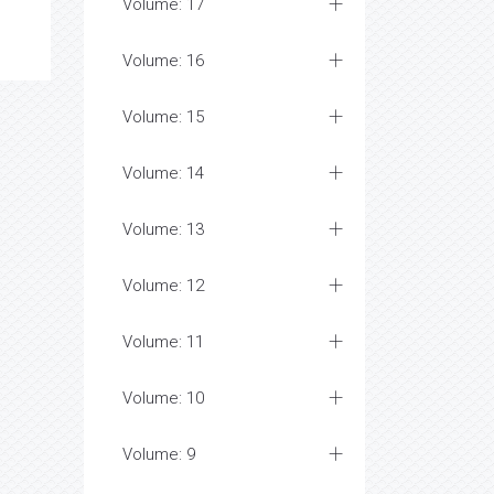
Volume: 17
Volume: 16
Volume: 15
Volume: 14
Volume: 13
Volume: 12
Volume: 11
Volume: 10
Volume: 9