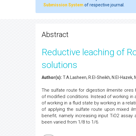
Submission System
of respective journal.
Abstract
Reductive leaching of Ros
solutions
Author(s):
T.A.Lasheen, R.El-Sheikh, N.El-Hazek,
The sulfate route for digestion ilmenite ore
of modified conditions. Instead of working in a
of working in a fluid state by working in a relat
of applying the sulfate route upon mixed il
benefit; namely increasing input TiO2 assay a
been varied from 1/8 to 1/6.