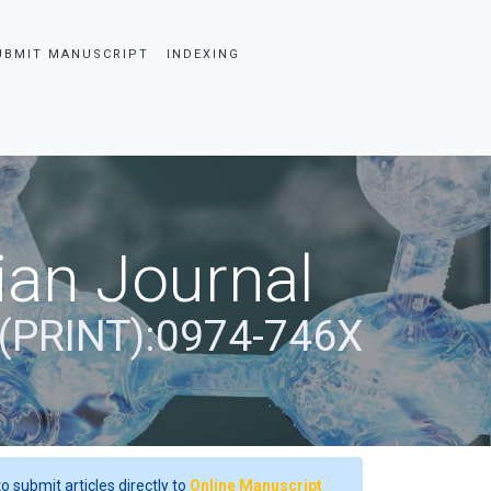
UBMIT MANUSCRIPT
INDEXING
ian Journal
(PRINT):0974-746X
o submit articles directly to
Online Manuscript