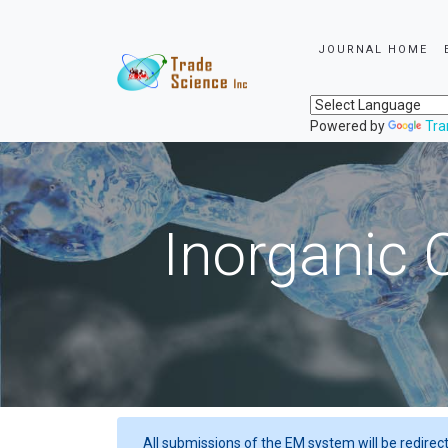
JOURNAL HOME
Powered by
Tra
Inorganic 
All submissions of the EM system will be redirec