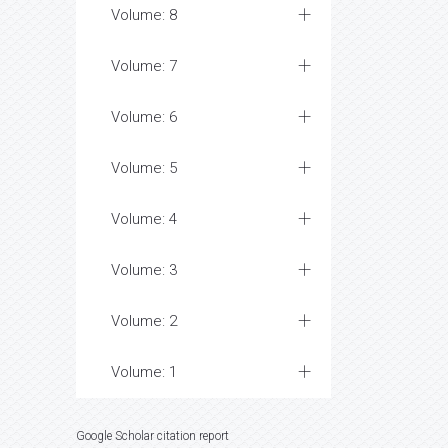
Volume: 8
Volume: 7
Volume: 6
Volume: 5
Volume: 4
Volume: 3
Volume: 2
Volume: 1
Google Scholar citation report