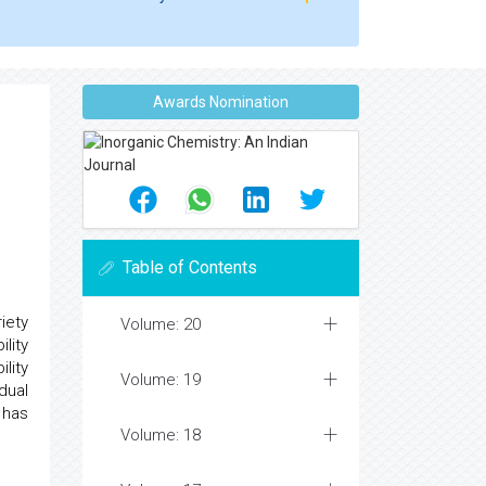
Awards Nomination
Table of Contents
iety
Volume: 20
lity
ility
Volume: 19
dual
 has
Volume: 18