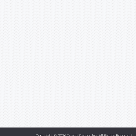
Copyright © 2026
Trade Science Inc
. All Rights Reserved.