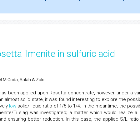
etta ilmenite in sulfuric acid
 M.M.Goda, Salah A.Zaki
s has been applied upon Rosetta concentrate, however, under a var
n almost solid state, it was found interesting to explore the possibi
ively
low
solid/ liquid ratio of 1/5 to 1/4. In the meantime, the possib
menite/Ti slag was investigated; a matter which would realize a 
nd ensuring better reduction. In this case, the applied S/L ratio