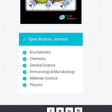
Open Access Journals
Biochemistry
Chemistry
General Science
Immunology & Microbiology
Materials Science
Physics