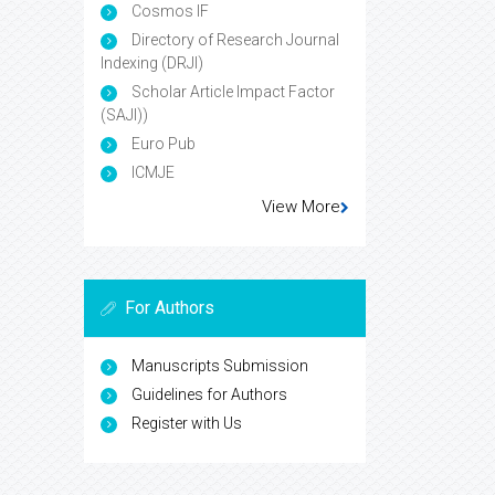
Cosmos IF
Directory of Research Journal
Indexing (DRJI)
Scholar Article Impact Factor
(SAJI))
Euro Pub
ICMJE
View More
For Authors
Manuscripts Submission
Guidelines for Authors
Register with Us