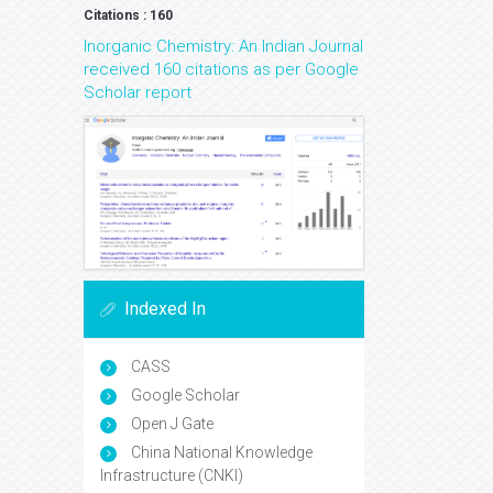
Citations : 160
Inorganic Chemistry: An Indian Journal
received 160 citations as per Google
Scholar report
Indexed In
CASS
Google Scholar
Open J Gate
China National Knowledge
Infrastructure (CNKI)