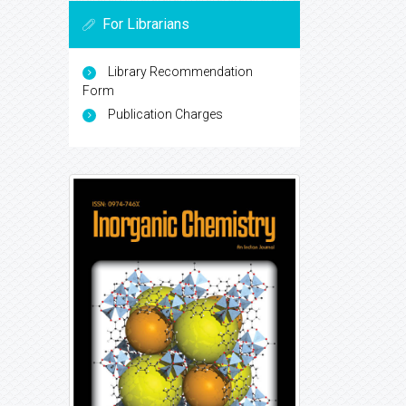
For Librarians
Library Recommendation
Form
Publication Charges