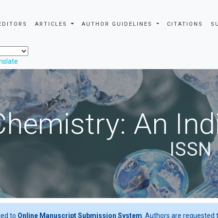
EDITORS
ARTICLES
AUTHOR GUIDELINES
CITATIONS
S
nslate
Chemistry: An Ind
ISSN 
ted to
Online Manuscript Submission System
. Authors are requested t