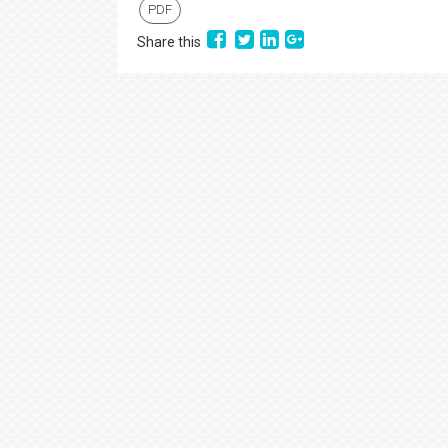
PDF
Share this