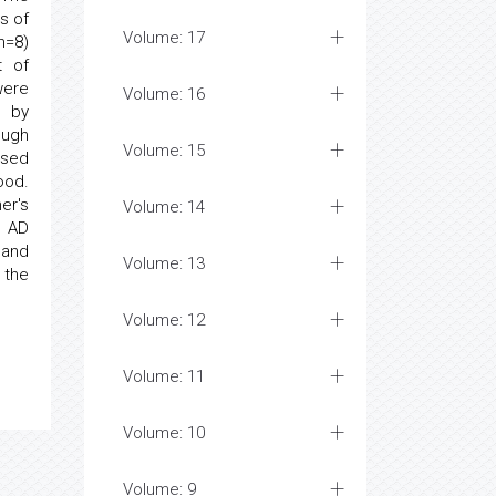
s of
Volume: 17
n=8)
t of
were
Volume: 16
 by
ough
Volume: 15
sed
ood.
er's
Volume: 14
e AD
and
Volume: 13
 the
Volume: 12
Volume: 11
Volume: 10
Volume: 9