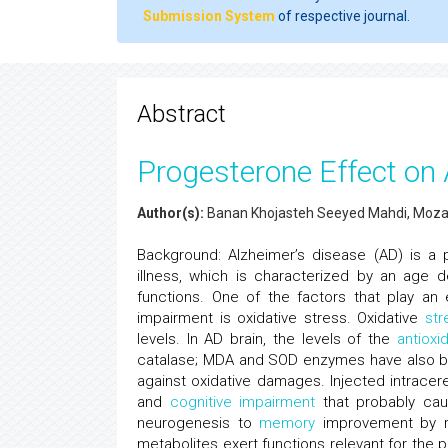
Submission System
of respective journal.
Abstract
Progesterone Effect on 
Author(s):
Banan Khojasteh Seeyed Mahdi, Moza
Background: Alzheimer’s disease (AD) is a
illness, which is characterized by an age
functions. One of the factors that play an 
impairment is oxidative stress. Oxidative
str
levels. In AD brain, the levels of the
antioxi
catalase; MDA and SOD enzymes have also bee
against oxidative damages. Injected intracere
and
cognitive impairment
that probably cau
neurogenesis to
memory
improvement by re
metabolites exert functions relevant for the 