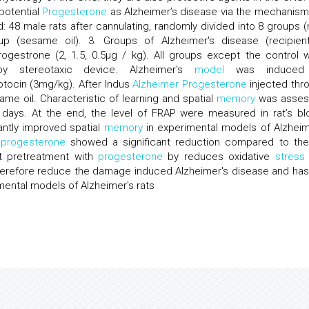
potential
Progesterone
as Alzheimer’s disease via the mechanism
d: 48 male rats after cannulating, randomly divided into 8 groups (
up (sesame oil). 3. Groups of Alzheimer's disease (recipien
ogestrone (2, 1.5, 0.5μg / kg). All groups except the control 
a by stereotaxic device. Alzheimer's
model
was induced
zotocin (3mg/kg). After Indus
Alzheimer
Progesterone
injected thr
me oil. Characteristic of learning and spatial
memory
was asses
days. At the end, the level of FRAP were measured in rat’s bl
antly improved spatial
memory
in experimental models of Alzheim
f
progesterone
showed a significant reduction compared to th
at pretreatment with
progesterone
by reduces oxidative
stress
therefore reduce the damage induced Alzheimer's disease and has
imental models of Alzheimer's rats