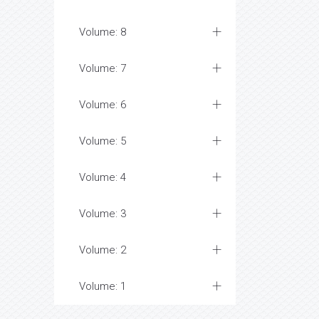
Volume: 8
Volume: 7
Volume: 6
Volume: 5
Volume: 4
Volume: 3
Volume: 2
Volume: 1