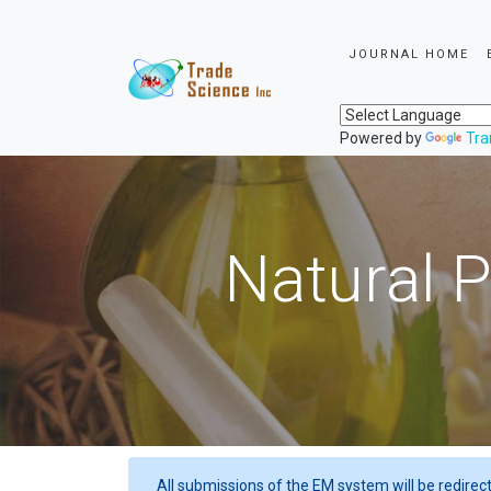
JOURNAL HOME
Powered by
Tra
Natural P
All submissions of the EM system will be redirec