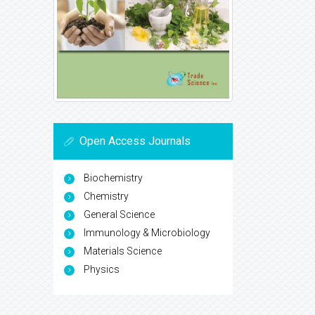
Open Access Journals
Biochemistry
Chemistry
General Science
Immunology & Microbiology
Materials Science
Physics