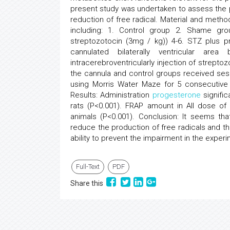
present study was undertaken to assess the 
reduction of free radical. Material and metho
including: 1. Control group 2. Shame gro
streptozotocin (3mg / kg)) 4-6. STZ plus pr
cannulated bilaterally ventricular are
intracerebroventricularly injection of strepto
the cannula and control groups received sesa
using Morris Water Maze for 5 consecutive 
Results: Administration
progesterone
signific
rats (P<0.001). FRAP amount in All dose o
animals (P<0.001). Conclusion: It seems th
reduce the production of free radicals and 
ability to prevent the impairment in the exper
Full-Text
PDF
Share this