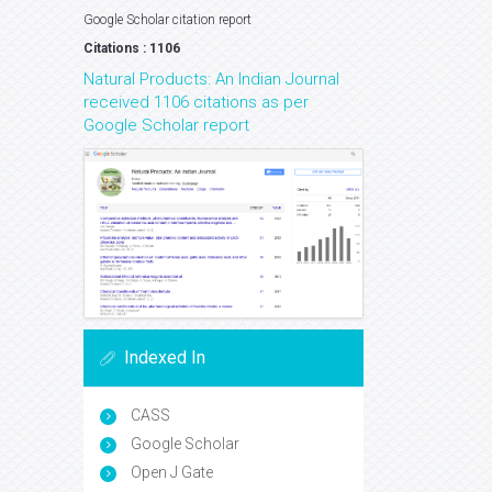
Google Scholar citation report
Citations : 1106
Natural Products: An Indian Journal
received 1106 citations as per
Google Scholar report
Indexed In
CASS
Google Scholar
Open J Gate