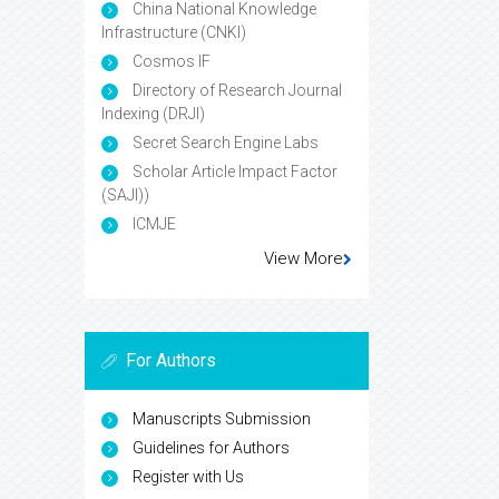
China National Knowledge
Infrastructure (CNKI)
Cosmos IF
Directory of Research Journal
Indexing (DRJI)
Secret Search Engine Labs
Scholar Article Impact Factor
(SAJI))
ICMJE
View More
For Authors
Manuscripts Submission
Guidelines for Authors
Register with Us