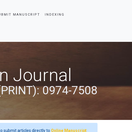
UBMIT MANUSCRIPT
INDEXING
an Journal
(PRINT): 0974-7508
o submit articles directly to
Online Manuscript