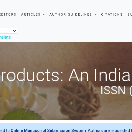
EDITORS
ARTICLES
AUTHOR GUIDELINES
CITATIONS
S
nslate
roducts: An Indi
ISSN 
ted to
Online Manuscript Submission System
. Authors are requested t