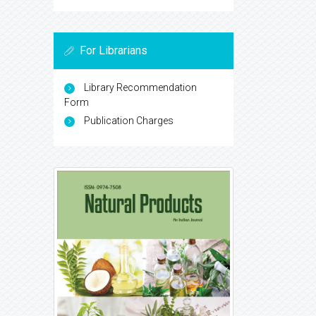
For Librarians
Library Recommendation
Form
Publication Charges