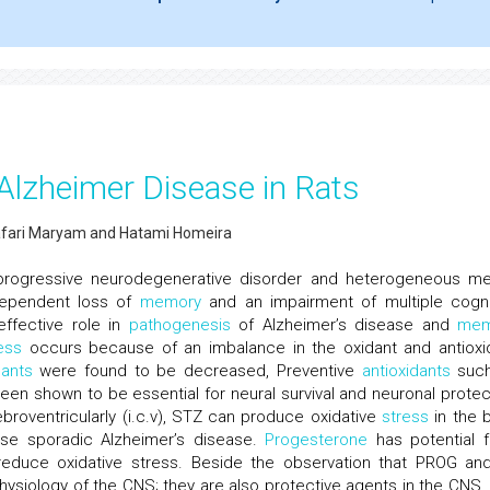
Alzheimer Disease in Rats
fari Maryam and Hatami Homeira
 progressive neurodegenerative disorder and heterogeneous me
 dependent loss of
memory
and an impairment of multiple cogni
effective role in
pathogenesis
of Alzheimer’s disease and
mem
ess
occurs because of an imbalance in the oxidant and antioxi
dants
were found to be decreased, Preventive
antioxidants
such
n shown to be essential for neural survival and neuronal protec
broventricularly (i.c.v), STZ can produce oxidative
stress
in the b
se sporadic Alzheimer’s disease.
Progesterone
has potential 
duce oxidative stress. Beside the observation that PROG and
physiology of the CNS; they are also protective agents in the CNS.