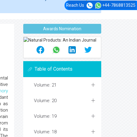
Reach Us
+44-7868813525
Awards Nomination
Table of Contents
ntal
tive
Volume: 21
ory
dant
Volume: 20
 as
tion
Volume: 19
rain
from
 its
Volume: 18
 The