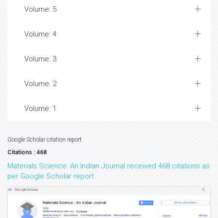
Volume: 5
Volume: 4
Volume: 3
Volume: 2
Volume: 1
Google Scholar citation report
Citations : 468
Materials Science: An Indian Journal received 468 citations as
per Google Scholar report