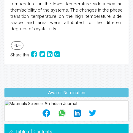
temperature on the lower temperature side indicating
themiscibility of the systems. The changes in the phase
transition temperature on the high temperature side,
shape and area were attributed to the different
degrees of crystallinity.
PDF
Share this
Awards Nomination
Table of Contents