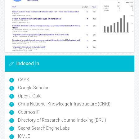
Indexed In
CASS
Google Scholar
Open J Gate
China National Knowledge Infrastructure (CNKI)
Cosmos IF
Directory of Research Journal Indexing (DRJI)
Secret Search Engine Labs
ICMJE