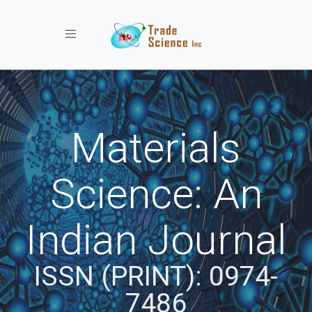
Toggle navigation
Materials
Science: An
Indian Journal
ISSN (PRINT): 0974-
7486