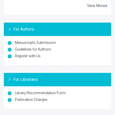
View More
For Authors
Manuscripts Submission
Guidelines for Authors
Register with Us
For Librarians
Library Recommendation Form
Publication Charges