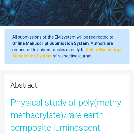
All submissions of the EM system will be redirected to
Online Manuscript Submission System
. Authors are
requested to submit articles directly to
Online Manuscript
Submission System
of respective journal.
Abstract
Physical study of poly(methyl
methacrylate)/rare earth
composite luminescent