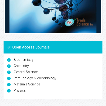
Open Access Journals
Biochemistry
Chemistry
General Science
Immunology & Microbiology
Materials Science
Physics