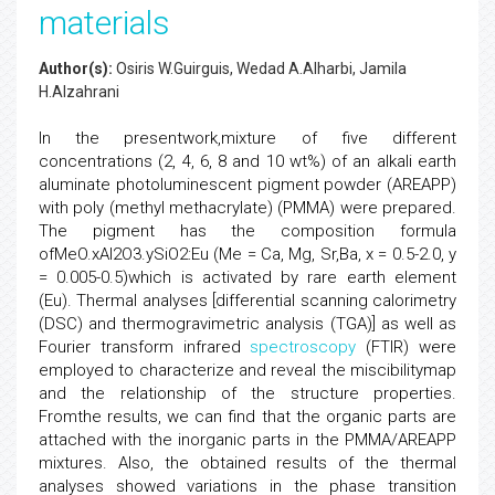
materials
Author(s):
Osiris W.Guirguis, Wedad A.Alharbi, Jamila
H.Alzahrani
In the presentwork,mixture of five different
concentrations (2, 4, 6, 8 and 10 wt%) of an alkali earth
aluminate photoluminescent pigment powder (AREAPP)
with poly (methyl methacrylate) (PMMA) were prepared.
The pigment has the composition formula
ofMeO.xAl2O3.ySiO2:Eu (Me = Ca, Mg, Sr,Ba, x = 0.5-2.0, y
= 0.005-0.5)which is activated by rare earth element
(Eu). Thermal analyses [differential scanning calorimetry
(DSC) and thermogravimetric analysis (TGA)] as well as
Fourier transform infrared
spectroscopy
(FTIR) were
employed to characterize and reveal the miscibilitymap
and the relationship of the structure properties.
Fromthe results, we can find that the organic parts are
attached with the inorganic parts in the PMMA/AREAPP
mixtures. Also, the obtained results of the thermal
analyses showed variations in the phase transition