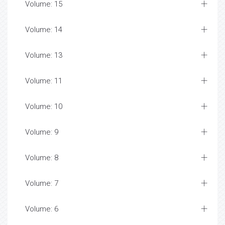
Volume: 15
Volume: 14
Volume: 13
Volume: 11
Volume: 10
Volume: 9
Volume: 8
Volume: 7
Volume: 6