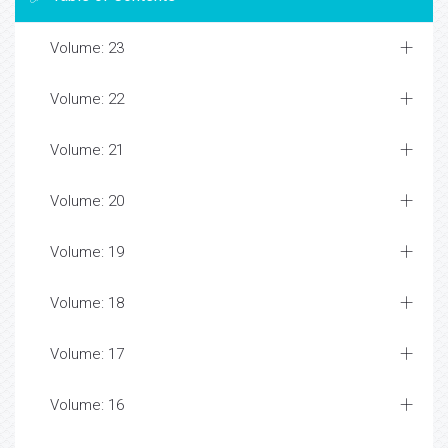
Volume: 23
Volume: 22
Volume: 21
Volume: 20
Volume: 19
Volume: 18
Volume: 17
Volume: 16