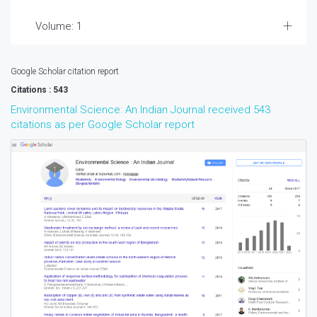
Volume: 1
Google Scholar citation report
Citations : 543
Environmental Science: An Indian Journal received 543
citations as per Google Scholar report