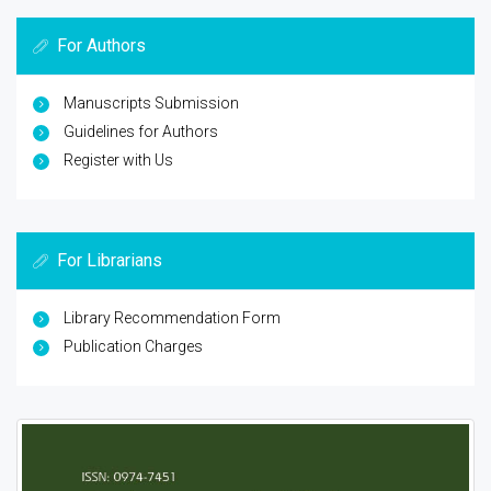
For Authors
Manuscripts Submission
Guidelines for Authors
Register with Us
For Librarians
Library Recommendation Form
Publication Charges