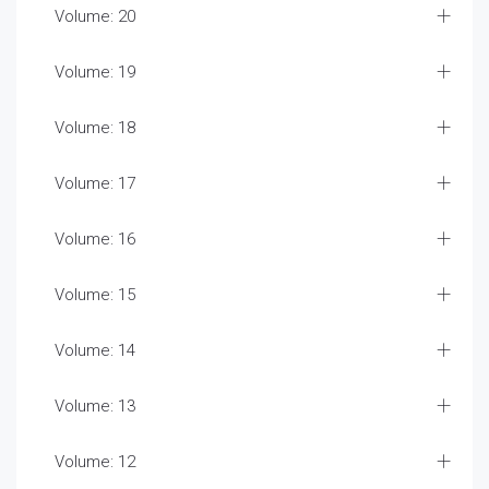
Volume: 20
Volume: 19
Volume: 18
Volume: 17
Volume: 16
Volume: 15
Volume: 14
Volume: 13
Volume: 12