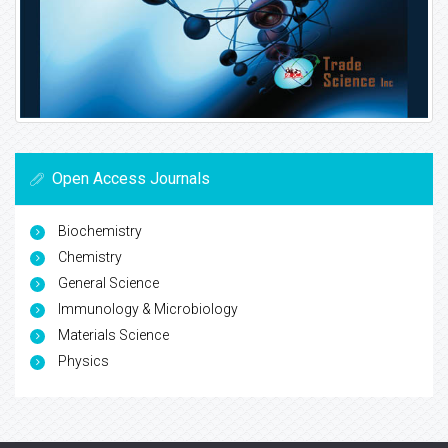
Open Access Journals
Biochemistry
Chemistry
General Science
Immunology & Microbiology
Materials Science
Physics