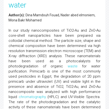
water
Author(s):
Dina Mamdouh Fouad, Nader abed elmoniem,
Mona Bakr Mohamed
In our study nanocomposites of TiO2-Au and ZnO-Au
core-shell nanoparticles have been prepared via
colloidal chemical method. The particle size, shape and
chemical composition have been determined via high
resolution transmission electron microscope (TEM) and
X-ray diffraction (XRD) analysis. These nanomaterials
have been used as a photocalalysts for
photodegradation of organic
waste
for water
purification. Primicarb is one of the most commonly
used pesticides in Egypt, the degradation of 20 ppm
primicarb under ultraviolet (UV) and visible light in the
presence and absence of TiO2, TiO2-Au, and ZnO-Au
nanocomposite was analyzed with high performance
liquid
chromatography
(HPLC) and UV-Visible Spectra.
The rate of the photodegradation and the catalytic
activity of these nanomaterials have been determined