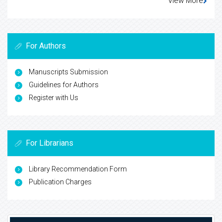
View More
For Authors
Manuscripts Submission
Guidelines for Authors
Register with Us
For Librarians
Library Recommendation Form
Publication Charges