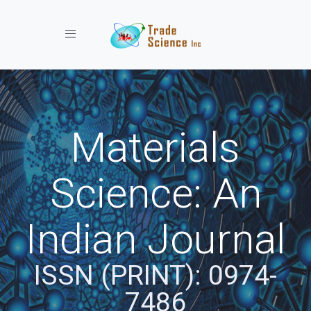
Toggle navigation
Materials
Science: An
Indian Journal
ISSN (PRINT): 0974-
7486