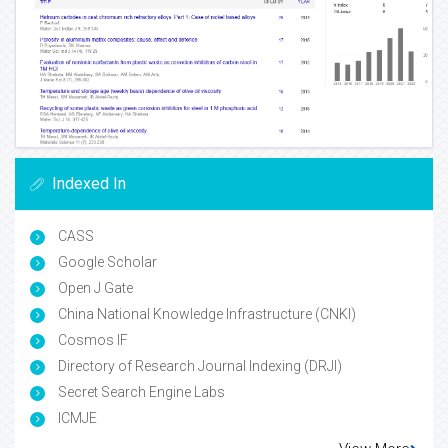
Indexed In
CASS
Google Scholar
Open J Gate
China National Knowledge Infrastructure (CNKI)
Cosmos IF
Directory of Research Journal Indexing (DRJI)
Secret Search Engine Labs
ICMJE