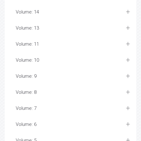
Volume: 14
Volume: 13
Volume: 11
Volume: 10
Volume: 9
Volume: 8
Volume: 7
Volume: 6
Volume: 5