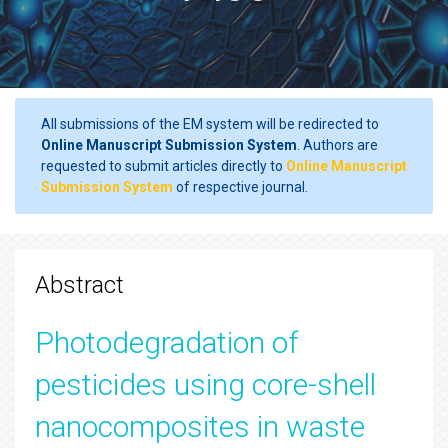
All submissions of the EM system will be redirected to
Online Manuscript Submission System
. Authors are
requested to submit articles directly to
Online Manuscript
Submission System
of respective journal.
Abstract
Photodegradation of
pesticides using core-shell
nanocomposites in waste