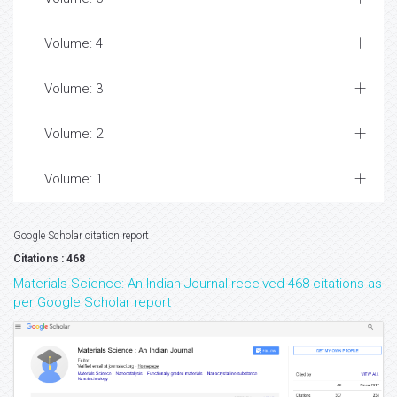
Volume: 4
Volume: 3
Volume: 2
Volume: 1
Google Scholar citation report
Citations : 468
Materials Science: An Indian Journal received 468 citations as
per Google Scholar report