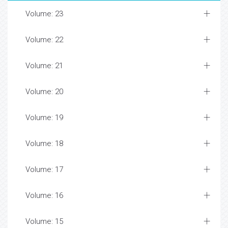
Volume: 23
Volume: 22
Volume: 21
Volume: 20
Volume: 19
Volume: 18
Volume: 17
Volume: 16
Volume: 15