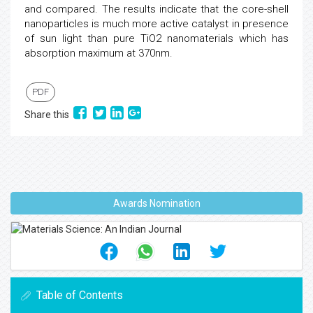
and compared. The results indicate that the core-shell
nanoparticles is much more active catalyst in presence
of sun light than pure TiO2 nanomaterials which has
absorption maximum at 370nm.
PDF
Share this
Awards Nomination
Table of Contents