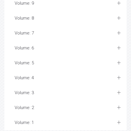
Volume: 9
Volume: 8
Volume: 7
Volume: 6
Volume: 5
Volume: 4
Volume: 3
Volume: 2
Volume: 1