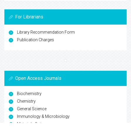
For Librarians
Library Recommendation Form
Publication Charges
Open Access Journals
Biochemistry
Chemistry
General Science
Immunology & Microbiology
Materials Science