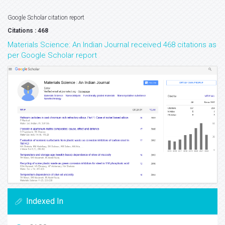
Google Scholar citation report
Citations : 468
Materials Science: An Indian Journal received 468 citations as
per Google Scholar report
Indexed In