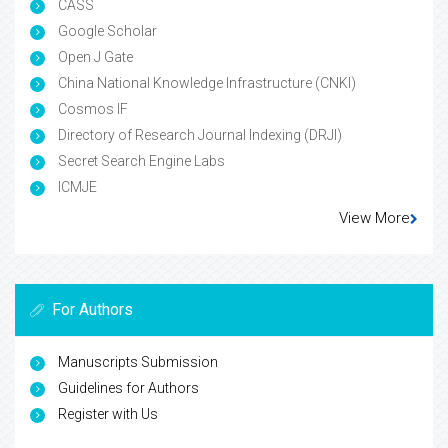
CASS
Google Scholar
Open J Gate
China National Knowledge Infrastructure (CNKI)
Cosmos IF
Directory of Research Journal Indexing (DRJI)
Secret Search Engine Labs
ICMJE
View More
For Authors
Manuscripts Submission
Guidelines for Authors
Register with Us