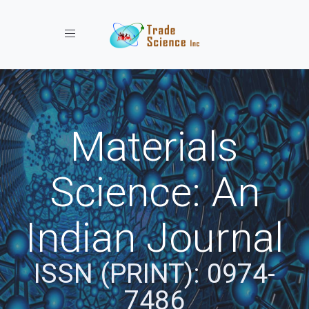
Toggle navigation
Materials
Science: An
Indian Journal
ISSN (PRINT): 0974-
7486