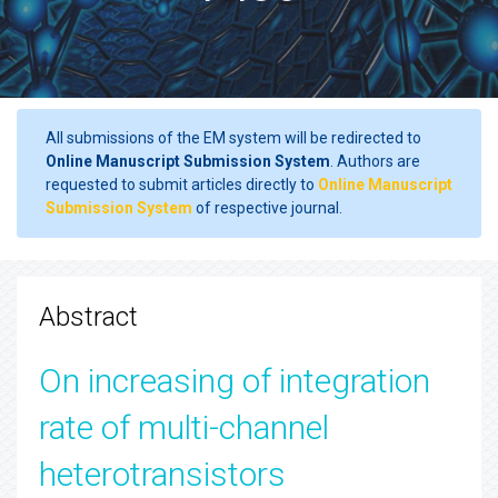
All submissions of the EM system will be redirected to
Online Manuscript Submission System
. Authors are
requested to submit articles directly to
Online Manuscript
Submission System
of respective journal.
Abstract
On increasing of integration
rate of multi-channel
heterotransistors