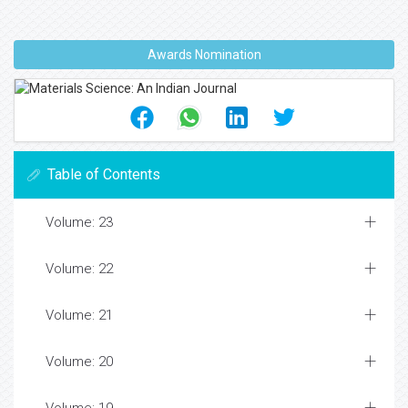
Awards Nomination
Table of Contents
Volume: 23
Volume: 22
Volume: 21
Volume: 20