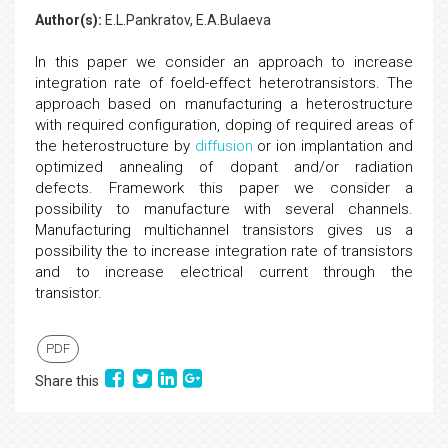
Author(s):
E.L.Pankratov, E.A.Bulaeva
In this paper we consider an approach to increase
integration rate of foeld-effect heterotransistors. The
approach based on manufacturing a heterostructure
with required configuration, doping of required areas of
the heterostructure by
diffusion
or ion implantation and
optimized annealing of dopant and/or radiation
defects. Framework this paper we consider a
possibility to manufacture with several channels.
Manufacturing multichannel transistors gives us a
possibility the to increase integration rate of transistors
and to increase electrical current through the
transistor.
PDF
Share this