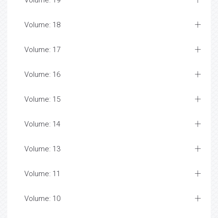
Volume: 19
Volume: 18
Volume: 17
Volume: 16
Volume: 15
Volume: 14
Volume: 13
Volume: 11
Volume: 10