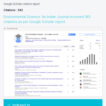
Google Scholar citation report
Citations : 543
Environmental Science: An Indian Journal received 543
citations as per Google Scholar report
Indexed In