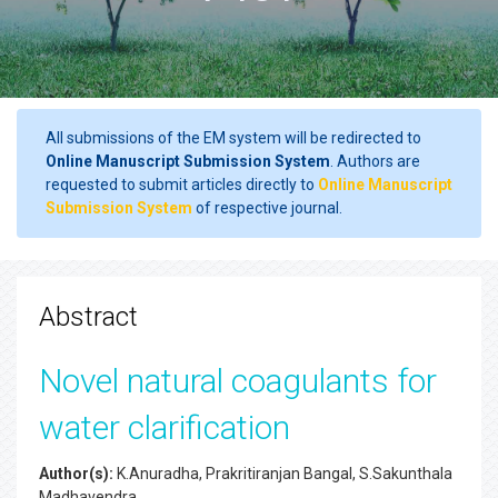
All submissions of the EM system will be redirected to
Online Manuscript Submission System
. Authors are
requested to submit articles directly to
Online Manuscript
Submission System
of respective journal.
Abstract
Novel natural coagulants for
water clarification
Author(s):
K.Anuradha, Prakritiranjan Bangal, S.Sakunthala
Madhavendra