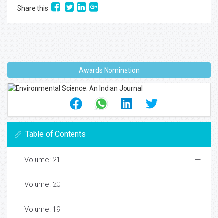
Share this
Awards Nomination
Table of Contents
Volume: 21
Volume: 20
Volume: 19