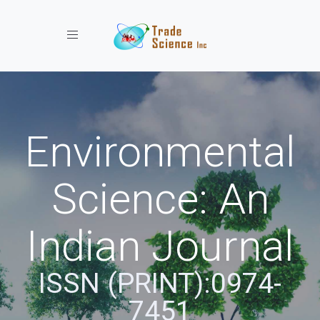
Toggle navigation
Environmental
Science: An
Indian Journal
ISSN (PRINT):0974-
7451