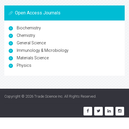
Open Access Journals
Biochemistry
Chemistry
General Science
Immunology & Microbiology
Materials Science
Physics
Copyright © 2026
Trade Science Inc
. All Rights Reserved.