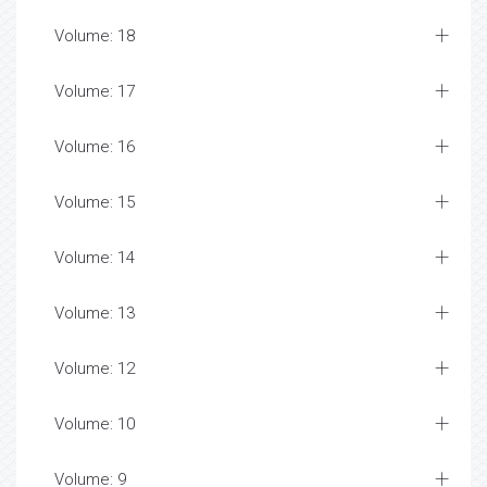
Volume: 18
Volume: 17
Volume: 16
Volume: 15
Volume: 14
Volume: 13
Volume: 12
Volume: 10
Volume: 9