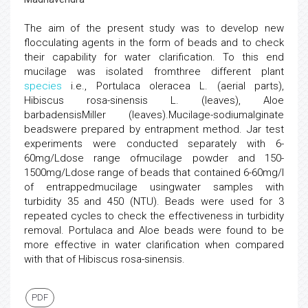
The aim of the present study was to develop new
flocculating agents in the form of beads and to check
their capability for water clarification. To this end
mucilage was isolated fromthree different plant
species
i.e., Portulaca oleracea L. (aerial parts),
Hibiscus rosa-sinensis L. (leaves), Aloe
barbadensisMiller (leaves).Mucilage-sodiumalginate
beadswere prepared by entrapment method. Jar test
experiments were conducted separately with 6-
60mg/Ldose range ofmucilage powder and 150-
1500mg/Ldose range of beads that contained 6-60mg/l
of entrappedmucilage usingwater samples with
turbidity 35 and 450 (NTU). Beads were used for 3
repeated cycles to check the effectiveness in turbidity
removal. Portulaca and Aloe beads were found to be
more effective in water clarification when compared
with that of Hibiscus rosa-sinensis.
PDF