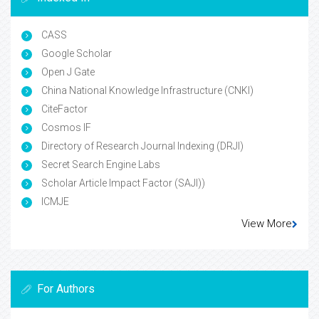
CASS
Google Scholar
Open J Gate
China National Knowledge Infrastructure (CNKI)
CiteFactor
Cosmos IF
Directory of Research Journal Indexing (DRJI)
Secret Search Engine Labs
Scholar Article Impact Factor (SAJI))
ICMJE
View More
For Authors