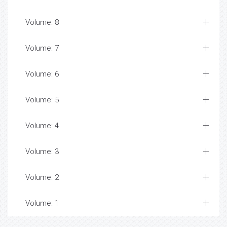
Volume: 8
Volume: 7
Volume: 6
Volume: 5
Volume: 4
Volume: 3
Volume: 2
Volume: 1