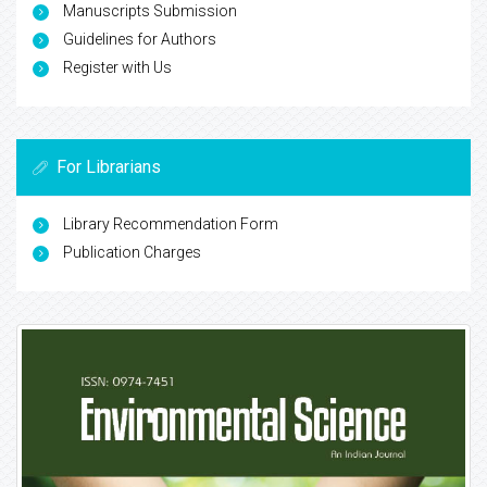
Manuscripts Submission
Guidelines for Authors
Register with Us
For Librarians
Library Recommendation Form
Publication Charges