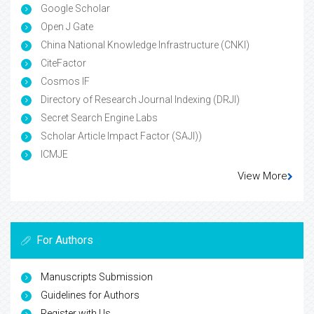
Google Scholar
Open J Gate
China National Knowledge Infrastructure (CNKI)
CiteFactor
Cosmos IF
Directory of Research Journal Indexing (DRJI)
Secret Search Engine Labs
Scholar Article Impact Factor (SAJI))
ICMJE
View More
For Authors
Manuscripts Submission
Guidelines for Authors
Register with Us