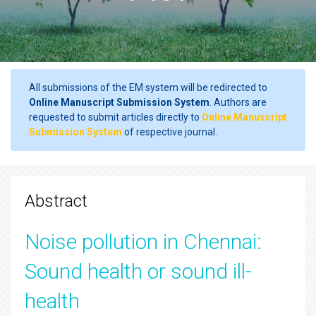
All submissions of the EM system will be redirected to
Online Manuscript Submission System
. Authors are
requested to submit articles directly to
Online Manuscript
Submission System
of respective journal.
Abstract
Noise pollution in Chennai:
Sound health or sound ill-
health