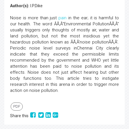
Author(s):
I.P.Dike
Noise is more than just
pain
in the ear; it is harmful to
our health. The word ÂÃ‚Â“Environmental PollutionÂÃ‚Â”
usually triggers only thoughts of mostly air, water and
land pollution, but not the most insidious yet the
hazardous pollution known as ÂÃ‚Â‘noise pollutionÂÃ‚Â’.
Periodic noise level surveys inChennai City clearly
indicate that they exceed the permissible limits
recommended by the government and WHO yet little
attention has been paid to noise pollution and its
effects. Noise does not just affect hearing but other
body functions too. This article tries to instigate
research interest in this arena in order to trigger more
action on noise pollution.
PDF
Share this