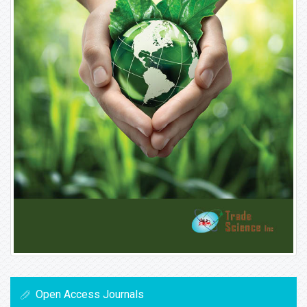
Open Access Journals