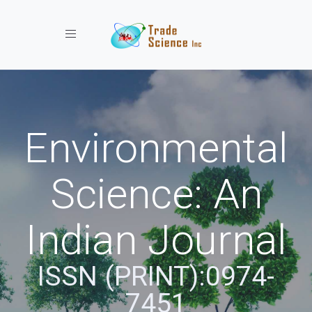
Toggle navigation
Environmental
Science: An
Indian Journal
ISSN (PRINT):0974-
7451