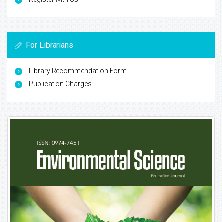
For Librarians
Library Recommendation Form
Publication Charges