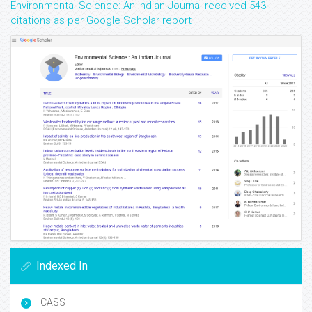
Environmental Science: An Indian Journal received 543
citations as per Google Scholar report
Indexed In
CASS