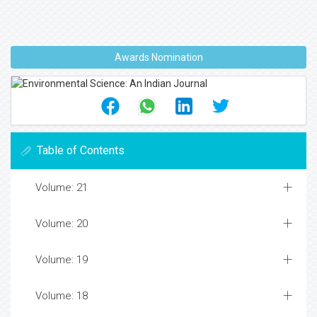
Awards Nomination
Table of Contents
Volume: 21
Volume: 20
Volume: 19
Volume: 18