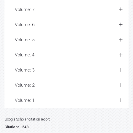
Volume: 7
Volume: 6
Volume: 5
Volume: 4
Volume: 3
Volume: 2
Volume: 1
Google Scholar citation report
Citations : 543