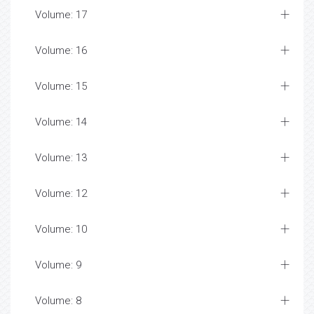
Volume: 17
Volume: 16
Volume: 15
Volume: 14
Volume: 13
Volume: 12
Volume: 10
Volume: 9
Volume: 8