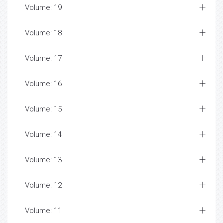
Volume: 19
Volume: 18
Volume: 17
Volume: 16
Volume: 15
Volume: 14
Volume: 13
Volume: 12
Volume: 11