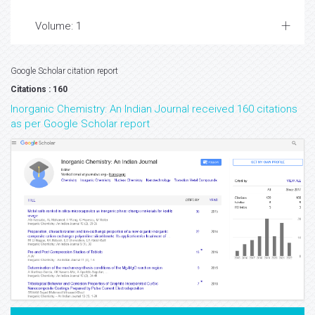
Volume: 1
Google Scholar citation report
Citations : 160
Inorganic Chemistry: An Indian Journal received 160 citations
as per Google Scholar report