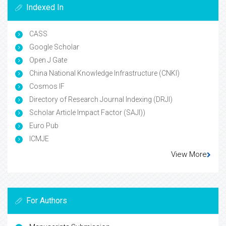
Indexed In
CASS
Google Scholar
Open J Gate
China National Knowledge Infrastructure (CNKI)
Cosmos IF
Directory of Research Journal Indexing (DRJI)
Scholar Article Impact Factor (SAJI))
Euro Pub
ICMJE
View More
For Authors