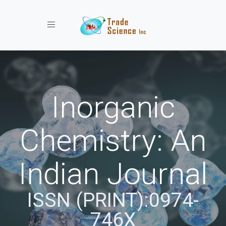
Toggle navigation
Inorganic
Chemistry: An
Indian Journal
ISSN (PRINT):0974-
746X