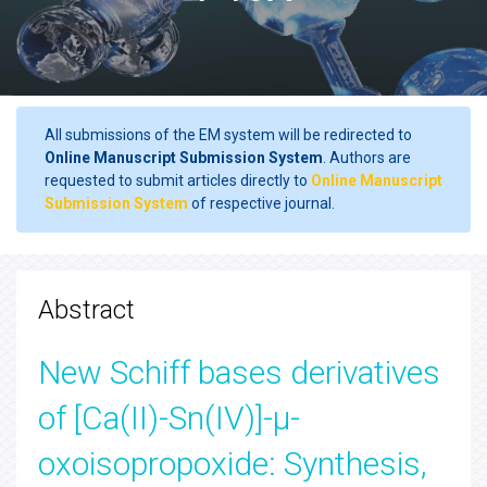
All submissions of the EM system will be redirected to
Online Manuscript Submission System
. Authors are
requested to submit articles directly to
Online Manuscript
Submission System
of respective journal.
Abstract
New Schiff bases derivatives
of [Ca(II)-Sn(IV)]-µ-
oxoisopropoxide: Synthesis,