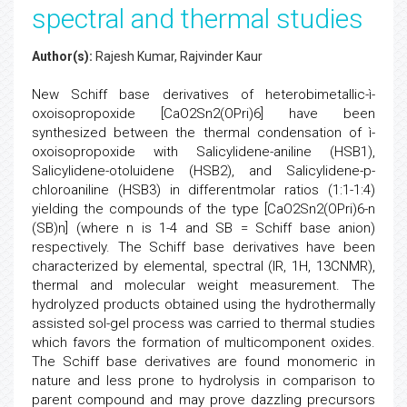
spectral and thermal studies
Author(s):
Rajesh Kumar, Rajvinder Kaur
New Schiff base derivatives of heterobimetallic-ì-
oxoisopropoxide [CaO2Sn2(OPri)6] have been
synthesized between the thermal condensation of ì-
oxoisopropoxide with Salicylidene-aniline (HSB1),
Salicylidene-otoluidene (HSB2), and Salicylidene-p-
chloroaniline (HSB3) in differentmolar ratios (1:1-1:4)
yielding the compounds of the type [CaO2Sn2(OPri)6-n
(SB)n] (where n is 1-4 and SB = Schiff base anion)
respectively. The Schiff base derivatives have been
characterized by elemental, spectral (IR, 1H, 13CNMR),
thermal and molecular weight measurement. The
hydrolyzed products obtained using the hydrothermally
assisted sol-gel process was carried to thermal studies
which favors the formation of multicomponent oxides.
The Schiff base derivatives are found monomeric in
nature and less prone to hydrolysis in comparison to
parent compound and may prove dazzling precursors