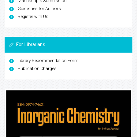
Manuscripts Submission
Guidelines for Authors
Register with Us
For Librarians
Library Recommendation Form
Publication Charges