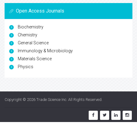
Open Access Journals
Biochemistry
Chemistry
General Science
Immunology & Microbiology
Materials Science
Physics
Copyright © 2026
Trade Science Inc
. All Rights Reserved.