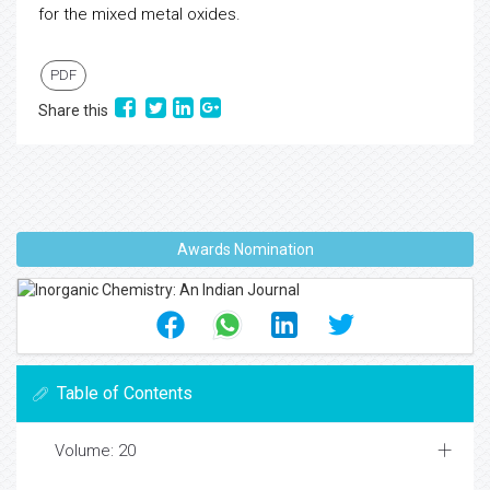
for the mixed metal oxides.
PDF
Share this
Awards Nomination
Table of Contents
Volume: 20