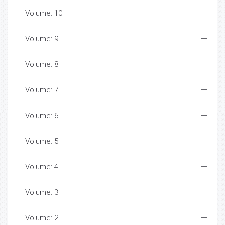
Volume: 10
Volume: 9
Volume: 8
Volume: 7
Volume: 6
Volume: 5
Volume: 4
Volume: 3
Volume: 2