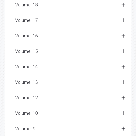
Volume: 18
Volume: 17
Volume: 16
Volume: 15
Volume: 14
Volume: 13
Volume: 12
Volume: 10
Volume: 9