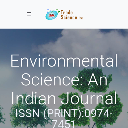
Toggle navigation
Environmental
Science: An
Indian Journal
ISSN (PRINT):0974-
7451