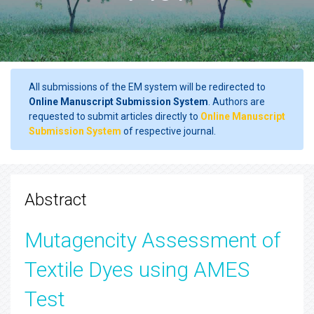
All submissions of the EM system will be redirected to
Online Manuscript Submission System
. Authors are
requested to submit articles directly to
Online Manuscript
Submission System
of respective journal.
Abstract
Mutagencity Assessment of
Textile Dyes using AMES
Test