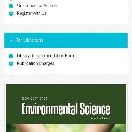
Guidelines for Authors
Register with Us
For Librarians
Library Recommendation Form
Publication Charges