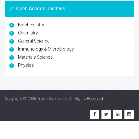
Open Access Journals
Biochemistry
Chemistry
General Science
Immunology & Microbiology
Materials Science
Physics
Copyright © 2026
Trade Science Inc
. All Rights Reserved.