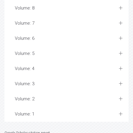
Volume: 8
Volume: 7
Volume: 6
Volume: 5
Volume: 4
Volume: 3
Volume: 2
Volume: 1