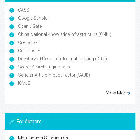
CASS
Google Scholar
Open J Gate
China National Knowledge Infrastructure (CNKI)
CiteFactor
Cosmos IF
Directory of Research Journal Indexing (DRJI)
Secret Search Engine Labs
Scholar Article Impact Factor (SAJI))
ICMJE
View More
For Authors
Manuscripts Submission