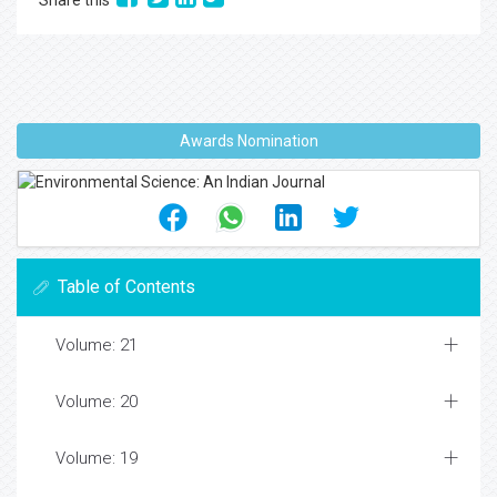
Share this
Awards Nomination
Table of Contents
Volume: 21
Volume: 20
Volume: 19