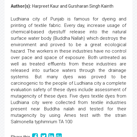
Author(s):
Harpreet Kaur and Gursharan Singh Kainth
Ludhiana city of Punjab is famous for dyeing and
printing of textile fabric. Every day, increase usage of
chemical-based dyestuff release into the natural
surface water body (Buddha Nallah) which destroys the
environment and proved to be a great ecological
hazard. The workers in these industries have no control
over pace and space of exposure. Both untreated as
well as treated effluents from these industries are
released into surface waters through the drainage
systems. But many dyes was proved to be
carcinogenic to the people of Ludhiana city a complete
evaluation safety of these dyes include assessment of
mutagencity of these dyes. Five dyes textile dyes from
Ludhiana city were collected from textile industries
present near Buddha nalah and tested for their
mutagencity by using Ames test with the strain
Salmonella typhimrium TA 100