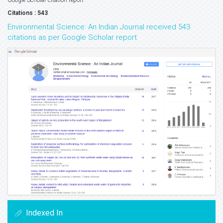
Google Scholar citation report
Citations : 543
Environmental Science: An Indian Journal received 543
citations as per Google Scholar report
Indexed In