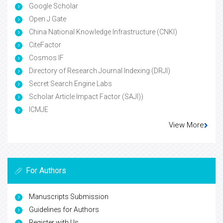
Google Scholar
Open J Gate
China National Knowledge Infrastructure (CNKI)
CiteFactor
Cosmos IF
Directory of Research Journal Indexing (DRJI)
Secret Search Engine Labs
Scholar Article Impact Factor (SAJI))
ICMJE
View More
For Authors
Manuscripts Submission
Guidelines for Authors
Register with Us