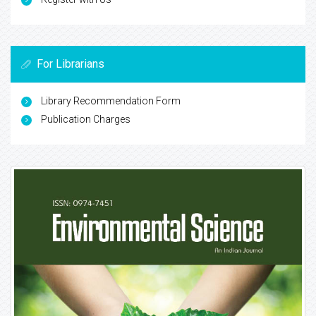
For Librarians
Library Recommendation Form
Publication Charges