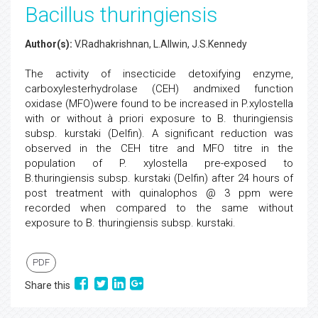
Bacillus thuringiensis
Author(s):
V.Radhakrishnan, L.Allwin, J.S.Kennedy
The activity of insecticide detoxifying enzyme,
carboxylesterhydrolase (CEH) andmixed function
oxidase (MFO)were found to be increased in P.xylostella
with or without à priori exposure to B. thuringiensis
subsp. kurstaki (Delfin). A significant reduction was
observed in the CEH titre and MFO titre in the
population of P. xylostella pre-exposed to
B.thuringiensis subsp. kurstaki (Delfin) after 24 hours of
post treatment with quinalophos @ 3 ppm were
recorded when compared to the same without
exposure to B. thuringiensis subsp. kurstaki.
PDF
Share this