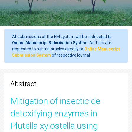
All submissions of the EM system will be redirected to
Online Manuscript Submission System
. Authors are
requested to submit articles directly to
Online Manuscript
Submission System
of respective journal.
Abstract
Mitigation of insecticide
detoxifying enzymes in
Plutella xylostella using