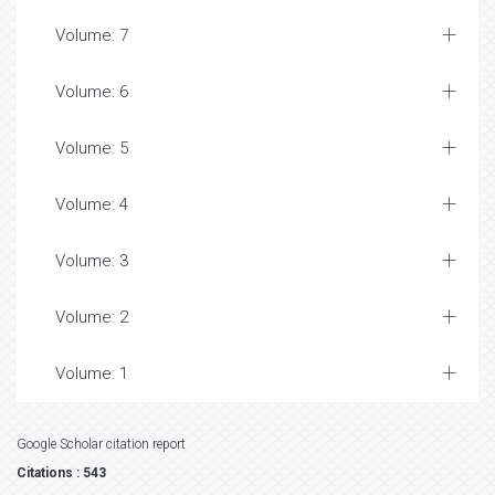
Volume: 7
Volume: 6
Volume: 5
Volume: 4
Volume: 3
Volume: 2
Volume: 1
Google Scholar citation report
Citations : 543