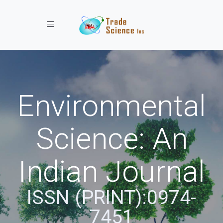
Toggle navigation
Environmental
Science: An
Indian Journal
ISSN (PRINT):0974-
7451