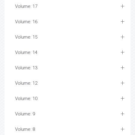
Volume: 17
Volume: 16
Volume: 15
Volume: 14
Volume: 13
Volume: 12
Volume: 10
Volume: 9
Volume: 8