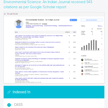
Environmental Science: An Indian Journal received 543
citations as per Google Scholar report
Indexed In
CASS