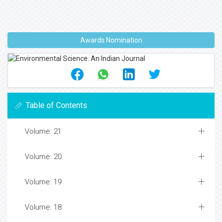
Awards Nomination
Table of Contents
Volume: 21
Volume: 20
Volume: 19
Volume: 18