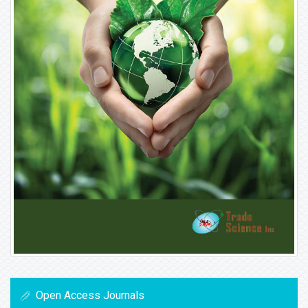
Open Access Journals