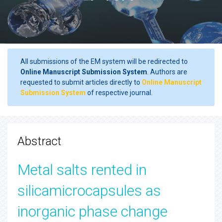
All submissions of the EM system will be redirected to
Online Manuscript Submission System
. Authors are
requested to submit articles directly to
Online Manuscript
Submission System
of respective journal.
Abstract
Metal salts rented in
silicamicrocapsules as
inorganic phase change