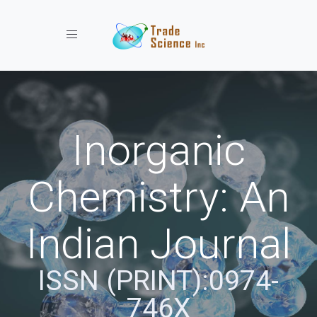
Toggle navigation
Inorganic
Chemistry: An
Indian Journal
ISSN (PRINT):0974-
746X