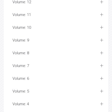
Volume: 12
Volume: 11
Volume: 10
Volume: 9
Volume: 8
Volume: 7
Volume: 6
Volume: 5
Volume: 4