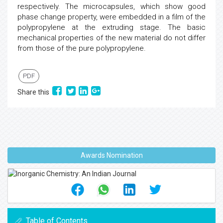
respectively. The microcapsules, which show good
phase change property, were embedded in a film of the
polypropylene at the extruding stage. The basic
mechanical properties of the new material do not differ
from those of the pure polypropylene.
PDF
Share this
Awards Nomination
Table of Contents