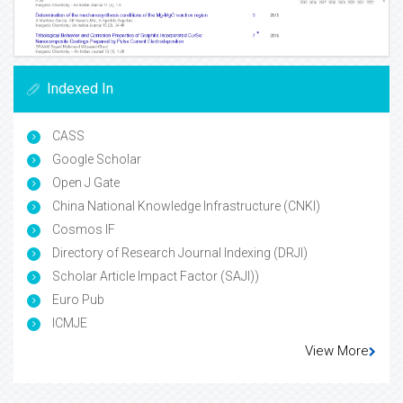
Indexed In
CASS
Google Scholar
Open J Gate
China National Knowledge Infrastructure (CNKI)
Cosmos IF
Directory of Research Journal Indexing (DRJI)
Scholar Article Impact Factor (SAJI))
Euro Pub
ICMJE
View More