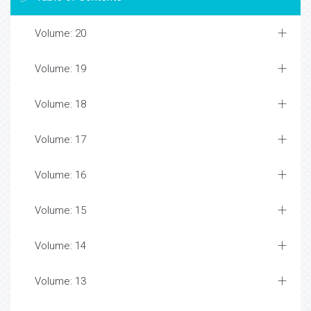
Volume: 20
Volume: 19
Volume: 18
Volume: 17
Volume: 16
Volume: 15
Volume: 14
Volume: 13