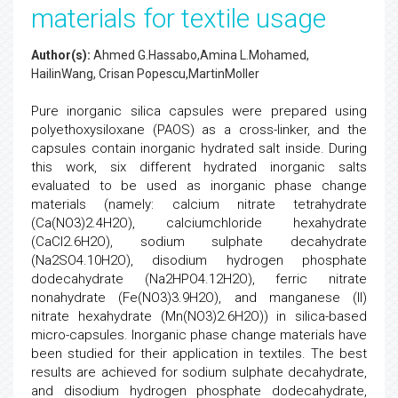
materials for textile usage
Author(s):
Ahmed G.Hassabo,Amina L.Mohamed,
HailinWang, Crisan Popescu,MartinMoller
Pure inorganic silica capsules were prepared using
polyethoxysiloxane (PAOS) as a cross-linker, and the
capsules contain inorganic hydrated salt inside. During
this work, six different hydrated inorganic salts
evaluated to be used as inorganic phase change
materials (namely: calcium nitrate tetrahydrate
(Ca(NO3)2.4H2O), calciumchloride hexahydrate
(CaCl2.6H2O), sodium sulphate decahydrate
(Na2SO4.10H2O), disodium hydrogen phosphate
dodecahydrate (Na2HPO4.12H2O), ferric nitrate
nonahydrate (Fe(NO3)3.9H2O), and manganese (II)
nitrate hexahydrate (Mn(NO3)2.6H2O)) in silica-based
micro-capsules. Inorganic phase change materials have
been studied for their application in textiles. The best
results are achieved for sodium sulphate decahydrate,
and disodium hydrogen phosphate dodecahydrate,