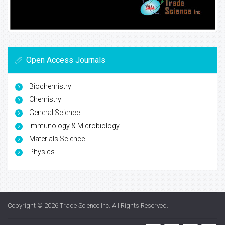
Open Access Journals
Biochemistry
Chemistry
General Science
Immunology & Microbiology
Materials Science
Physics
Copyright © 2026
Trade Science Inc
. All Rights Reserved.