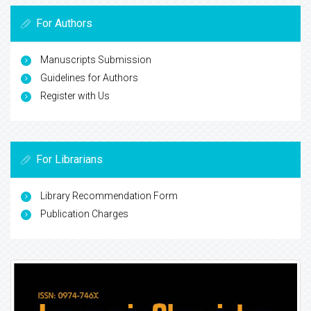
For Authors
Manuscripts Submission
Guidelines for Authors
Register with Us
For Librarians
Library Recommendation Form
Publication Charges