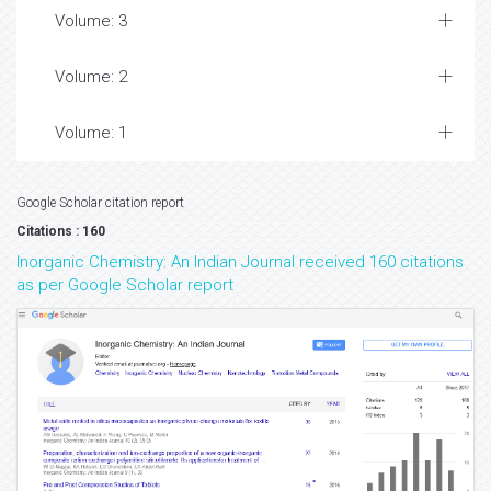
Volume: 3
Volume: 2
Volume: 1
Google Scholar citation report
Citations : 160
Inorganic Chemistry: An Indian Journal received 160 citations
as per Google Scholar report