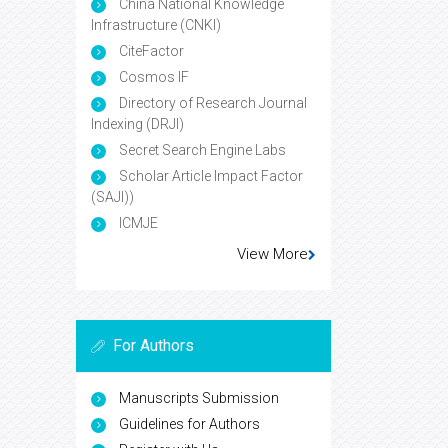
China National Knowledge
Infrastructure (CNKI)
CiteFactor
Cosmos IF
Directory of Research Journal
Indexing (DRJI)
Secret Search Engine Labs
Scholar Article Impact Factor
(SAJI))
ICMJE
View More
For Authors
Manuscripts Submission
Guidelines for Authors