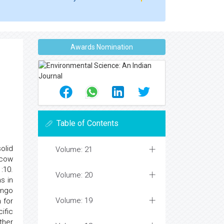
Awards Nomination
Table of Contents
olid
Volume: 21
 cow
:10.
Volume: 20
s in
ango
Volume: 19
 for
ific
ther