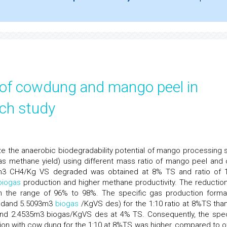
 of cowdung and mango peel in
tch study
ze the anaerobic biodegradability potential of mango processing s
s methane yield) using different mass ratio of mango peel and
3 CH4/Kg VS degraded was obtained at 8% TS and ratio of 1
biogas
production and higher methane productivity. The reduction
e in the range of 96% to 98%. The specific gas production form
dedand 5.5093m3
biogas
/KgVS des) for the 1:10 ratio at 8%TS than
and 2.4535m3 biogas/KgVS des at 4% TS. Consequently, the spec
ion with cow dung for the 1:10 at 8%TS was higher, compared to o