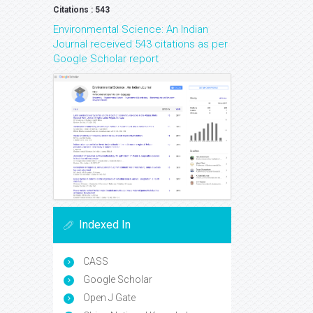
Citations : 543
Environmental Science: An Indian
Journal received 543 citations as per
Google Scholar report
Indexed In
CASS
Google Scholar
Open J Gate