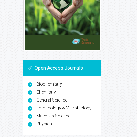
Open Access Journals
Biochemistry
Chemistry
General Science
Immunology & Microbiology
Materials Science
Physics