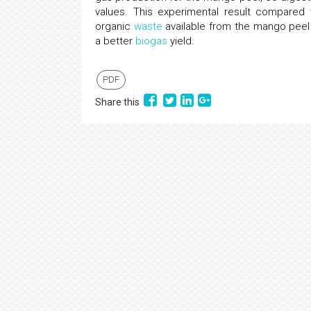
values. This experimental result compared
organic
waste
available from the mango peel 
a better
biogas
yield.
PDF
Share this