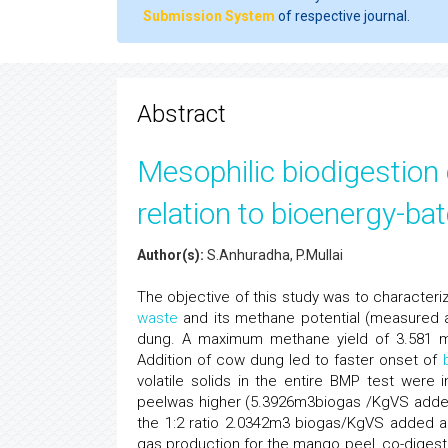
Submission System
of respective journal.
Abstract
Mesophilic biodigestion
relation to bioenergy-ba
Author(s):
S.Anhuradha, P.Mullai
The objective of this study was to characteri
waste
and its methane potential (measured a
dung. A maximum methane yield of 3.581 m
Addition of cow dung led to faster onset of
volatile solids in the entire BMP test wer
peelwas higher (5.3926m3biogas /KgVS ad
the 1:2 ratio 2.0342m3 biogas/KgVS added 
gas production for the mango peel, co-digest