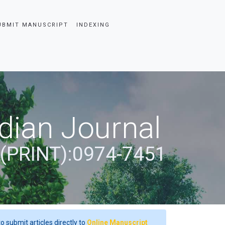
UBMIT MANUSCRIPT
INDEXING
dian Journal
 (PRINT):0974-7451
o submit articles directly to
Online Manuscript