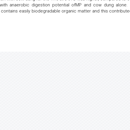
 with anaerobic digestion potential ofMP and cow dung alone.
contains easily biodegradable organic matter and this contribute