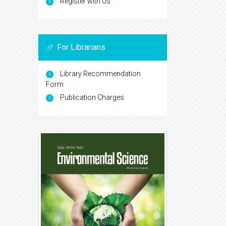
Register with Us
For Librarians
Library Recommendation
Form
Publication Charges