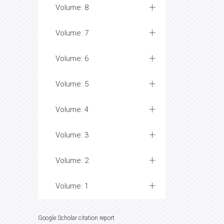
Volume: 8
Volume: 7
Volume: 6
Volume: 5
Volume: 4
Volume: 3
Volume: 2
Volume: 1
Google Scholar citation report