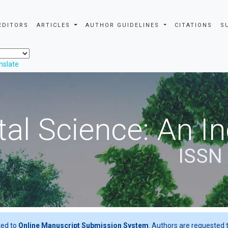
EDITORS
ARTICLES
AUTHOR GUIDELINES
CITATIONS
S
nslate
al Science: An In
ISSN
ted to
Online Manuscript Submission System
. Authors are requested t