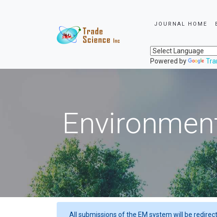
JOURNAL HOME
Powered by
Tra
Environment
All submissions of the EM system will be redirec