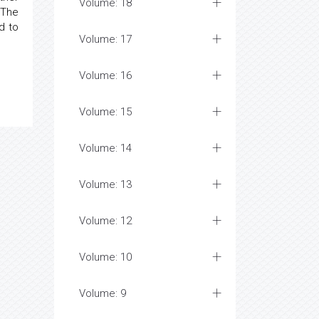
Volume: 18
 The
d to
Volume: 17
Volume: 16
Volume: 15
Volume: 14
Volume: 13
Volume: 12
Volume: 10
Volume: 9