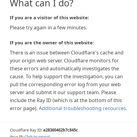
What can I do?
If you are a visitor of this website:
Please try again in a few minutes.
If you are the owner of this website:
There is an issue between Cloudflare's cache and
your origin web server. Cloudflare monitors for
these errors and automatically investigates the
cause. To help support the investigation, you can
pull the corresponding error log from your web
server and submit it our support team. Please
include the Ray ID (which is at the bottom of this
error page).
Additional troubleshooting resources
.
Cloudflare Ray ID:
a28360462b7c845c
Your IP:
Click to reveal