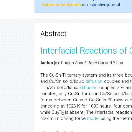
Submission System
of respective journal.
Abstract
Interfacial Reactions o
Author(s):
Guojun Zhou*, An H Cai and Y Luo
The Cu-Sn-Ti ternary system and its three bou
and Cu/Sn solid/liquid
diffusion
couples and t
if Ti/Sn solid/liquid
diffusion
couples are ann
minutes, only Cu
Sn forms in Cu/Sn solid/liq
3
forms between Cu and Cu
Sn in 30 mins an
3
annealing at 1023 K for 1000 hours, four co
while Cu
Ti
is absent. The interfacial react
3
2
maximum driving force
model
using the therm