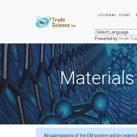
JOURNAL HOME
Powered by
Tra
Materials
All submissions of the EM system will be redirec