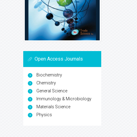
Open Access Journals
Biochemistry
Chemistry
General Science
Immunology & Microbiology
Materials Science
Physics