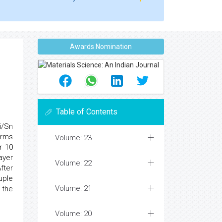
Awards Nomination
Table of Contents
i/Sn
rms
Volume: 23
r 10
ayer
Volume: 22
fter
ple
Volume: 21
 the
Volume: 20