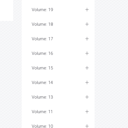
Volume: 19
Volume: 18
Volume: 17
Volume: 16
Volume: 15
Volume: 14
Volume: 13
Volume: 11
Volume: 10