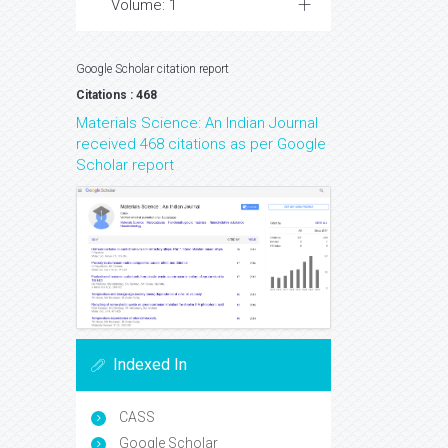
Volume: 1
Google Scholar citation report
Citations : 468
Materials Science: An Indian Journal
received 468 citations as per Google
Scholar report
Indexed In
CASS
Google Scholar