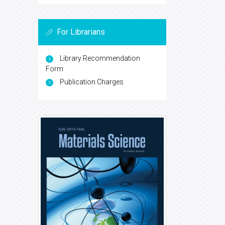
For Librarians
Library Recommendation
Form
Publication Charges