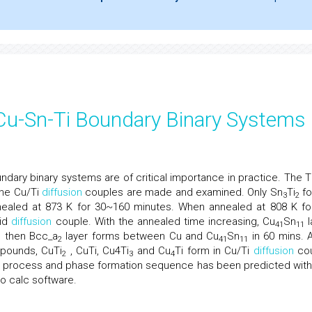
f Cu-Sn-Ti Boundary Binary Systems
ndary binary systems are of critical importance in practice. The T
he Cu/Ti
diffusion
couples are made and examined. Only Sn
Ti
fo
3
2
ealed at 873 K for 30~160 minutes. When annealed at 808 K fo
uid
diffusion
couple. With the annealed time increasing, Cu
Sn
l
41
11
d then Bcc_a
layer forms between Cu and Cu
Sn
in 60 mins. A
2
41
11
mpounds, CuTi
, CuTi, Cu4Ti
and Cu
Ti form in Cu/Ti
diffusion
cou
2
3
4
ion process and phase formation sequence has been predicted with
o calc software.