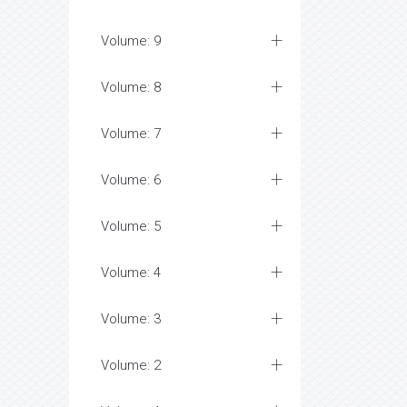
Volume: 9
Volume: 8
Volume: 7
Volume: 6
Volume: 5
Volume: 4
Volume: 3
Volume: 2