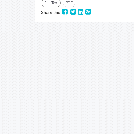
Full-Text
PDF
Share this