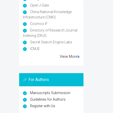
Open J Gate
China National Knowledge
Infrastructure (CNKI)
Cosmos IF
Directory of Research Journal
Indexing (DRJI)
Secret Search Engine Labs
ICMJE
View More
For Authors
Manuscripts Submission
Guidelines for Authors
Register with Us