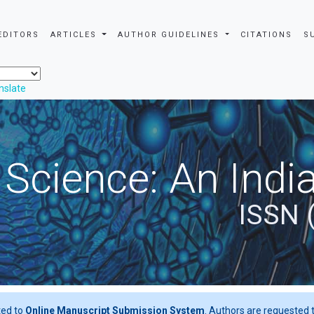
EDITORS
ARTICLES
AUTHOR GUIDELINES
CITATIONS
S
nslate
 Science: An Indi
ISSN 
ted to
Online Manuscript Submission System
. Authors are requested t