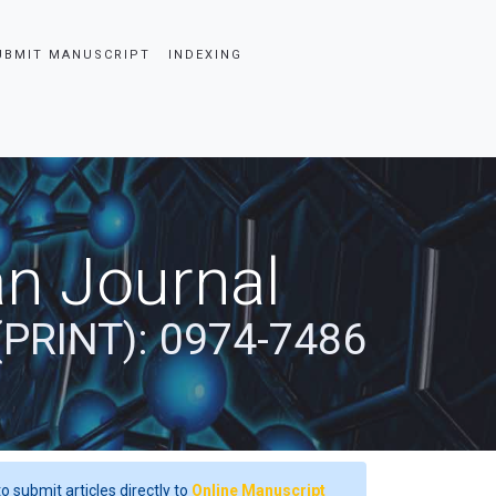
UBMIT MANUSCRIPT
INDEXING
an Journal
(PRINT): 0974-7486
o submit articles directly to
Online Manuscript