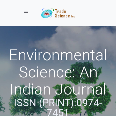
Toggle navigation
Environmental
Science: An
Indian Journal
ISSN (PRINT):0974-
7451