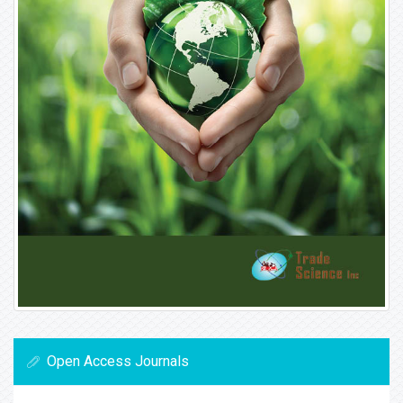
Open Access Journals