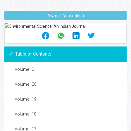
Awards Nomination
Table of Contents
Volume: 21
Volume: 20
Volume: 19
Volume: 18
Volume: 17