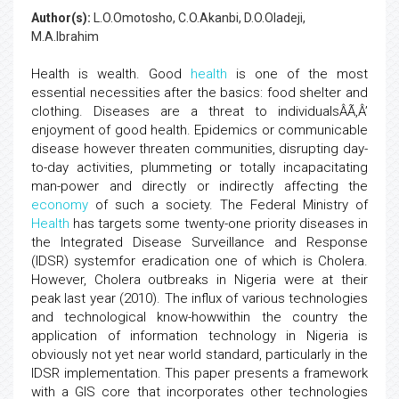
Author(s):
L.O.Omotosho, C.O.Akanbi, D.O.Oladeji,
M.A.Ibrahim
Health is wealth. Good
health
is one of the most
essential necessities after the basics: food shelter and
clothing. Diseases are a threat to individualsÂÃ‚Â’
enjoyment of good health. Epidemics or communicable
disease however threaten communities, disrupting day-
to-day activities, plummeting or totally incapacitating
man-power and directly or indirectly affecting the
economy
of such a society. The Federal Ministry of
Health
has targets some twenty-one priority diseases in
the Integrated Disease Surveillance and Response
(IDSR) systemfor eradication one of which is Cholera.
However, Cholera outbreaks in Nigeria were at their
peak last year (2010). The influx of various technologies
and technological know-howwithin the country the
application of information technology in Nigeria is
obviously not yet near world standard, particularly in the
IDSR implementation. This paper presents a framework
with a GIS core that incorporates other technologies