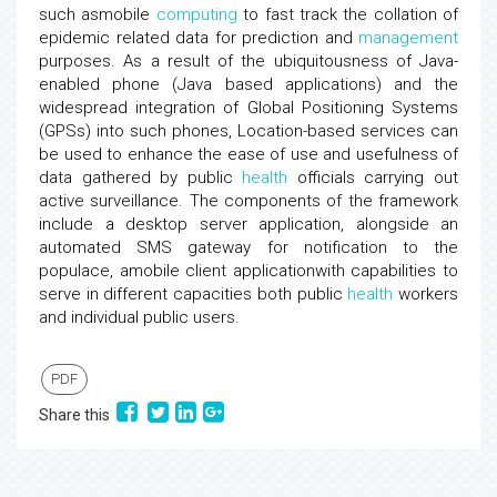
such asmobile
computing
to fast track the collation of
epidemic related data for prediction and
management
purposes. As a result of the ubiquitousness of Java-
enabled phone (Java based applications) and the
widespread integration of Global Positioning Systems
(GPSs) into such phones, Location-based services can
be used to enhance the ease of use and usefulness of
data gathered by public
health
officials carrying out
active surveillance. The components of the framework
include a desktop server application, alongside an
automated SMS gateway for notification to the
populace, amobile client applicationwith capabilities to
serve in different capacities both public
health
workers
and individual public users.
PDF
Share this