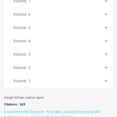
Volume: 7
Volume: 6
Volume: 5
Volume: 4
Volume: 3
Volume: 2
Volume: 1
Google Scholar citation report
Citations : 543
Environmental Science: An Indian Journal received 543