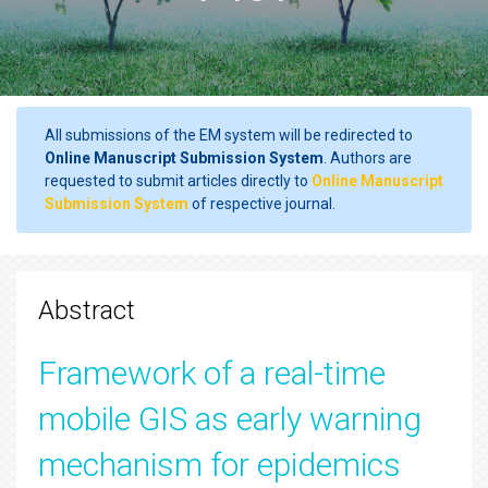
All submissions of the EM system will be redirected to
Online Manuscript Submission System
. Authors are
requested to submit articles directly to
Online Manuscript
Submission System
of respective journal.
Abstract
Framework of a real-time
mobile GIS as early warning
mechanism for epidemics