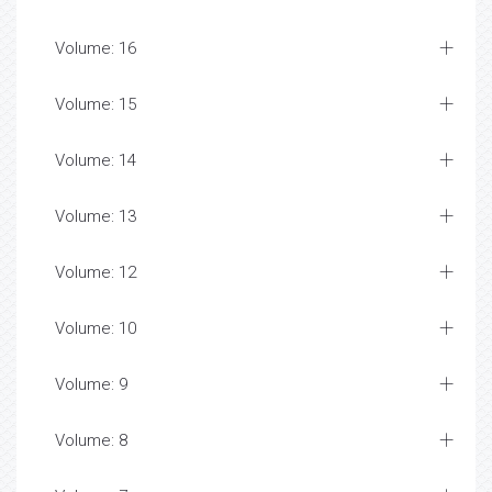
Volume: 16
Volume: 15
Volume: 14
Volume: 13
Volume: 12
Volume: 10
Volume: 9
Volume: 8