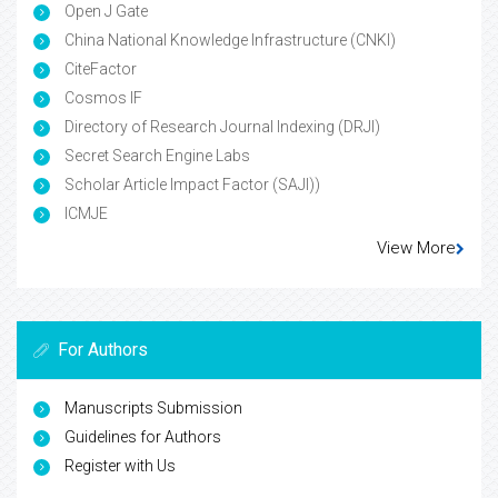
Open J Gate
China National Knowledge Infrastructure (CNKI)
CiteFactor
Cosmos IF
Directory of Research Journal Indexing (DRJI)
Secret Search Engine Labs
Scholar Article Impact Factor (SAJI))
ICMJE
View More
For Authors
Manuscripts Submission
Guidelines for Authors
Register with Us