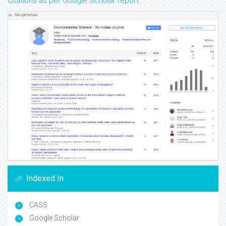
citations as per Google Scholar report
Indexed In
CASS
Google Scholar