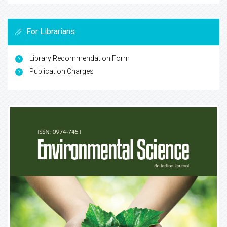
For Librarians
Library Recommendation Form
Publication Charges