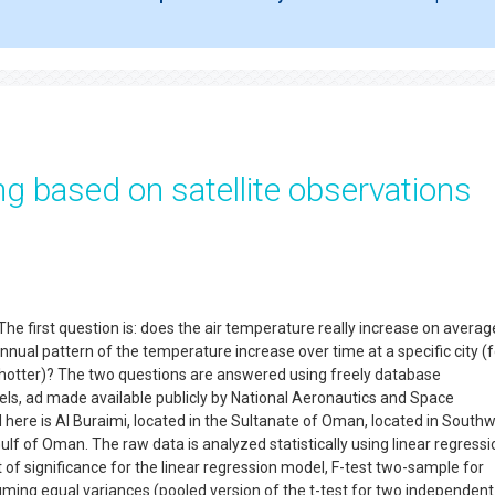
g based on satellite observations
he first question is: does the air temperature really increase on averag
annual pattern of the temperature increase over time at a specific city (f
 hotter)? The two questions are answered using freely database
els, ad made available publicly by National Aeronautics and Space
 here is Al Buraimi, located in the Sultanate of Oman, located in South
lf of Oman. The raw data is analyzed statistically using linear regressi
 of significance for the linear regression model, F-test two-sample for
ming equal variances (pooled version of the t-test for two independent