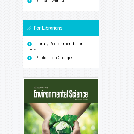
Register with Us
For Librarians
Library Recommendation
Form
Publication Charges