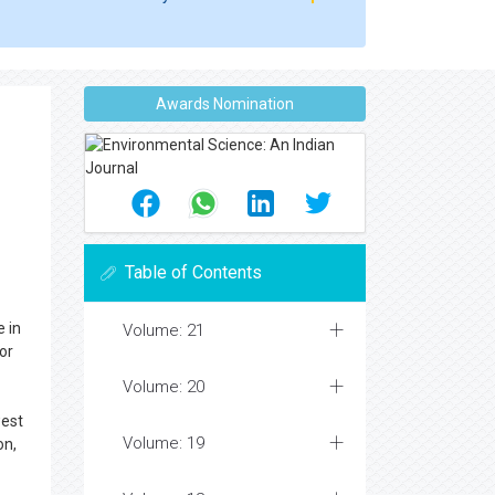
Awards Nomination
Table of Contents
e in
Volume: 21
or
Volume: 20
west
Volume: 19
on,