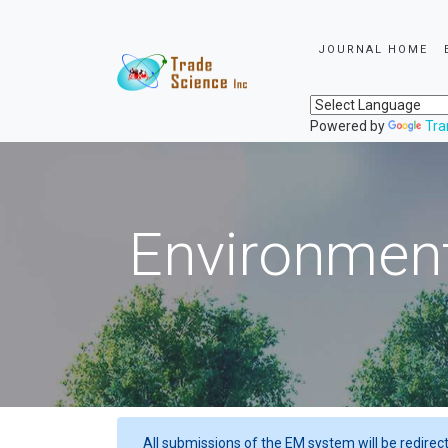
JOURNAL HOME
Powered by
Tra
Environment
All submissions of the EM system will be redirec