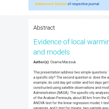
Submission System
of respective journal.
Abstract
Evidence of local warmin
and models
Author(s):
Osama Marzouk
This presentation address two simple questions: T
a specific city? The second question is: does the 
example, do cold day get colder and hot days get
constructed using satellite observations and mod
Administration (NASA). The specific city analyzed
of the Arabian Peninsula, about 80 km from the Gu
ANOVA test for the linear regression model, t-test
variances, and t-test for means, two-sample assu