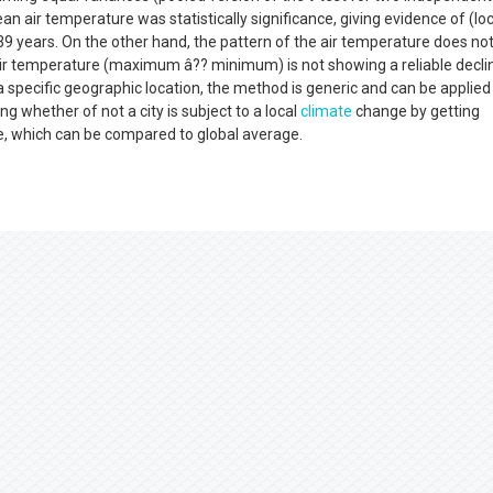
n air temperature was statistically significance, giving evidence of (loc
9 years. On the other hand, the pattern of the air temperature does no
 air temperature (maximum â?? minimum) is not showing a reliable decli
a specific geographic location, the method is generic and can be applied
ng whether of not a city is subject to a local
climate
change by getting
te, which can be compared to global average.