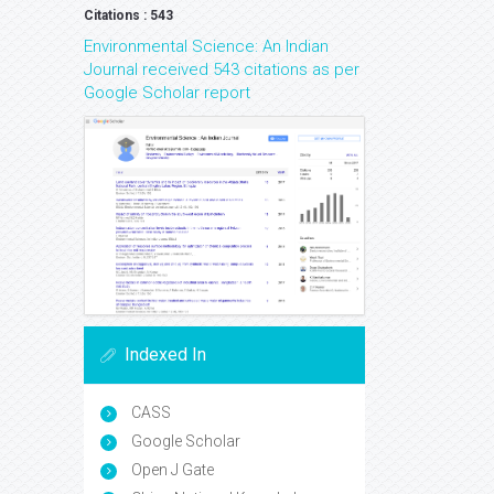
Citations : 543
Environmental Science: An Indian
Journal received 543 citations as per
Google Scholar report
Indexed In
CASS
Google Scholar
Open J Gate