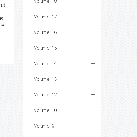
Volume: 18
al)
t
Volume: 17
ne
 to
Volume: 16
Volume: 15
Volume: 14
Volume: 13
Volume: 12
Volume: 10
Volume: 9