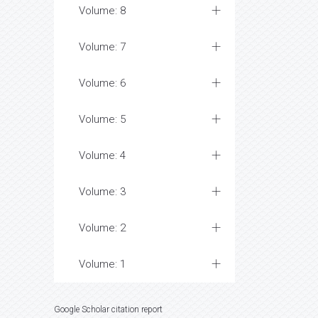
Volume: 8
Volume: 7
Volume: 6
Volume: 5
Volume: 4
Volume: 3
Volume: 2
Volume: 1
Google Scholar citation report