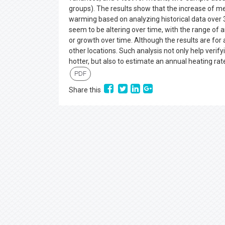
groups). The results show that the increase of mea
warming based on analyzing historical data over 3
seem to be altering over time, with the range of
or growth over time. Although the results are for 
other locations. Such analysis not only help verifyi
hotter, but also to estimate an annual heating ra
PDF
Share this