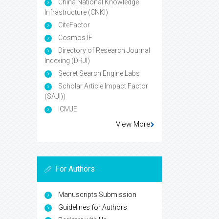
China National Knowledge
Infrastructure (CNKI)
CiteFactor
Cosmos IF
Directory of Research Journal
Indexing (DRJI)
Secret Search Engine Labs
Scholar Article Impact Factor
(SAJI))
ICMJE
View More
For Authors
Manuscripts Submission
Guidelines for Authors