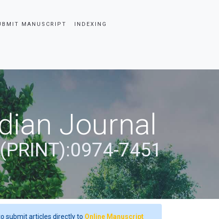
UBMIT MANUSCRIPT
INDEXING
dian Journal
 (PRINT):0974-7451
o submit articles directly to
Online Manuscript