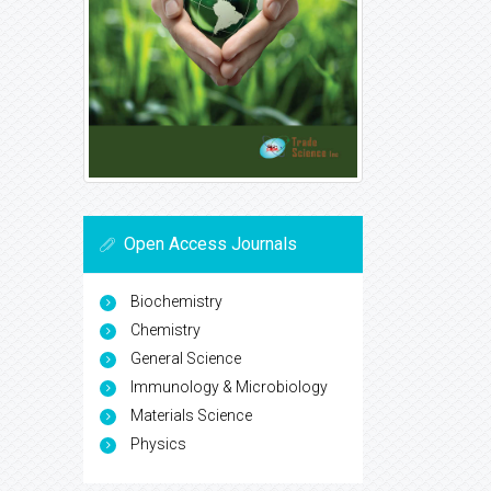
Open Access Journals
Biochemistry
Chemistry
General Science
Immunology & Microbiology
Materials Science
Physics