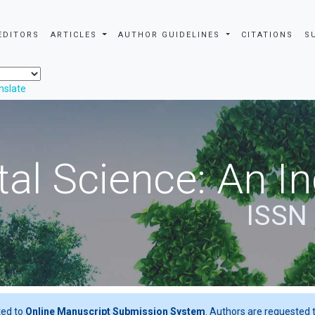
EDITORS
ARTICLES
AUTHOR GUIDELINES
CITATIONS
S
nslate
al Science: An In
ISSN
ted to
Online Manuscript Submission System
. Authors are requested t