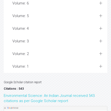
Volume: 6
Volume: 5
Volume: 4
Volume: 3
Volume: 2
Volume: 1
Google Scholar citation report
Citations : 543
Environmental Science: An Indian Journal received 543
citations as per Google Scholar report