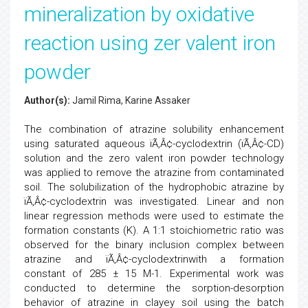
mineralization by oxidative
reaction using zer valent iron
powder
Author(s):
Jamil Rima, Karine Assaker
The combination of atrazine solubility enhancement
using saturated aqueous ïÃ‚Â¢-cyclodextrin (ïÃ‚Â¢-CD)
solution and the zero valent iron powder technology
was applied to remove the atrazine from contaminated
soil. The solubilization of the hydrophobic atrazine by
ïÃ‚Â¢-cyclodextrin was investigated. Linear and non
linear regression methods were used to estimate the
formation constants (K). A 1:1 stoichiometric ratio was
observed for the binary inclusion complex between
atrazine and ïÃ‚Â¢-cyclodextrinwith a formation
constant of 285 ± 15 M-1. Experimental work was
conducted to determine the sorption-desorption
behavior of atrazine in clayey soil using the batch