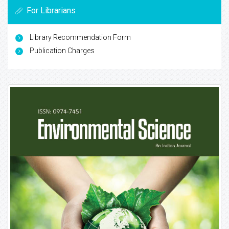
For Librarians
Library Recommendation Form
Publication Charges