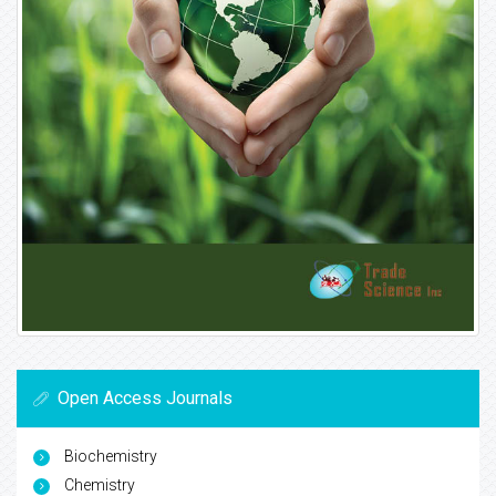
Open Access Journals
Biochemistry
Chemistry