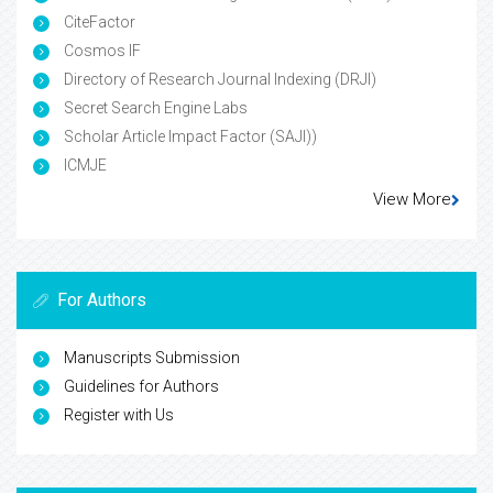
CiteFactor
Cosmos IF
Directory of Research Journal Indexing (DRJI)
Secret Search Engine Labs
Scholar Article Impact Factor (SAJI))
ICMJE
View More
For Authors
Manuscripts Submission
Guidelines for Authors
Register with Us