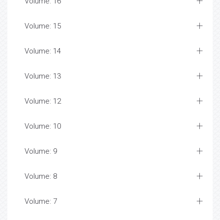
Volume: 16
Volume: 15
Volume: 14
Volume: 13
Volume: 12
Volume: 10
Volume: 9
Volume: 8
Volume: 7