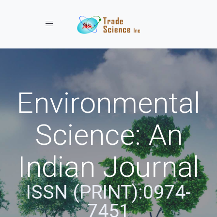
Toggle navigation
Environmental
Science: An
Indian Journal
ISSN (PRINT):0974-
7451