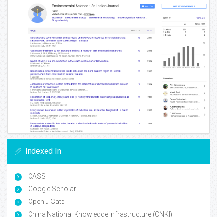
Indexed In
CASS
Google Scholar
Open J Gate
China National Knowledge Infrastructure (CNKI)