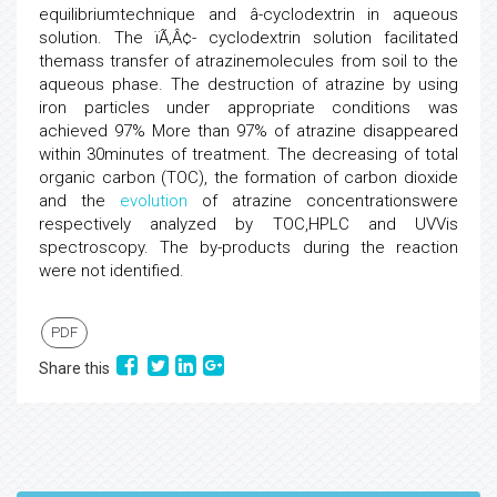
equilibriumtechnique and â-cyclodextrin in aqueous
solution. The ïÃ‚Â¢- cyclodextrin solution facilitated
themass transfer of atrazinemolecules from soil to the
aqueous phase. The destruction of atrazine by using
iron particles under appropriate conditions was
achieved 97% More than 97% of atrazine disappeared
within 30minutes of treatment. The decreasing of total
organic carbon (TOC), the formation of carbon dioxide
and the
evolution
of atrazine concentrationswere
respectively analyzed by TOC,HPLC and UVVis
spectroscopy. The by-products during the reaction
were not identified.
PDF
Share this