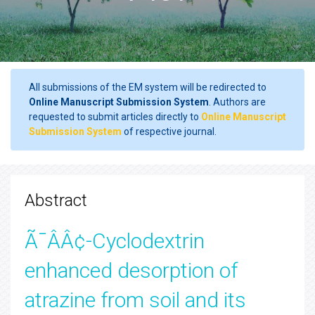
All submissions of the EM system will be redirected to
Online Manuscript Submission System
. Authors are
requested to submit articles directly to
Online Manuscript
Submission System
of respective journal.
Abstract
Ã¯ÂÂ¢-Cyclodextrin
enhanced desorption of
atrazine from soil and its