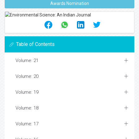
Awards Nomination
Table of Contents
Volume: 21
Volume: 20
Volume: 19
Volume: 18
Volume: 17