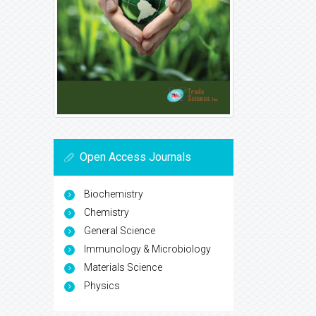
Open Access Journals
Biochemistry
Chemistry
General Science
Immunology & Microbiology
Materials Science
Physics