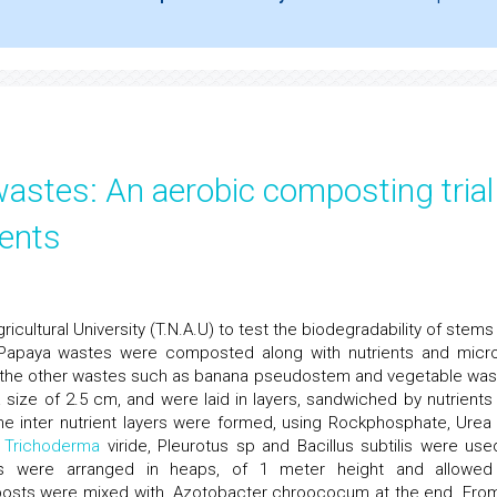
stes: An aerobic composting trial
ents
icultural University (T.N.A.U) to test the biodegradability of stems
s Papaya wastes were composted along with nutrients and micro
th the other wastes such as banana pseudostem and vegetable was
 size of 2.5 cm, and were laid in layers, sandwiched by nutrients
The inter nutrient layers were formed, using Rockphosphate, Urea
s
Trichoderma
viride, Pleurotus sp and Bacillus subtilis were use
ls were arranged in heaps, of 1 meter height and allowed
mposts were mixed with, Azotobacter chroococum at the end. Fro