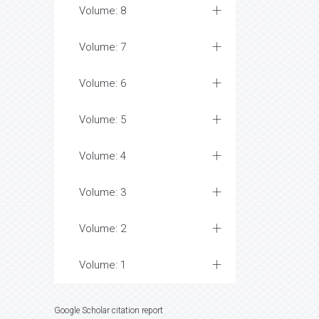
Volume: 8
Volume: 7
Volume: 6
Volume: 5
Volume: 4
Volume: 3
Volume: 2
Volume: 1
Google Scholar citation report