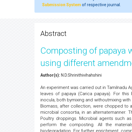
Submission System
of respective journal.
Abstract
Composting of papaya wa
using different amendm
Author(s):
N.D.Shrinithivihahshini
An experiment was carried out in Tamilnadu Agr
leaves of papaya (Carica papaya). For thi
inocula, both bymixing and withoutmixing wi
Biomass, after collection, were chopped to a
microbial consortia, in an alternatemanner. 
Poultry droppings. Microbial agents such a
perform the composting. All the materia
biodegradation. For further enrichment, co