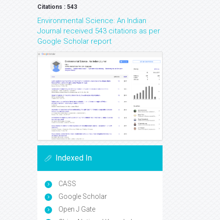
Citations : 543
Environmental Science: An Indian
Journal received 543 citations as per
Google Scholar report
Indexed In
CASS
Google Scholar
Open J Gate