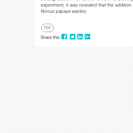
experiment, it was revealed that the addition
fibrous papaya wastes.
PDF
Share this