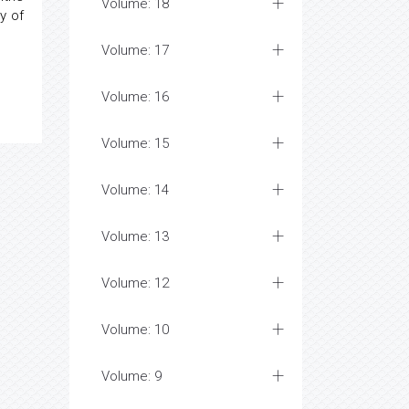
Volume: 18
y of
Volume: 17
Volume: 16
Volume: 15
Volume: 14
Volume: 13
Volume: 12
Volume: 10
Volume: 9