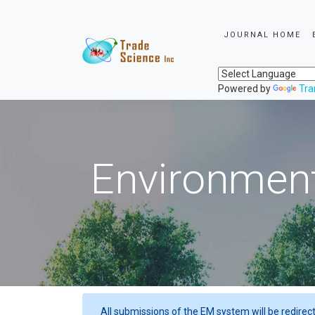
JOURNAL HOME
Powered by
Tra
Environment
All submissions of the EM system will be redirec