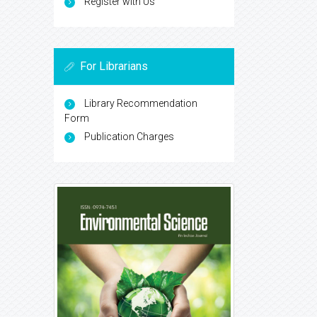
Register with Us
For Librarians
Library Recommendation
Form
Publication Charges