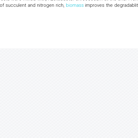
 of succulent and nitrogen rich,
biomass
improves the degradablit