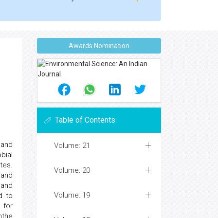
Awards Nomination
Table of Contents
 and
Volume: 21
bial
tes.
Volume: 20
 and
 and
Volume: 19
d to
 for
mthe