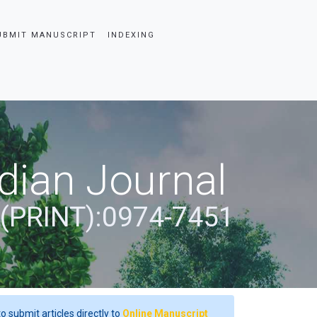
UBMIT MANUSCRIPT
INDEXING
dian Journal
 (PRINT):0974-7451
o submit articles directly to
Online Manuscript