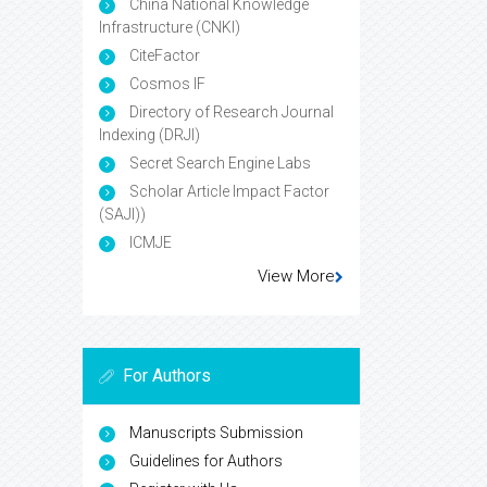
China National Knowledge
Infrastructure (CNKI)
CiteFactor
Cosmos IF
Directory of Research Journal
Indexing (DRJI)
Secret Search Engine Labs
Scholar Article Impact Factor
(SAJI))
ICMJE
View More
For Authors
Manuscripts Submission
Guidelines for Authors