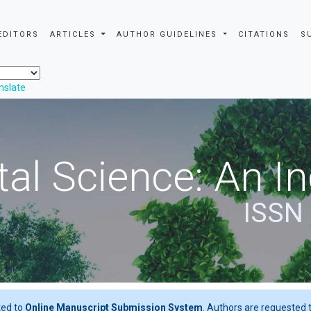
EDITORS
ARTICLES
AUTHOR GUIDELINES
CITATIONS
S
nslate
al Science: An In
ISSN
ted to
Online Manuscript Submission System
. Authors are requested t