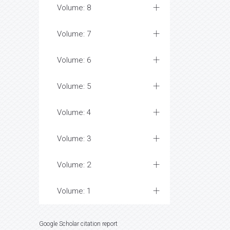
Volume: 8
Volume: 7
Volume: 6
Volume: 5
Volume: 4
Volume: 3
Volume: 2
Volume: 1
Google Scholar citation report