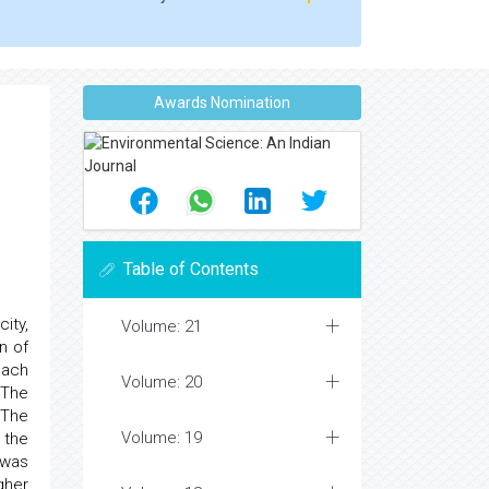
Awards Nomination
Table of Contents
ity,
Volume: 21
n of
each
Volume: 20
 The
 The
Volume: 19
 the
 was
gher