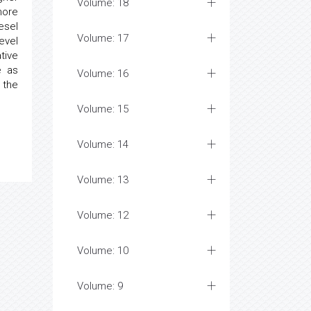
Volume: 18
more
esel
Volume: 17
evel
tive
e as
Volume: 16
 the
Volume: 15
Volume: 14
Volume: 13
Volume: 12
Volume: 10
Volume: 9