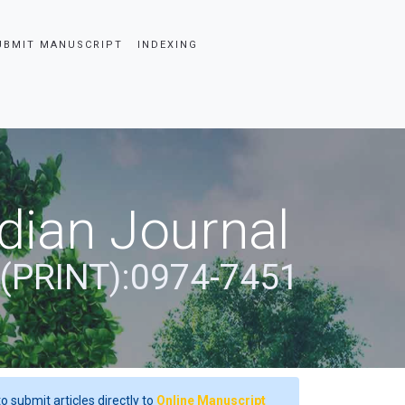
UBMIT MANUSCRIPT
INDEXING
dian Journal
 (PRINT):0974-7451
o submit articles directly to
Online Manuscript