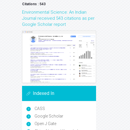
Citations : 543
Environmental Science: An Indian
Journal received 543 citations as per
Google Scholar report
Indexed In
CASS
Google Scholar
Open J Gate