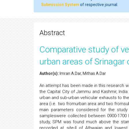
Submission System
of respective journal.
Abstract
Comparative study of veh
urban areas of Srinagar c
Author(s):
Imran A.Dar, Mithas A.Dar
An attempt has been made in this research work
the Capital City of Jammu and Kashmir, India.
urban and sub-urban vehicular exhausts to the
area (i.e. two fromurban area and two fromsub
main parameters considered for the study 
sampleswere collected between 0900-1700 ho
study, SPM was found much above the standa
recorded at site-II of Athwajan and lowest 