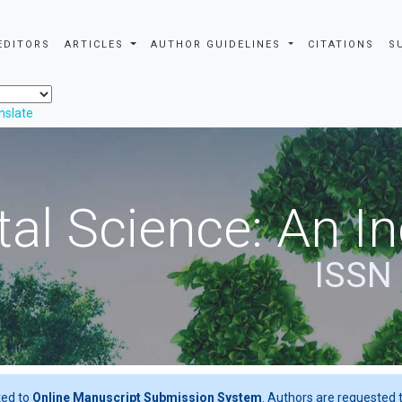
EDITORS
ARTICLES
AUTHOR GUIDELINES
CITATIONS
S
nslate
al Science: An In
ISSN
ted to
Online Manuscript Submission System
. Authors are requested t