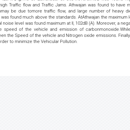
 high Traffic flow and Traffic Jams. Athwajan was found to have 
chmay be due tomore traffic flow, and large number of heavy di
ites was found much above the standards. AtAthwajan the maximum l
dal noise level was found maximum at II, 102dB (A). Moreover, a nega
e speed of the vehicle and emission of carbonmonoxide.Whil
en the Speed of the vehicle and Nitrogen oxide emissions. Finally
er to minimize the Vehicular Pollution.