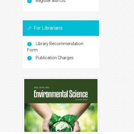
Register with Us
For Librarians
Library Recommendation
Form
Publication Charges