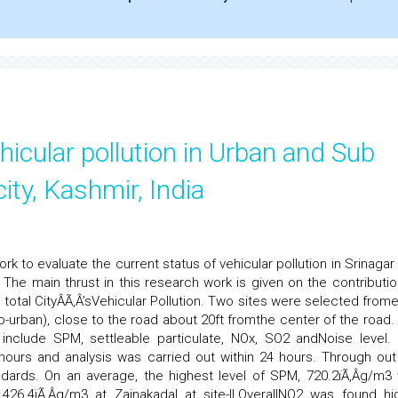
icular pollution in Urban and Sub
ity, Kashmir, India
 to evaluate the current status of vehicular pollution in Srinagar c
 The main thrust in this research work is given on the contributio
 total CityÂÃ‚Â’sVehicular Pollution. Two sites were selected from
-urban), close to the road about 20ft fromthe center of the road.
include SPM, settleable particulate, NOx, SO2 andNoise level.
urs and analysis was carried out within 24 hours. Through out
rds. On an average, the highest level of SPM, 720.2ïÃ‚Â­g/m3
426.4ïÃ‚Â­g/m3 at Zainakadal at site-II.OverallNO2 was found hi