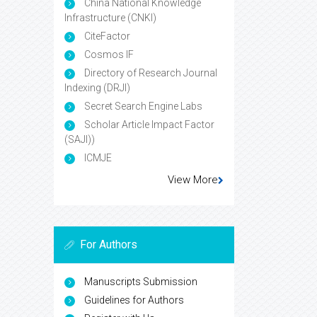
China National Knowledge
Infrastructure (CNKI)
CiteFactor
Cosmos IF
Directory of Research Journal
Indexing (DRJI)
Secret Search Engine Labs
Scholar Article Impact Factor
(SAJI))
ICMJE
View More
For Authors
Manuscripts Submission
Guidelines for Authors