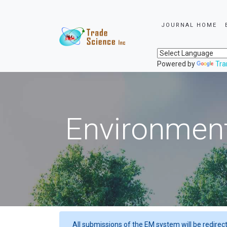
JOURNAL HOME
Powered by
Tra
Environment
All submissions of the EM system will be redirec