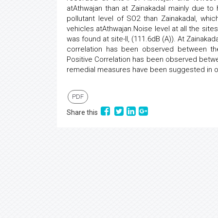
atAthwajan than at Zainakadal mainly due to
pollutant level of SO2 than Zainakadal, whi
vehicles atAthwajan.Noise level at all the s
was found at site-II, (111.6dB (A)). At Zainaka
correlation has been observed between th
Positive Correlation has been observed betwe
remedial measures have been suggested in ord
PDF
Share this