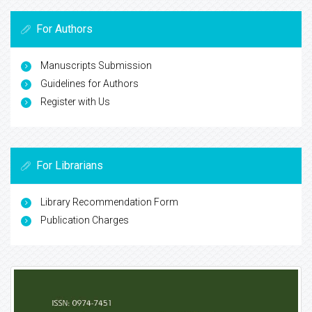
For Authors
Manuscripts Submission
Guidelines for Authors
Register with Us
For Librarians
Library Recommendation Form
Publication Charges