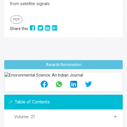
from satellite signals.
PDF
Share this
Awards Nomination
Table of Contents
Volume: 21