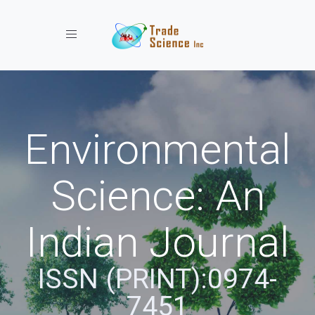
Toggle navigation
Environmental
Science: An
Indian Journal
ISSN (PRINT):0974-
7451