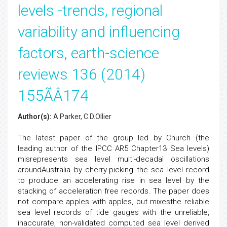
levels -trends, regional
variability and influencing
factors, earth-science
reviews 136 (2014)
155ÃÂ174
Author(s):
A.Parker, C.D.Ollier
The latest paper of the group led by Church (the
leading author of the IPCC AR5 Chapter13 Sea levels)
misrepresents sea level multi-decadal oscillations
aroundAustralia by cherry-picking the sea level record
to produce an accelerating rise in sea level by the
stacking of acceleration free records. The paper does
not compare apples with apples, but mixesthe reliable
sea level records of tide gauges with the unreliable,
inaccurate, non-validated computed sea level derived