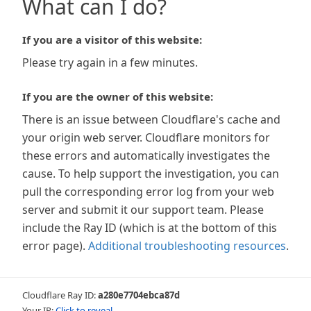
What can I do?
If you are a visitor of this website:
Please try again in a few minutes.
If you are the owner of this website:
There is an issue between Cloudflare's cache and
your origin web server. Cloudflare monitors for
these errors and automatically investigates the
cause. To help support the investigation, you can
pull the corresponding error log from your web
server and submit it our support team. Please
include the Ray ID (which is at the bottom of this
error page).
Additional troubleshooting resources
.
Cloudflare Ray ID:
a280e7704ebca87d
Your IP:
Click to reveal