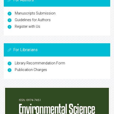
Manuscripts Submission
Guidelines for Authors
Register with Us
For Librarians
Library Recommendation Form
Publication Charges