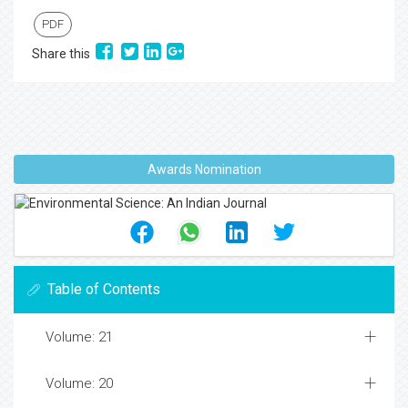
PDF
Share this
Awards Nomination
Table of Contents
Volume: 21
Volume: 20