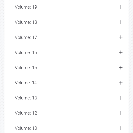
Volume: 19
Volume: 18
Volume: 17
Volume: 16
Volume: 15
Volume: 14
Volume: 13
Volume: 12
Volume: 10