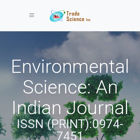
Toggle navigation
Environmental
Science: An
Indian Journal
ISSN (PRINT):0974-
7451