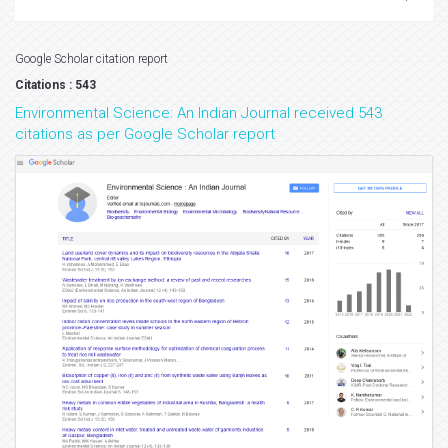
Google Scholar citation report
Citations : 543
Environmental Science: An Indian Journal received 543
citations as per Google Scholar report