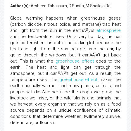
Author(s):
Arsheen Tabassum, D.Sunita, M.Shailaja Raj
Global warming happens when greenhouse gases
(carbon dioxide, nitrous oxide, and methane) trap heat
and light from the sun in the earthÂÃ‚Â’s
atmosphere
and the temperature rises. On a very hot day, the car
gets hotter when it is out in the parking lot because the
heat and light from the sun can get into the car, by
going through the windows, but it canÂÃ‚Â’t get back
out. This is what the
greenhouse effect
does to the
earth. The heat and light can get through the
atmosphere, but it canÂÃ‚Â’t get out. As a result, the
temperature rises. The
greenhouse effect
makes the
earth unusually warmer, and many plants, animals, and
people will die.Whether it be the crops we grow, the
livestock we raise, or the wild plants and animals that
we harvest, every organism that we rely on as a food
source depends on a unique confluence of climatic
conditions that determine whether itwillmerely survive,
deteriorate, or flourish.