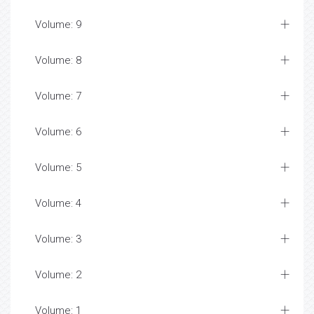
Volume: 9
Volume: 8
Volume: 7
Volume: 6
Volume: 5
Volume: 4
Volume: 3
Volume: 2
Volume: 1