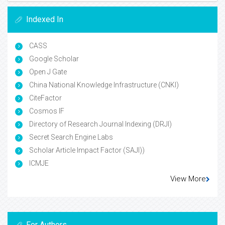
Indexed In
CASS
Google Scholar
Open J Gate
China National Knowledge Infrastructure (CNKI)
CiteFactor
Cosmos IF
Directory of Research Journal Indexing (DRJI)
Secret Search Engine Labs
Scholar Article Impact Factor (SAJI))
ICMJE
View More
For Authors