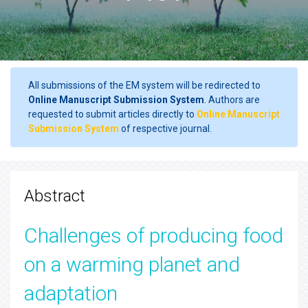
All submissions of the EM system will be redirected to
Online Manuscript Submission System
. Authors are
requested to submit articles directly to
Online Manuscript
Submission System
of respective journal.
Abstract
Challenges of producing food
on a warming planet and
adaptation