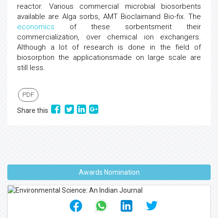
reactor. Various commercial microbial biosorbents
available are Alga sorbs, AMT Bioclaimand Bio-fix. The
economics
of these sorbentsmerit their
commercialization, over chemical ion exchangers.
Although a lot of research is done in the field of
biosorption the applicationsmade on large scale are
still less.
PDF
Share this
Awards Nomination