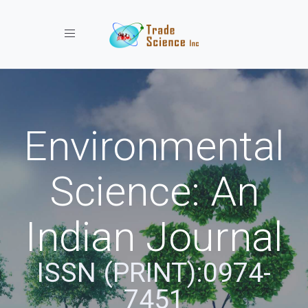
Toggle navigation
Environmental
Science: An
Indian Journal
ISSN (PRINT):0974-
7451