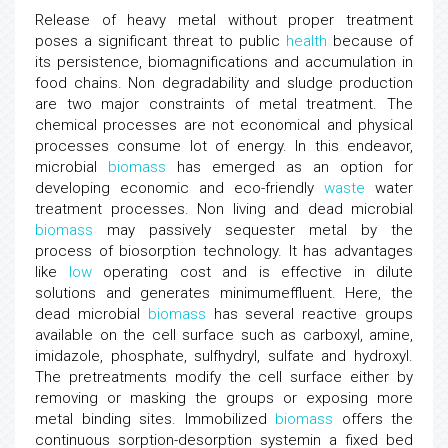
Release of heavy metal without proper treatment
poses a significant threat to public
health
because of
its persistence, biomagnifications and accumulation in
food chains. Non degradability and sludge production
are two major constraints of metal treatment. The
chemical processes are not economical and physical
processes consume lot of energy. In this endeavor,
microbial
biomass
has emerged as an option for
developing economic and eco-friendly
waste
water
treatment processes. Non living and dead microbial
biomass
may passively sequester metal by the
process of biosorption technology. It has advantages
like
low
operating cost and is effective in dilute
solutions and generates minimumeffluent. Here, the
dead microbial
biomass
has several reactive groups
available on the cell surface such as carboxyl, amine,
imidazole, phosphate, sulfhydryl, sulfate and hydroxyl.
The pretreatments modify the cell surface either by
removing or masking the groups or exposing more
metal binding sites. Immobilized
biomass
offers the
continuous sorption-desorption systemin a fixed bed