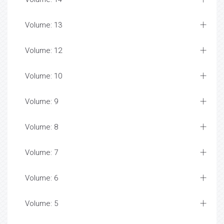
Volume: 13
Volume: 12
Volume: 10
Volume: 9
Volume: 8
Volume: 7
Volume: 6
Volume: 5