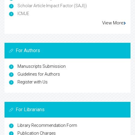
Scholar Article Impact Factor (SAJI))
ICMJE
View More
For Authors
Manuscripts Submission
Guidelines for Authors
Register with Us
For Librarians
Library Recommendation Form
Publication Charges