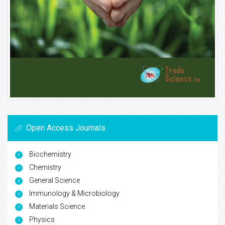
Open Access Journals
Biochemistry
Chemistry
General Science
Immunology & Microbiology
Materials Science
Physics