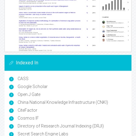
Indexed In
CASS
Google Scholar
Open J Gate
China National Knowledge Infrastructure (CNKI)
CiteFactor
Cosmos IF
Directory of Research Journal Indexing (DRJI)
Secret Search Engine Labs