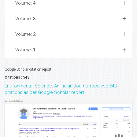
Volume: 4
Volume: 3
Volume: 2
Volume: 1
Google Scholar citation report
Citations : 543
Environmental Science: An Indian Journal received 543
citations as per Google Scholar report