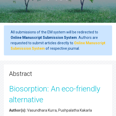
All submissions of the EM system will be redirected to
Online Manuscript Submission System
. Authors are
requested to submit articles directly to
Online Manuscript
Submission System
of respective journal.
Abstract
Biosorption: An eco-friendly
alternative
Author(s):
Vasundhara Kurra, Pushpalatha Kakarla