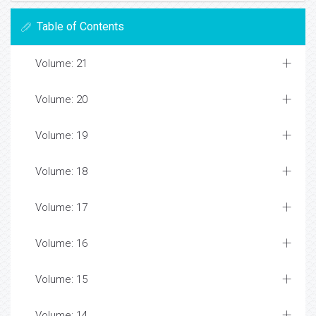
Table of Contents
Volume: 21
Volume: 20
Volume: 19
Volume: 18
Volume: 17
Volume: 16
Volume: 15
Volume: 14