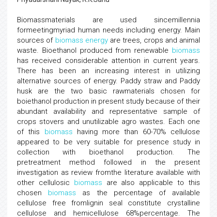
Biomassmaterials are used sincemillennia
formeetingmyriad human needs including energy. Main
sources of
biomass
energy
are trees, crops and animal
waste. Bioethanol produced from renewable
biomass
has received considerable attention in current years.
There has been an increasing interest in utilizing
alternative sources of energy. Paddy straw and Paddy
husk are the two basic rawmaterials chosen for
boiethanol production in present study because of their
abundant availability and representative sample of
crops stovers and unutilizable agro wastes. Each one
of this
biomass
having more than 60-70% cellulose
appeared to be very suitable for presence study in
collection with bioethanol production. The
pretreatment method followed in the present
investigation as review fromthe literature available with
other cellulosic
biomass
are also applicable to this
chosen
biomass
as the percentage of available
cellulose free fromlignin seal constitute crystalline
cellulose and hemicellulose 68%percentage. The