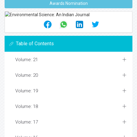
Awards Nomination
Table of Contents
Volume: 21
Volume: 20
Volume: 19
Volume: 18
Volume: 17