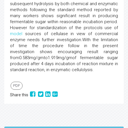
subsequent hydrolysis by both chemical and enzymatic
methods following the standard method reported by
many workers shows significant result in producing
fermentable sugar within reasonable incubation period.
However for standardization of the protocols use of
model
sources of cellulase in view of commercial
enzyme needs further investigation.With the limitation
of time the procedure follow in the present
investigation shows encouraging result ranging
from0.583mg/gmto1.919mg/gmof fermentable sugar
produced after 4 days incubation of reaction mixture in
standard reaction, in enzymatic cellulolysis.
PDF
Share this