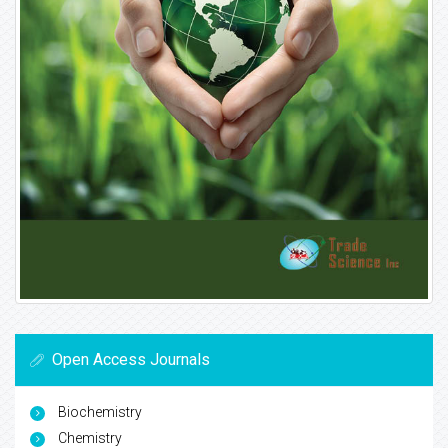
Open Access Journals
Biochemistry
Chemistry