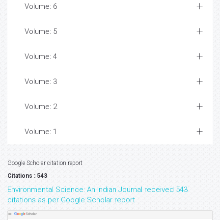
Volume: 6
Volume: 5
Volume: 4
Volume: 3
Volume: 2
Volume: 1
Google Scholar citation report
Citations : 543
Environmental Science: An Indian Journal received 543
citations as per Google Scholar report