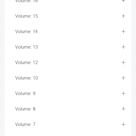
Volume: 16
Volume: 15
Volume: 14
Volume: 13
Volume: 12
Volume: 10
Volume: 9
Volume: 8
Volume: 7