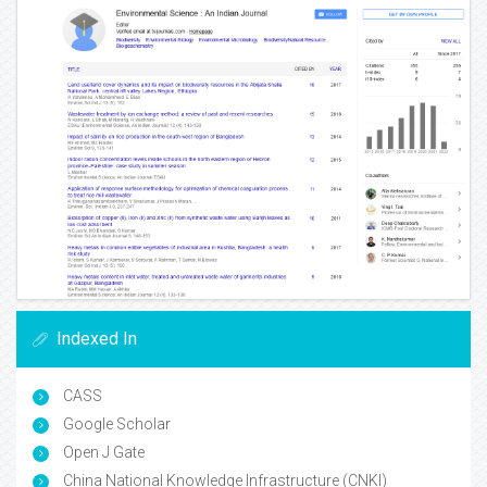
Indexed In
CASS
Google Scholar
Open J Gate
China National Knowledge Infrastructure (CNKI)