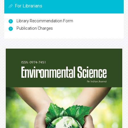
For Librarians
Library Recommendation Form
Publication Charges