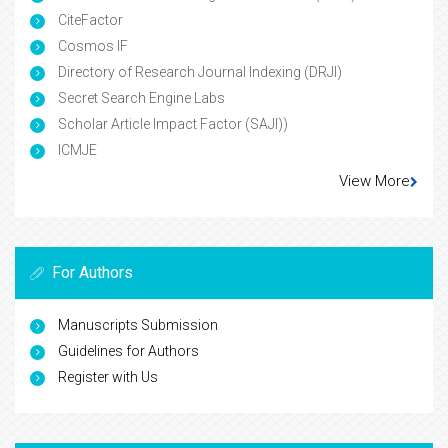
CiteFactor
Cosmos IF
Directory of Research Journal Indexing (DRJI)
Secret Search Engine Labs
Scholar Article Impact Factor (SAJI))
ICMJE
View More
For Authors
Manuscripts Submission
Guidelines for Authors
Register with Us