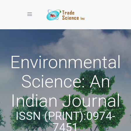
Toggle navigation
Environmental
Science: An
Indian Journal
ISSN (PRINT):0974-
7451