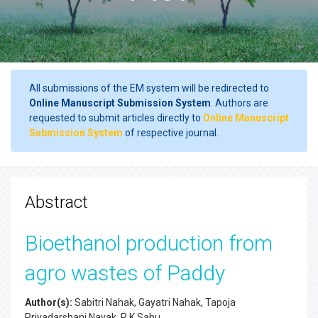
All submissions of the EM system will be redirected to
Online Manuscript Submission System
. Authors are
requested to submit articles directly to
Online Manuscript
Submission System
of respective journal.
Abstract
Bioethanol production from
agro wastes of Paddy
Author(s):
Sabitri Nahak, Gayatri Nahak, Tapoja
Priyadarshani Nayak, R.K.Sahu