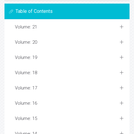
Table of Contents
Volume: 21
Volume: 20
Volume: 19
Volume: 18
Volume: 17
Volume: 16
Volume: 15
Volume: 14