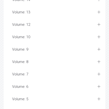
Volume: 13
Volume: 12
Volume: 10
Volume: 9
Volume: 8
Volume: 7
Volume: 6
Volume: 5