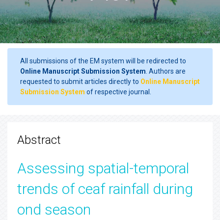
All submissions of the EM system will be redirected to
Online Manuscript Submission System
. Authors are
requested to submit articles directly to
Online Manuscript
Submission System
of respective journal.
Abstract
Assessing spatial-temporal
trends of ceaf rainfall during
ond season