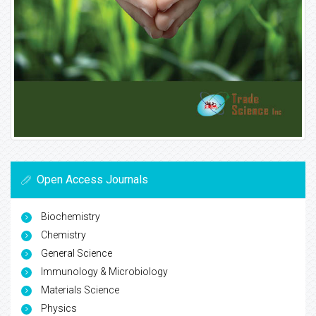
Open Access Journals
Biochemistry
Chemistry
General Science
Immunology & Microbiology
Materials Science
Physics