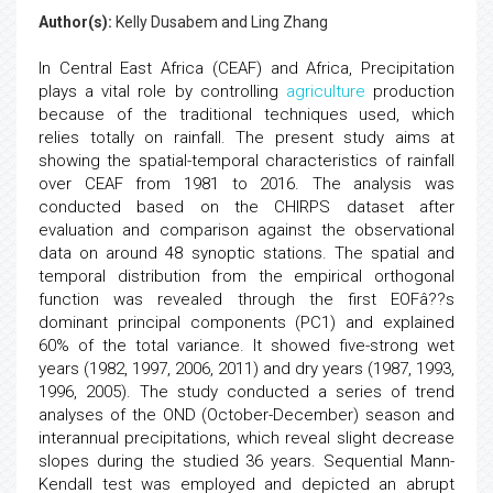
Author(s):
Kelly Dusabem and Ling Zhang
In Central East Africa (CEAF) and Africa, Precipitation
plays a vital role by controlling
agriculture
production
because of the traditional techniques used, which
relies totally on rainfall. The present study aims at
showing the spatial-temporal characteristics of rainfall
over CEAF from 1981 to 2016. The analysis was
conducted based on the CHIRPS dataset after
evaluation and comparison against the observational
data on around 48 synoptic stations. The spatial and
temporal distribution from the empirical orthogonal
function was revealed through the first EOFâ??s
dominant principal components (PC1) and explained
60% of the total variance. It showed five-strong wet
years (1982, 1997, 2006, 2011) and dry years (1987, 1993,
1996, 2005). The study conducted a series of trend
analyses of the OND (October-December) season and
interannual precipitations, which reveal slight decrease
slopes during the studied 36 years. Sequential Mann-
Kendall test was employed and depicted an abrupt