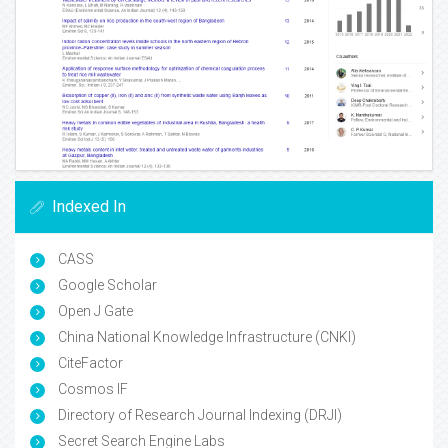
Indexed In
CASS
Google Scholar
Open J Gate
China National Knowledge Infrastructure (CNKI)
CiteFactor
Cosmos IF
Directory of Research Journal Indexing (DRJI)
Secret Search Engine Labs