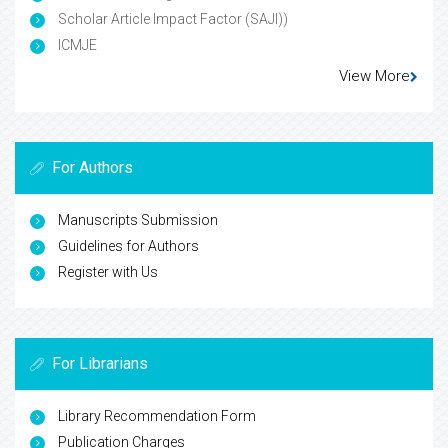
Scholar Article Impact Factor (SAJI))
ICMJE
View More
For Authors
Manuscripts Submission
Guidelines for Authors
Register with Us
For Librarians
Library Recommendation Form
Publication Charges