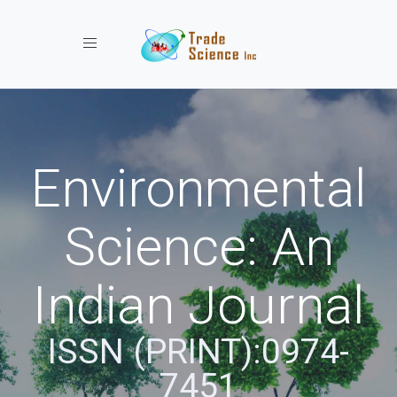
Toggle navigation
Environmental
Science: An
Indian Journal
ISSN (PRINT):0974-
7451