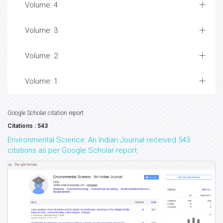
Volume: 4
Volume: 3
Volume: 2
Volume: 1
Google Scholar citation report
Citations : 543
Environmental Science: An Indian Journal received 543
citations as per Google Scholar report