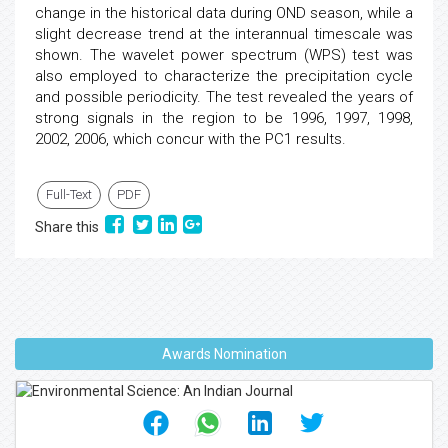
change in the historical data during OND season, while a
slight decrease trend at the interannual timescale was
shown. The wavelet power spectrum (WPS) test was
also employed to characterize the precipitation cycle
and possible periodicity. The test revealed the years of
strong signals in the region to be 1996, 1997, 1998,
2002, 2006, which concur with the PC1 results.
Full-Text
PDF
Share this
Awards Nomination