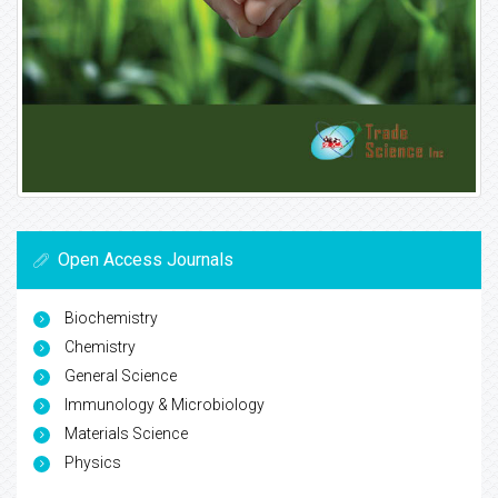
Open Access Journals
Biochemistry
Chemistry
General Science
Immunology & Microbiology
Materials Science
Physics