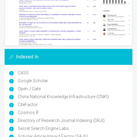
Indexed In
CASS
Google Scholar
Open J Gate
China National Knowledge Infrastructure (CNKI)
CiteFactor
Cosmos IF
Directory of Research Journal Indexing (DRJI)
Secret Search Engine Labs
Scholar Article Impact Factor (SAJI))