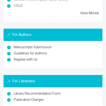
ICMJE
View More
For Authors
Manuscripts Submission
Guidelines for Authors
Register with Us
For Librarians
Library Recommendation Form
Publication Charges