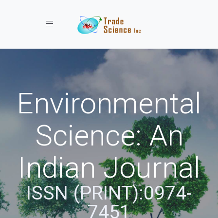
Toggle navigation
Environmental
Science: An
Indian Journal
ISSN (PRINT):0974-
7451