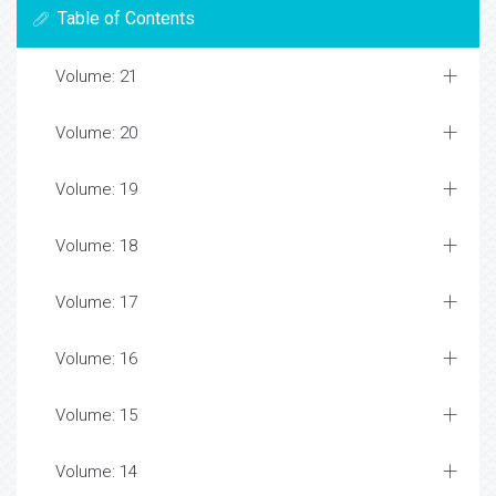
Table of Contents
Volume: 21
Volume: 20
Volume: 19
Volume: 18
Volume: 17
Volume: 16
Volume: 15
Volume: 14