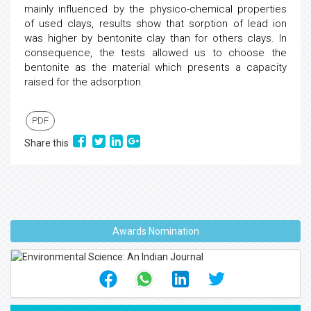
mainly influenced by the physico-chemical properties
of used clays, results show that sorption of lead ion
was higher by bentonite clay than for others clays. In
consequence, the tests allowed us to choose the
bentonite as the material which presents a capacity
raised for the adsorption.
PDF
Share this
Awards Nomination