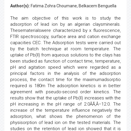
Author(s):
Fatima Zohra Choumane, Belkacem Benguella
The aim objective of this work is to study the
adsorption of lead ion by an algerian claysminerals.
Thesematerialswere characterized by x fluorescence,
FTIR spectroscopy, surface area and cation exchange
capacities CEC. The Adsorption tests were carried out
by the batch technique at room temperature. The
uptake of Pb(II) from aqueous solutions to the clays has
been studied as function of contact time, temperature,
pH and agitation speed which were regarded as a
principal factors in the analysis of the adsorption
process, the contact time for the maximumadsorptio
required is 180m The adsorption kinetics is in better
agreement with pseudo-second order kinetics. The
results show that the uptake of Pb(II) increases with the
pH increasing in the pH range of 2.0ÂÃ‚Â–12.0. The
increase of the temperature influence negatively the
adsorption, what shows the phenomenon of the
physisorption of lead ion on the tested materials. The
studies on the retention of lead ion showed that it is