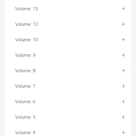
Volume: 13
Volume: 12
Volume: 10
Volume: 9
Volume: 8
Volume: 7
Volume: 6
Volume: 5
Volume: 4