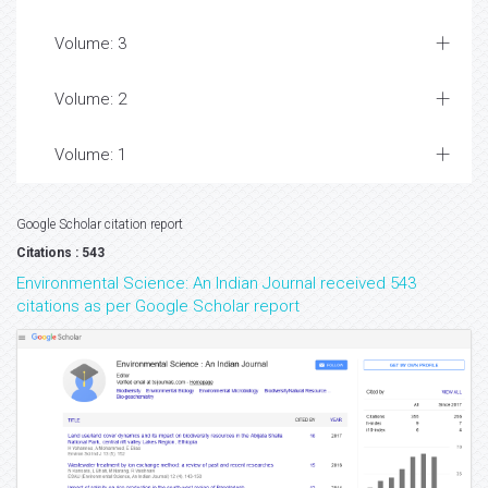
Volume: 3
Volume: 2
Volume: 1
Google Scholar citation report
Citations : 543
Environmental Science: An Indian Journal received 543
citations as per Google Scholar report