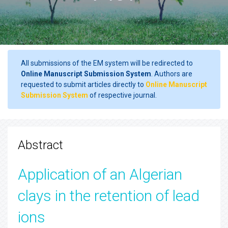
All submissions of the EM system will be redirected to
Online Manuscript Submission System
. Authors are
requested to submit articles directly to
Online Manuscript
Submission System
of respective journal.
Abstract
Application of an Algerian
clays in the retention of lead
ions