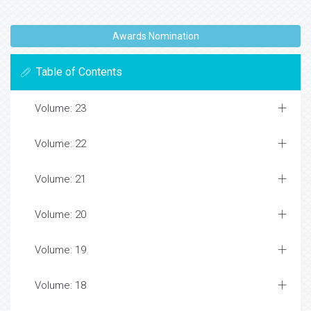
Awards Nomination
Table of Contents
Volume: 23
Volume: 22
Volume: 21
Volume: 20
Volume: 19
Volume: 18