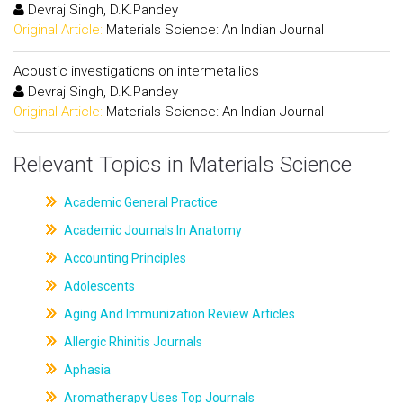
Devraj Singh, D.K.Pandey
Original Article:
Materials Science: An Indian Journal
Acoustic investigations on intermetallics
Devraj Singh, D.K.Pandey
Original Article:
Materials Science: An Indian Journal
Relevant Topics in Materials Science
Academic General Practice
Academic Journals In Anatomy
Accounting Principles
Adolescents
Aging And Immunization Review Articles
Allergic Rhinitis Journals
Aphasia
Aromatherapy Uses Top Journals