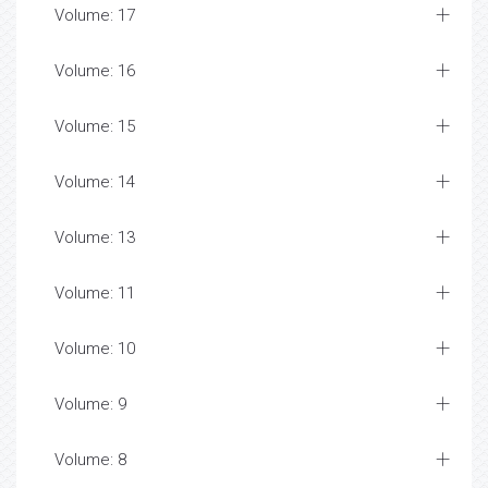
Volume: 17
Volume: 16
Volume: 15
Volume: 14
Volume: 13
Volume: 11
Volume: 10
Volume: 9
Volume: 8