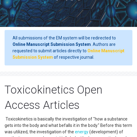
All submissions of the EM system will be redirected to
Online Manuscript Submission System
. Authors are
requested to submit articles directly to
Online Manuscript
Submission System
of respective journal.
Toxicokinetics Open
Access Articles
Toxicokinetics is basically the investigation of "how a substance
gets into the body and what befalls it in the body." Before this term
was utilized, the investigation of the
energy
(development) of