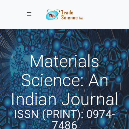
Toggle navigation
Materials
Science: An
Indian Journal
ISSN (PRINT): 0974-
7486