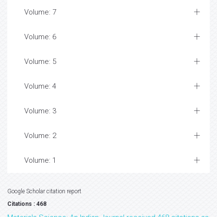
Volume: 7
Volume: 6
Volume: 5
Volume: 4
Volume: 3
Volume: 2
Volume: 1
Google Scholar citation report
Citations : 468