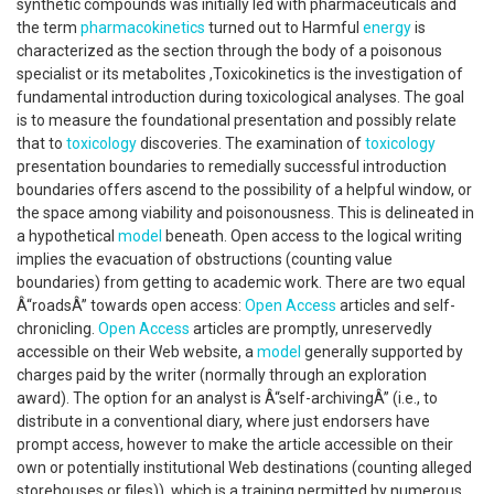
synthetic compounds was initially led with pharmaceuticals and
the term
pharmacokinetics
turned out to Harmful
energy
is
characterized as the section through the body of a poisonous
specialist or its metabolites ,Toxicokinetics is the investigation of
fundamental introduction during toxicological analyses. The goal
is to measure the foundational presentation and possibly relate
that to
toxicology
discoveries. The examination of
toxicology
presentation boundaries to remedially successful introduction
boundaries offers ascend to the possibility of a helpful window, or
the space among viability and poisonousness. This is delineated in
a hypothetical
model
beneath. Open access to the logical writing
implies the evacuation of obstructions (counting value
boundaries) from getting to academic work. There are two equal
Â“roadsÂ” towards open access:
Open Access
articles and self-
chronicling.
Open Access
articles are promptly, unreservedly
accessible on their Web website, a
model
generally supported by
charges paid by the writer (normally through an exploration
award). The option for an analyst is Â“self-archivingÂ” (i.e., to
distribute in a conventional diary, where just endorsers have
prompt access, however to make the article accessible on their
own or potentially institutional Web destinations (counting alleged
storehouses or files)), which is a training permitted by numerous