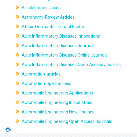
Articles-open-access
Astronomy-Review Articles
Atopic Dermatits - Impact Factor
Auto Inflammatory Diseases Innovations
Auto Inflammatory Diseases Journals
Auto Inflammatory Diseases Online Journals
Auto Inflammatory Diseases Open Access Journals
Automation-articles
Automation-open-access
Automobile Engineering Applications
Automobile Engineering In Industries
Automobile Engineering New Findings
Automobile Engineering Open Access Journals