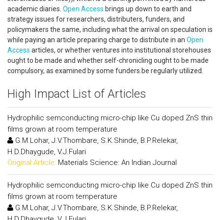
academic diaries.
Open Access
brings up down to earth and
strategy issues for researchers, distributers, funders, and
policymakers the same, including what the arrival on speculation is
while paying an article preparing charge to distribute in an
Open
Access
articles, or whether ventures into institutional storehouses
ought to be made and whether self-chronicling ought to be made
compulsory, as examined by some funders.be regularly utilized.
High Impact List of Articles
Hydrophilic semconducting micro-chip like Cu doped ZnS thin
films grown at room temperature
G.M.Lohar, J.V.Thombare, S.K.Shinde, B.P.Relekar,
H.D.Dhaygude, V.J.Fulari
Original Article:
Materials Science: An Indian Journal
Hydrophilic semconducting micro-chip like Cu doped ZnS thin
films grown at room temperature
G.M.Lohar, J.V.Thombare, S.K.Shinde, B.P.Relekar,
H.D.Dhaygude, V.J.Fulari