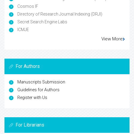
Cosmos IF
Directory of Research Journal Indexing (DRJI)
Secret Search Engine Labs
ICMJE
View More
For Authors
Manuscripts Submission
Guidelines for Authors
Register with Us
For Librarians