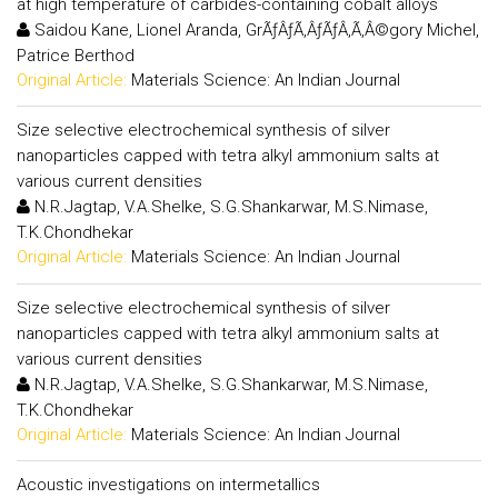
at high temperature of carbides-containing cobalt alloys
Saidou Kane, Lionel Aranda, GrÃƒÂƒÃ‚ÂƒÃƒÂ‚Ã‚Â©gory Michel,
Patrice Berthod
Original Article:
Materials Science: An Indian Journal
Size selective electrochemical synthesis of silver
nanoparticles capped with tetra alkyl ammonium salts at
various current densities
N.R.Jagtap, V.A.Shelke, S.G.Shankarwar, M.S.Nimase,
T.K.Chondhekar
Original Article:
Materials Science: An Indian Journal
Size selective electrochemical synthesis of silver
nanoparticles capped with tetra alkyl ammonium salts at
various current densities
N.R.Jagtap, V.A.Shelke, S.G.Shankarwar, M.S.Nimase,
T.K.Chondhekar
Original Article:
Materials Science: An Indian Journal
Acoustic investigations on intermetallics