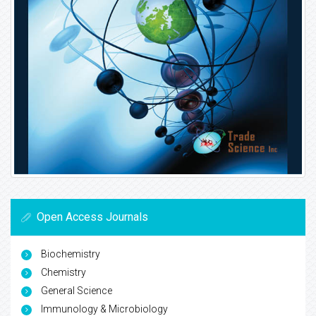
Open Access Journals
Biochemistry
Chemistry
General Science
Immunology & Microbiology