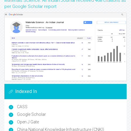
Materials Science: An Indian Journal received 468 citations as
per Google Scholar report
Indexed In
CASS
Google Scholar
Open J Gate
China National Knowledge Infrastructure (CNKI)