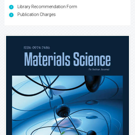
Library Recommendation Form
Publication Charges