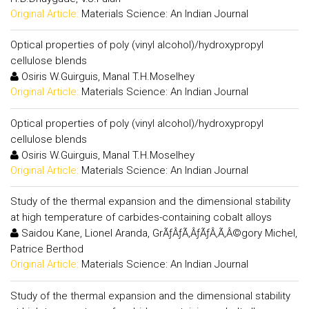
Original Article:
Materials Science: An Indian Journal
Optical properties of poly (vinyl alcohol)/hydroxypropyl
cellulose blends
Osiris W.Guirguis, Manal T.H.Moselhey
Original Article:
Materials Science: An Indian Journal
Optical properties of poly (vinyl alcohol)/hydroxypropyl
cellulose blends
Osiris W.Guirguis, Manal T.H.Moselhey
Original Article:
Materials Science: An Indian Journal
Study of the thermal expansion and the dimensional stability
at high temperature of carbides-containing cobalt alloys
Saidou Kane, Lionel Aranda, GrÃƒÂƒÃ‚ÂƒÃƒÂ‚Ã‚Â©gory Michel,
Patrice Berthod
Original Article:
Materials Science: An Indian Journal
Study of the thermal expansion and the dimensional stability