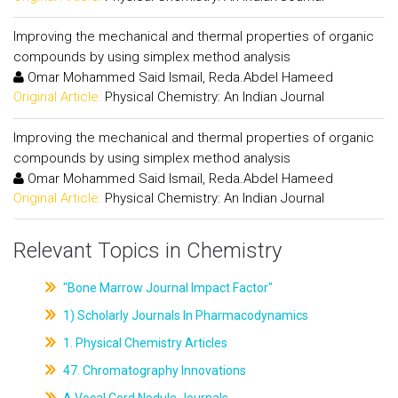
Improving the mechanical and thermal properties of organic
compounds by using simplex method analysis
Omar Mohammed Said Ismail, Reda.Abdel Hameed
Original Article:
Physical Chemistry: An Indian Journal
Improving the mechanical and thermal properties of organic
compounds by using simplex method analysis
Omar Mohammed Said Ismail, Reda.Abdel Hameed
Original Article:
Physical Chemistry: An Indian Journal
Relevant Topics in Chemistry
"Bone Marrow Journal Impact Factor"
1) Scholarly Journals In Pharmacodynamics
1. Physical Chemistry Articles
47. Chromatography Innovations