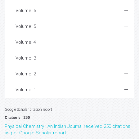
Volume: 6
Volume: 5
Volume: 4
Volume: 3
Volume: 2
Volume: 1
Google Scholar citation report
Citations : 250
Physical Chemistry : An Indian Journal received 250 citations
as per Google Scholar report