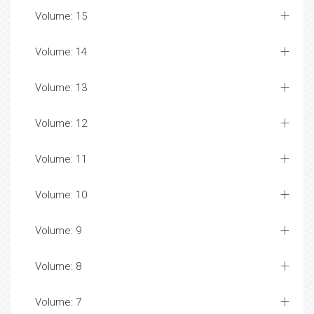
Volume: 15
Volume: 14
Volume: 13
Volume: 12
Volume: 11
Volume: 10
Volume: 9
Volume: 8
Volume: 7