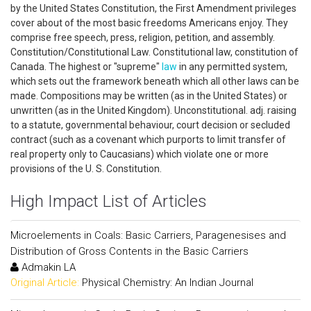
by the United States Constitution, the First Amendment privileges
cover about of the most basic freedoms Americans enjoy. They
comprise free speech, press, religion, petition, and assembly.
Constitution/Constitutional Law. Constitutional law, constitution of
Canada. The highest or "supreme"
law
in any permitted system,
which sets out the framework beneath which all other laws can be
made. Compositions may be written (as in the United States) or
unwritten (as in the United Kingdom). Unconstitutional. adj. raising
to a statute, governmental behaviour, court decision or secluded
contract (such as a covenant which purports to limit transfer of
real property only to Caucasians) which violate one or more
provisions of the U. S. Constitution.
High Impact List of Articles
Microelements in Coals: Basic Carriers, Paragenesises and
Distribution of Gross Contents in the Basic Carriers
Admakin LA
Original Article:
Physical Chemistry: An Indian Journal