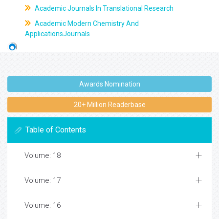
Academic Journals In Translational Research
Academic Modern Chemistry And
ApplicationsJournals
Awards Nomination
20+ Million Readerbase
Table of Contents
Volume: 18
Volume: 17
Volume: 16