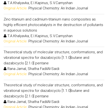
T.A.Khalyavka, E.I.Kapinus, S.V.Camyshan
Original Article:
Physical Chemistry: An Indian Journal
Zinc-titanium and cadmium-titanium nano composites as
highly efficient photocatalysts in the destruction of pollutants
in aqueous solutions
T.A.Khalyavka, E.I.Kapinus, S.V.Camyshan
Original Article:
Physical Chemistry: An Indian Journal
Theoretical study of molecular structure, conformations, and
vibrational spectra for diazabicyclo [1.1.0]butane and
diazabicyclo [2.1.0] pentane
Rana Jamal, Shatha FadilAl-Saidi
Original Article:
Physical Chemistry: An Indian Journal
Theoretical study of molecular structure, conformations, and
vibrational spectra for diazabicyclo [1.1.0]butane and
diazabicyclo [2.1.0] pentane
Rana Jamal, Shatha FadilAl-Saidi
Original Article:
Physical Chemistry: An Indian Journal