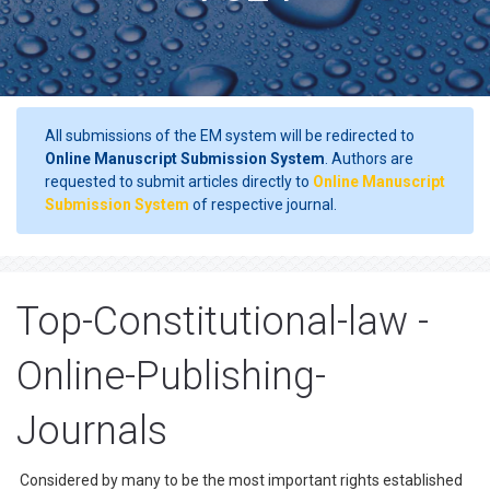
All submissions of the EM system will be redirected to
Online Manuscript Submission System
. Authors are
requested to submit articles directly to
Online Manuscript
Submission System
of respective journal.
Top-Constitutional-law -
Online-Publishing-
Journals
Considered by many to be the most important rights established