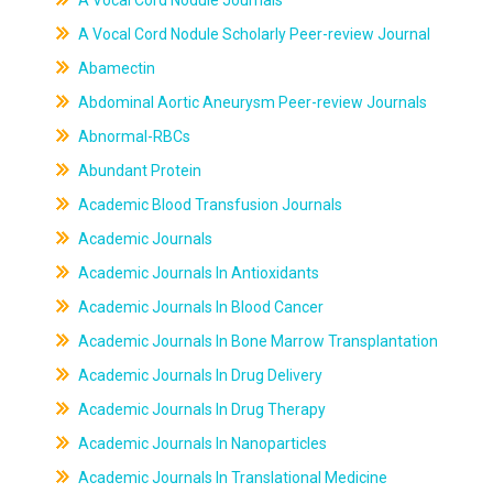
A Vocal Cord Nodule Journals
A Vocal Cord Nodule Scholarly Peer-review Journal
Abamectin
Abdominal Aortic Aneurysm Peer-review Journals
Abnormal-RBCs
Abundant Protein
Academic Blood Transfusion Journals
Academic Journals
Academic Journals In Antioxidants
Academic Journals In Blood Cancer
Academic Journals In Bone Marrow Transplantation
Academic Journals In Drug Delivery
Academic Journals In Drug Therapy
Academic Journals In Nanoparticles
Academic Journals In Translational Medicine