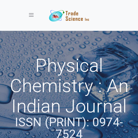
Toggle navigation
Physical
Chemistry : An
Indian Journal
ISSN (PRINT): 0974-
7524