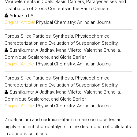
Microelements in Coals: Basic Carriers, Paragenesises and
Distribution of Gross Contents in the Basic Carriers
Admakin LA
Original Article:
Physical Chemistry: An Indian Journal
Porous Silica Particles: Synthesis, Physicochemical
Characterization and Evaluation of Suspension Stability
Sushilkumar A Jadhav, Ivana Miletto, Valentina Brunella,
Dominique Scalarone, and Gloria Berlier
Original Article:
Physical Chemistry: An Indian Journal
Porous Silica Particles: Synthesis, Physicochemical
Characterization and Evaluation of Suspension Stability
Sushilkumar A Jadhav, Ivana Miletto, Valentina Brunella,
Dominique Scalarone, and Gloria Berlier
Original Article:
Physical Chemistry: An Indian Journal
Zinc-titanium and cadmium-titanium nano composites as
highly efficient photocatalysts in the destruction of pollutants
in aqueous solutions