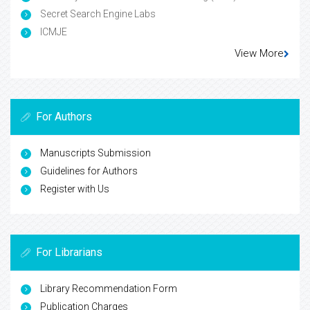
Secret Search Engine Labs
ICMJE
View More
For Authors
Manuscripts Submission
Guidelines for Authors
Register with Us
For Librarians
Library Recommendation Form
Publication Charges