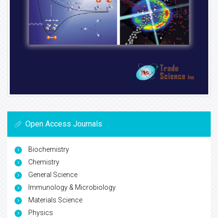
Open Access Journals
Biochemistry
Chemistry
General Science
Immunology & Microbiology
Materials Science
Physics