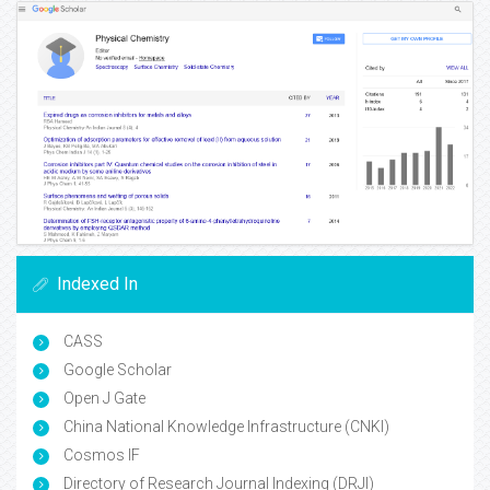
Indexed In
CASS
Google Scholar
Open J Gate
China National Knowledge Infrastructure (CNKI)
Cosmos IF
Directory of Research Journal Indexing (DRJI)