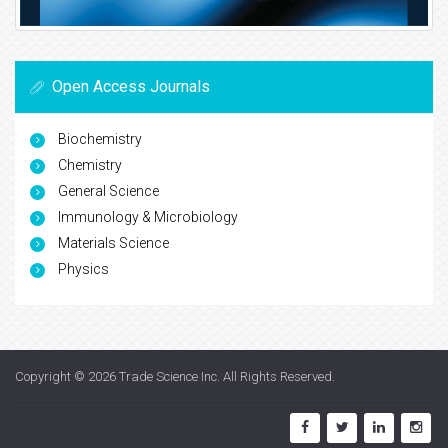
Open Access Journals
Biochemistry
Chemistry
General Science
Immunology & Microbiology
Materials Science
Physics
Copyright © 2026
Trade Science Inc
. All Rights Reserved.