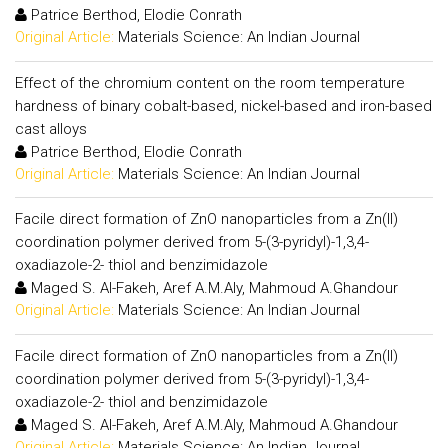
Patrice Berthod, Elodie Conrath
Original Article:
Materials Science: An Indian Journal
Effect of the chromium content on the room temperature
hardness of binary cobalt-based, nickel-based and iron-based
cast alloys
Patrice Berthod, Elodie Conrath
Original Article:
Materials Science: An Indian Journal
Facile direct formation of ZnO nanoparticles from a Zn(II)
coordination polymer derived from 5-(3-pyridyl)-1,3,4-
oxadiazole-2- thiol and benzimidazole
Maged S. Al-Fakeh, Aref A.M.Aly, Mahmoud A.Ghandour
Original Article:
Materials Science: An Indian Journal
Facile direct formation of ZnO nanoparticles from a Zn(II)
coordination polymer derived from 5-(3-pyridyl)-1,3,4-
oxadiazole-2- thiol and benzimidazole
Maged S. Al-Fakeh, Aref A.M.Aly, Mahmoud A.Ghandour
Original Article:
Materials Science: An Indian Journal