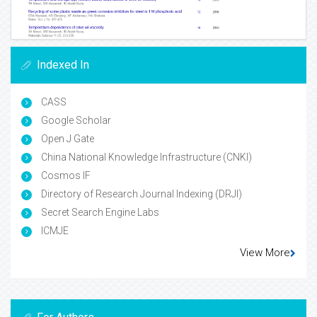
Indexed In
CASS
Google Scholar
Open J Gate
China National Knowledge Infrastructure (CNKI)
Cosmos IF
Directory of Research Journal Indexing (DRJI)
Secret Search Engine Labs
ICMJE
View More