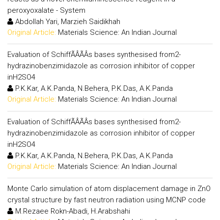
peroxyoxalate - System
Abdollah Yari, Marzieh Saidikhah
Original Article:
Materials Science: An Indian Journal
Evaluation of SchiffÃÂÃÂs bases synthesised from2-
hydrazinobenzimidazole as corrosion inhibitor of copper
inH2SO4
P.K.Kar, A.K.Panda, N.Behera, P.K.Das, A.K.Panda
Original Article:
Materials Science: An Indian Journal
Evaluation of SchiffÃÂÃÂs bases synthesised from2-
hydrazinobenzimidazole as corrosion inhibitor of copper
inH2SO4
P.K.Kar, A.K.Panda, N.Behera, P.K.Das, A.K.Panda
Original Article:
Materials Science: An Indian Journal
Monte Carlo simulation of atom displacement damage in ZnO
crystal structure by fast neutron radiation using MCNP code
M.Rezaee Rokn-Abadi, H.Arabshahi