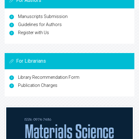
For Authors
Manuscripts Submission
Guidelines for Authors
Register with Us
For Librarians
Library Recommendation Form
Publication Charges