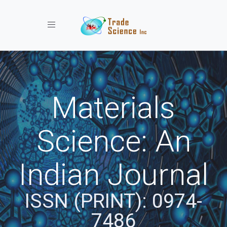
Toggle navigation
Materials
Science: An
Indian Journal
ISSN (PRINT): 0974-
7486