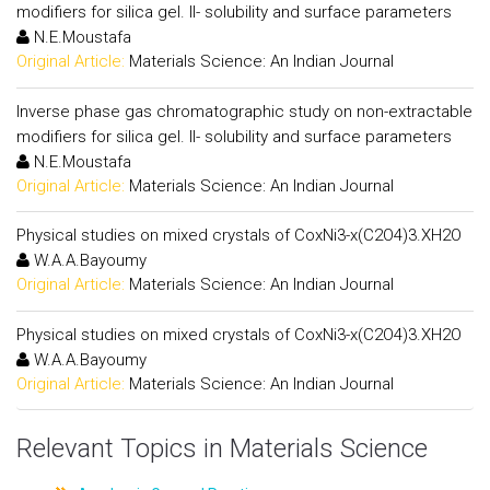
modifiers for silica gel. II- solubility and surface parameters
N.E.Moustafa
Original Article:
Materials Science: An Indian Journal
Inverse phase gas chromatographic study on non-extractable
modifiers for silica gel. II- solubility and surface parameters
N.E.Moustafa
Original Article:
Materials Science: An Indian Journal
Physical studies on mixed crystals of CoxNi3-x(C2O4)3.XH2O
W.A.A.Bayoumy
Original Article:
Materials Science: An Indian Journal
Physical studies on mixed crystals of CoxNi3-x(C2O4)3.XH2O
W.A.A.Bayoumy
Original Article:
Materials Science: An Indian Journal
Relevant Topics in Materials Science