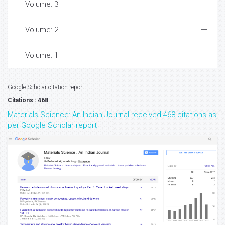
Volume: 3
Volume: 2
Volume: 1
Google Scholar citation report
Citations : 468
Materials Science: An Indian Journal received 468 citations as
per Google Scholar report