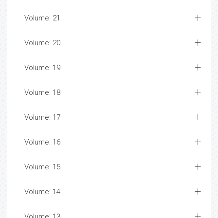
Volume: 21
Volume: 20
Volume: 19
Volume: 18
Volume: 17
Volume: 16
Volume: 15
Volume: 14
Volume: 13