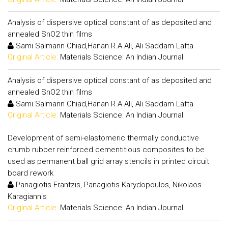
Analysis of dispersive optical constant of as deposited and
annealed SnO2 thin films
Sami Salmann Chiad,Hanan R.A.Ali, Ali Saddam Lafta
Original Article:
Materials Science: An Indian Journal
Analysis of dispersive optical constant of as deposited and
annealed SnO2 thin films
Sami Salmann Chiad,Hanan R.A.Ali, Ali Saddam Lafta
Original Article:
Materials Science: An Indian Journal
Development of semi-elastomeric thermally conductive
crumb rubber reinforced cementitious composites to be
used as permanent ball grid array stencils in printed circuit
board rework
Panagiotis Frantzis, Panagiotis Karydopoulos, Nikolaos
Karagiannis
Original Article:
Materials Science: An Indian Journal