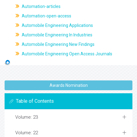
Automation-articles
Automation-open-access
Automobile Engineering Applications
Automobile Engineering In Industries
Automobile Engineering New Findings
Automobile Engineering Open Access Journals
Awards Nomination
Table of Contents
Volume: 23
Volume: 22