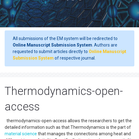
All submissions of the EM system will be redirected to
Online Manuscript Submission System
. Authors are
requested to submit articles directly to
Online Manuscript
Submission System
of respective journal.
Thermodynamics-open-
access
thermodynamics-open-access allows the researchers to get the
detailed information such as that Thermodynamics is the part of
material science
that manages the connections among heat and