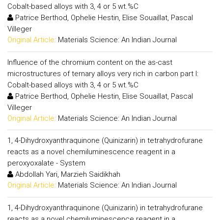
Cobalt-based alloys with 3, 4 or 5 wt.%C
Patrice Berthod, Ophelie Hestin, Elise Souaillat, Pascal
Villeger
Original Article:
Materials Science: An Indian Journal
Influence of the chromium content on the as-cast
microstructures of ternary alloys very rich in carbon part I:
Cobalt-based alloys with 3, 4 or 5 wt.%C
Patrice Berthod, Ophelie Hestin, Elise Souaillat, Pascal
Villeger
Original Article:
Materials Science: An Indian Journal
1, 4-Dihydroxyanthraquinone (Quinizarin) in tetrahydrofurane
reacts as a novel chemiluminescence reagent in a
peroxyoxalate - System
Abdollah Yari, Marzieh Saidikhah
Original Article:
Materials Science: An Indian Journal
1, 4-Dihydroxyanthraquinone (Quinizarin) in tetrahydrofurane
reacts as a novel chemiluminescence reagent in a