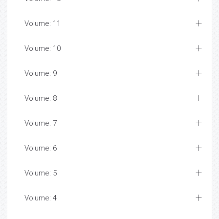
Volume: 11
Volume: 10
Volume: 9
Volume: 8
Volume: 7
Volume: 6
Volume: 5
Volume: 4