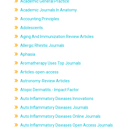
Academic General Practice
Academic Journals In Anatomy
Accounting Principles
Adolescents
Aging And Immunization Review Articles
Allergic Rhinitis Journals
Aphasia
Aromatherapy Uses Top Journals
Articles-open-access
Astronomy-Review Articles
Atopic Dermatits - Impact Factor
Auto Inflammatory Diseases Innovations
Auto Inflammatory Diseases Journals
Auto Inflammatory Diseases Online Journals
Auto Inflammatory Diseases Open Access Journals