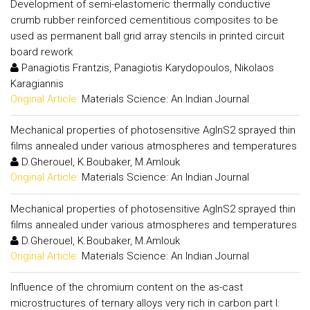
Development of semi-elastomeric thermally conductive
crumb rubber reinforced cementitious composites to be
used as permanent ball grid array stencils in printed circuit
board rework
Panagiotis Frantzis, Panagiotis Karydopoulos, Nikolaos
Karagiannis
Original Article:
Materials Science: An Indian Journal
Mechanical properties of photosensitive AgInS2 sprayed thin
films annealed under various atmospheres and temperatures
D.Gherouel, K.Boubaker, M.Amlouk
Original Article:
Materials Science: An Indian Journal
Mechanical properties of photosensitive AgInS2 sprayed thin
films annealed under various atmospheres and temperatures
D.Gherouel, K.Boubaker, M.Amlouk
Original Article:
Materials Science: An Indian Journal
Influence of the chromium content on the as-cast
microstructures of ternary alloys very rich in carbon part I: