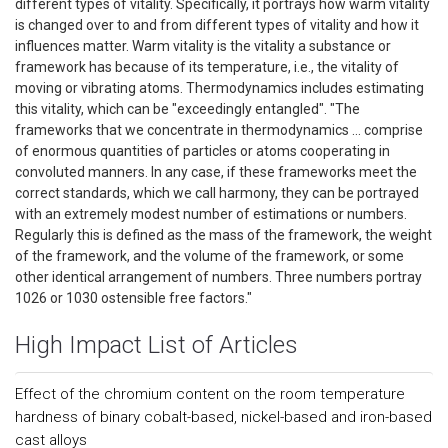
different types of vitality. Specifically, it portrays how warm vitality
is changed over to and from different types of vitality and how it
influences matter. Warm vitality is the vitality a substance or
framework has because of its temperature, i.e., the vitality of
moving or vibrating atoms. Thermodynamics includes estimating
this vitality, which can be "exceedingly entangled". "The
frameworks that we concentrate in thermodynamics … comprise
of enormous quantities of particles or atoms cooperating in
convoluted manners. In any case, if these frameworks meet the
correct standards, which we call harmony, they can be portrayed
with an extremely modest number of estimations or numbers.
Regularly this is defined as the mass of the framework, the weight
of the framework, and the volume of the framework, or some
other identical arrangement of numbers. Three numbers portray
1026 or 1030 ostensible free factors."
High Impact List of Articles
Effect of the chromium content on the room temperature
hardness of binary cobalt-based, nickel-based and iron-based
cast alloys