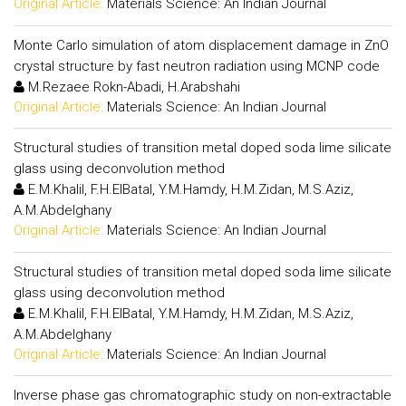
Original Article:
Materials Science: An Indian Journal
Monte Carlo simulation of atom displacement damage in ZnO
crystal structure by fast neutron radiation using MCNP code
M.Rezaee Rokn-Abadi, H.Arabshahi
Original Article:
Materials Science: An Indian Journal
Structural studies of transition metal doped soda lime silicate
glass using deconvolution method
E.M.Khalil, F.H.ElBatal, Y.M.Hamdy, H.M.Zidan, M.S.Aziz,
A.M.Abdelghany
Original Article:
Materials Science: An Indian Journal
Structural studies of transition metal doped soda lime silicate
glass using deconvolution method
E.M.Khalil, F.H.ElBatal, Y.M.Hamdy, H.M.Zidan, M.S.Aziz,
A.M.Abdelghany
Original Article:
Materials Science: An Indian Journal
Inverse phase gas chromatographic study on non-extractable