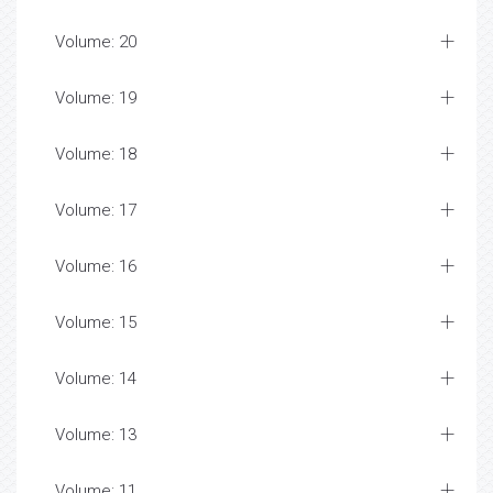
Volume: 20
Volume: 19
Volume: 18
Volume: 17
Volume: 16
Volume: 15
Volume: 14
Volume: 13
Volume: 11