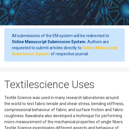
All submissions of the EM system will be redirected to
Online Manuscript Submission System
. Authors are
requested to submit articles directly to
Online Manuscript
Submission System
of respective journal.
Textilescience Uses
Textile Science was used in many research laboratories around
the world to test fabric tensile and shear stress, bending stiffness,
compressional behaviour of fabric, and surface friction and fabric
roughness. Kawabata also developed a technique for performing
micro measurement of the mechanical properties of single fibers.
Textile Science investigates different aspects and behaviour of