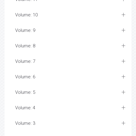
Volume: 10
Volume: 9
Volume: 8
Volume: 7
Volume: 6
Volume: 5
Volume: 4
Volume: 3