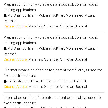
Preparation of highly volatile gelatinous solution for wound
healing applications
Md.Shahidul Islam, Mubarak A.Khan, Mohmmed Mizanur
Rahman
Original Article:
Materials Science: An Indian Journal
Preparation of highly volatile gelatinous solution for wound
healing applications
Md.Shahidul Islam, Mubarak A.Khan, Mohmmed Mizanur
Rahman
Original Article:
Materials Science: An Indian Journal
Thermal expansion of selected parent dental alloys used for
fixed partial denture
Lionel Aranda, Pascal De March, Patrice Berthod
Original Article:
Materials Science: An Indian Journal
Thermal expansion of selected parent dental alloys used for
fixed partial denture