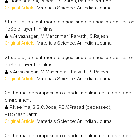
Lionel Aranda, Pascal De March, Patrice Berthod
Original Article:
Materials Science: An Indian Journal
Structural, optical, morphological and electrical properties on
PbSe bi-layer thin films
V.Arivazhagan, M.Manonmani Parvathi, S.Rajesh
Original Article:
Materials Science: An Indian Journal
Structural, optical, morphological and electrical properties on
PbSe bi-layer thin films
V.Arivazhagan, M.Manonmani Parvathi, S.Rajesh
Original Article:
Materials Science: An Indian Journal
On thermal decomposition of sodium palmitate in restricted
environment
P.Neelima, B.S.C.Bose, P.B.V.Prasad (deceased),
P.B.Shashikanth
Original Article:
Materials Science: An Indian Journal
On thermal decomposition of sodium palmitate in restricted