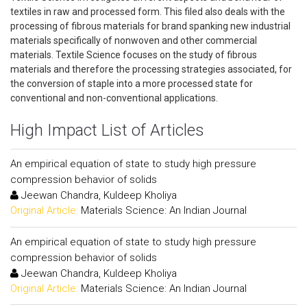
textiles in raw and processed form. This filed also deals with the
processing of fibrous materials for brand spanking new industrial
materials specifically of nonwoven and other commercial
materials. Textile Science focuses on the study of fibrous
materials and therefore the processing strategies associated, for
the conversion of staple into a more processed state for
conventional and non-conventional applications.
High Impact List of Articles
An empirical equation of state to study high pressure
compression behavior of solids
Jeewan Chandra, Kuldeep Kholiya
Original Article:
Materials Science: An Indian Journal
An empirical equation of state to study high pressure
compression behavior of solids
Jeewan Chandra, Kuldeep Kholiya
Original Article:
Materials Science: An Indian Journal