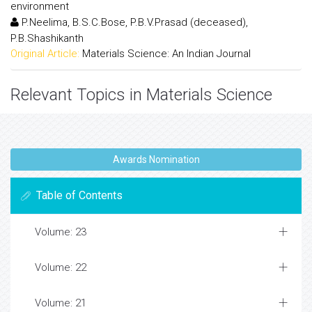
environment
P.Neelima, B.S.C.Bose, P.B.V.Prasad (deceased),
P.B.Shashikanth
Original Article:
Materials Science: An Indian Journal
Relevant Topics in Materials Science
Awards Nomination
Table of Contents
Volume: 23
Volume: 22
Volume: 21