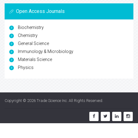
Open Access Journals
Biochemistry
Chemistry
General Science
Immunology & Microbiology
Materials Science
Physics
Copyright © 2026
Trade Science Inc
. All Rights Reserved.