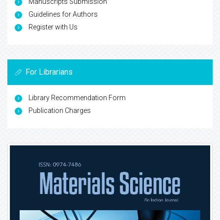
Manuscripts Submission
Guidelines for Authors
Register with Us
For Librarians
Library Recommendation Form
Publication Charges