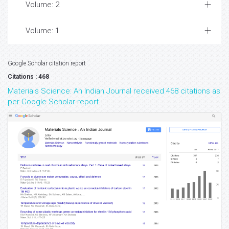
Volume: 2
Volume: 1
Google Scholar citation report
Citations : 468
Materials Science: An Indian Journal received 468 citations as
per Google Scholar report