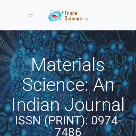
Toggle navigation
Materials
Science: An
Indian Journal
ISSN (PRINT): 0974-
7486