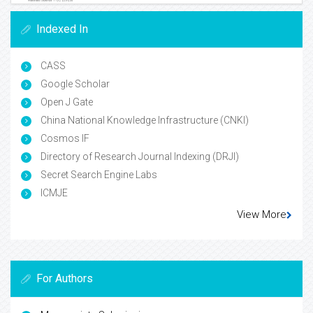
Indexed In
CASS
Google Scholar
Open J Gate
China National Knowledge Infrastructure (CNKI)
Cosmos IF
Directory of Research Journal Indexing (DRJI)
Secret Search Engine Labs
ICMJE
View More
For Authors