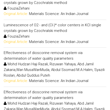
crystals grown by Czochralski method
FouziaZehani
Original Article:
Materials Science: An Indian Journal
Luminescence of O2 - and (Cl-)* color centers in KCl single
crystals grown by Czochralski method
FouziaZehani
Original Article:
Materials Science: An Indian Journal
Effectiveness of dioscorine removal system via
determination of water quality parameters
Mohd Hudzari Haji Razali, Rizuwan Yahaya, Abd Jamil
Zakaria,Wan MusaWanMuda, Abdul Ssomad M.A.Halim, Syazili
Roslan, Abdul Quddus Puteh
Original Article:
Materials Science: An Indian Journal
Effectiveness of dioscorine removal system via
determination of water quality parameters
Mohd Hudzari Haji Razali, Rizuwan Yahaya, Abd Jamil
Zakaria,Wan MusaWanMuda, Abdul Ssomad M.A.Halim, Syazili