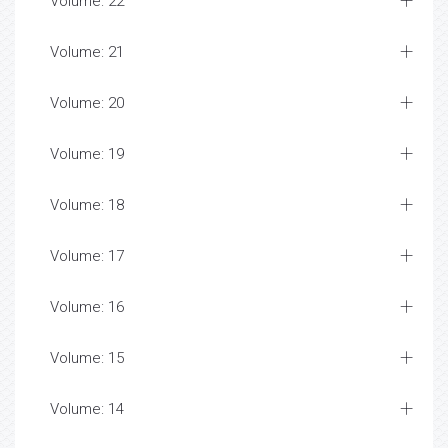
Volume: 22
Volume: 21
Volume: 20
Volume: 19
Volume: 18
Volume: 17
Volume: 16
Volume: 15
Volume: 14