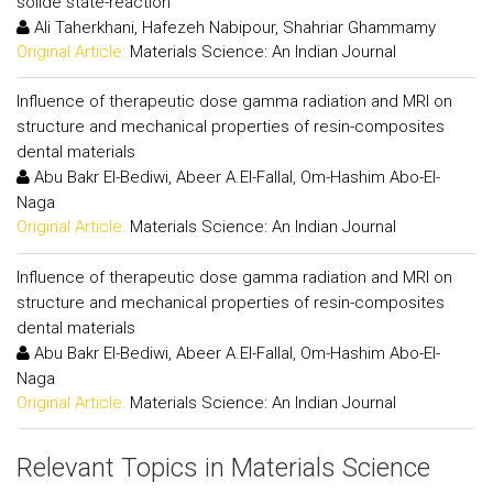
solide state-reaction
Ali Taherkhani, Hafezeh Nabipour, Shahriar Ghammamy
Original Article:
Materials Science: An Indian Journal
Influence of therapeutic dose gamma radiation and MRI on
structure and mechanical properties of resin-composites
dental materials
Abu Bakr El-Bediwi, Abeer A.El-Fallal, Om-Hashim Abo-El-
Naga
Original Article:
Materials Science: An Indian Journal
Influence of therapeutic dose gamma radiation and MRI on
structure and mechanical properties of resin-composites
dental materials
Abu Bakr El-Bediwi, Abeer A.El-Fallal, Om-Hashim Abo-El-
Naga
Original Article:
Materials Science: An Indian Journal
Relevant Topics in Materials Science