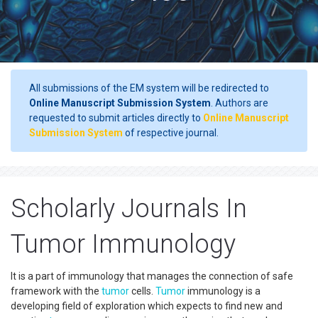
All submissions of the EM system will be redirected to
Online Manuscript Submission System
. Authors are
requested to submit articles directly to
Online Manuscript
Submission System
of respective journal.
Scholarly Journals In
Tumor Immunology
It is a part of immunology that manages the connection of safe
framework with the
tumor
cells.
Tumor
immunology is a
developing field of exploration which expects to find new and