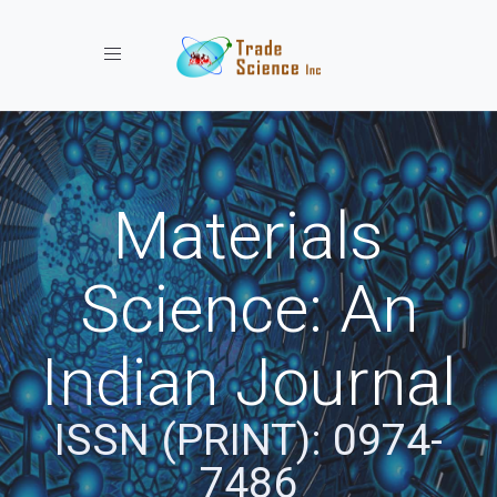
Toggle navigation
Materials
Science: An
Indian Journal
ISSN (PRINT): 0974-
7486