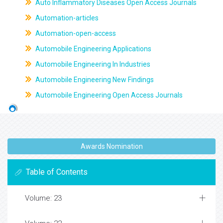
Auto Inflammatory Diseases Open Access Journals
Automation-articles
Automation-open-access
Automobile Engineering Applications
Automobile Engineering In Industries
Automobile Engineering New Findings
Automobile Engineering Open Access Journals
Awards Nomination
Table of Contents
Volume: 23