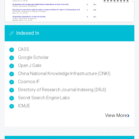
Indexed In
CASS
Google Scholar
Open J Gate
China National Knowledge Infrastructure (CNKI)
Cosmos IF
Directory of Research Journal Indexing (DRJI)
Secret Search Engine Labs
ICMJE
View More