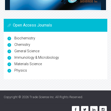
Open Access Journals
Biochemistry
Chemistry
General Science
Immunology & Microbiology
Materials Science
Physics
Copyright © 2026
Trade Science Inc
. All Rights Reserved.