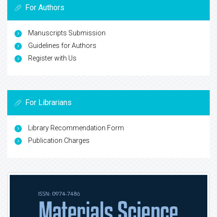
For Authors
Manuscripts Submission
Guidelines for Authors
Register with Us
For Librarians
Library Recommendation Form
Publication Charges