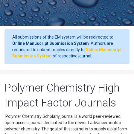
All submissions of the EM system will be redirected to
Online Manuscript Submission System
. Authors are
requested to submit articles directly to
Online Manuscript
Submission System
of respective journal.
Polymer Chemistry High
Impact Factor Journals
Polymer Chemistry Scholarly journal is a world peer-reviewed,
open-access journal dedicated to the newest advancements in
polymer chemistry. The goal of this journal is to supply a platform