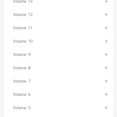
Volume: 13
Volume: 12
Volume: 11
Volume: 10
Volume: 9
Volume: 8
Volume: 7
Volume: 6
Volume: 5