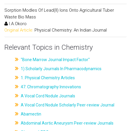
Sorption Modles Of Lead(II) Ions Onto Agricultural Tuber
Waste Bio Mass
I.A.Okoro
Original Article:
Physical Chemistry: An Indian Journal
Relevant Topics in Chemistry
"Bone Marrow Journal Impact Factor"
1) Scholarly Journals In Pharmacodynamics
1. Physical Chemistry Articles
47. Chromatography Innovations
A Vocal Cord Nodule Journals
A Vocal Cord Nodule Scholarly Peer-review Journal
Abamectin
Abdominal Aortic Aneurysm Peer-review Journals