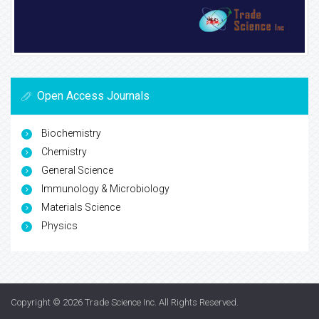
Open Access Journals
Biochemistry
Chemistry
General Science
Immunology & Microbiology
Materials Science
Physics
Copyright © 2026
Trade Science Inc
. All Rights Reserved.