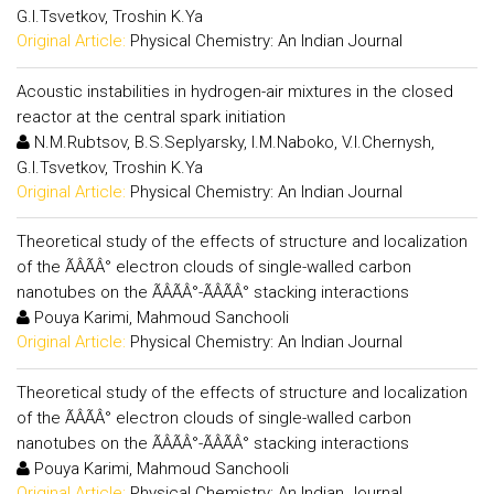
G.I.Tsvetkov, Troshin K.Ya
Original Article:
Physical Chemistry: An Indian Journal
Acoustic instabilities in hydrogen-air mixtures in the closed
reactor at the central spark initiation
N.M.Rubtsov, B.S.Seplyarsky, I.M.Naboko, V.I.Chernysh,
G.I.Tsvetkov, Troshin K.Ya
Original Article:
Physical Chemistry: An Indian Journal
Theoretical study of the effects of structure and localization
of the ÃÂÃÂ° electron clouds of single-walled carbon
nanotubes on the ÃÂÃÂ°-ÃÂÃÂ° stacking interactions
Pouya Karimi, Mahmoud Sanchooli
Original Article:
Physical Chemistry: An Indian Journal
Theoretical study of the effects of structure and localization
of the ÃÂÃÂ° electron clouds of single-walled carbon
nanotubes on the ÃÂÃÂ°-ÃÂÃÂ° stacking interactions
Pouya Karimi, Mahmoud Sanchooli
Original Article:
Physical Chemistry: An Indian Journal