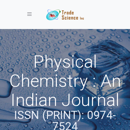
Toggle navigation
Physical
Chemistry : An
Indian Journal
ISSN (PRINT): 0974-
7524