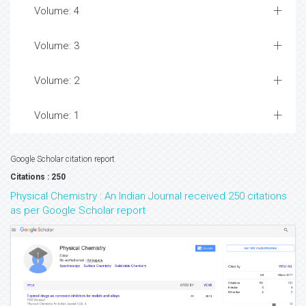
Volume: 4
Volume: 3
Volume: 2
Volume: 1
Google Scholar citation report
Citations : 250
Physical Chemistry : An Indian Journal received 250 citations
as per Google Scholar report