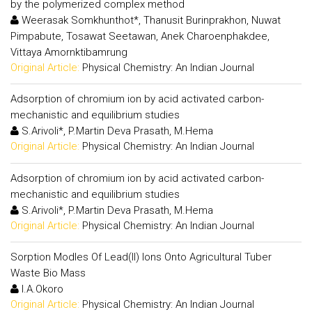
by the polymerized complex method
Weerasak Somkhunthot*, Thanusit Burinprakhon, Nuwat
Pimpabute, Tosawat Seetawan, Anek Charoenphakdee,
Vittaya Amornktibamrung
Original Article:
Physical Chemistry: An Indian Journal
Adsorption of chromium ion by acid activated carbon-
mechanistic and equilibrium studies
S.Arivoli*, P.Martin Deva Prasath, M.Hema
Original Article:
Physical Chemistry: An Indian Journal
Adsorption of chromium ion by acid activated carbon-
mechanistic and equilibrium studies
S.Arivoli*, P.Martin Deva Prasath, M.Hema
Original Article:
Physical Chemistry: An Indian Journal
Sorption Modles Of Lead(II) Ions Onto Agricultural Tuber
Waste Bio Mass
I.A.Okoro
Original Article:
Physical Chemistry: An Indian Journal