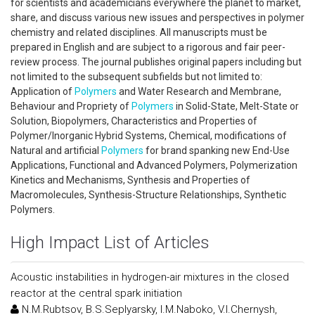
for scientists and academicians everywhere the planet to market,
share, and discuss various new issues and perspectives in polymer
chemistry and related disciplines. All manuscripts must be
prepared in English and are subject to a rigorous and fair peer-
review process. The journal publishes original papers including but
not limited to the subsequent subfields but not limited to:
Application of
Polymers
and Water Research and Membrane,
Behaviour and Propriety of
Polymers
in Solid-State, Melt-State or
Solution, Biopolymers, Characteristics and Properties of
Polymer/Inorganic Hybrid Systems, Chemical, modifications of
Natural and artificial
Polymers
for brand spanking new End-Use
Applications, Functional and Advanced Polymers, Polymerization
Kinetics and Mechanisms, Synthesis and Properties of
Macromolecules, Synthesis-Structure Relationships, Synthetic
Polymers.
High Impact List of Articles
Acoustic instabilities in hydrogen-air mixtures in the closed
reactor at the central spark initiation
N.M.Rubtsov, B.S.Seplyarsky, I.M.Naboko, V.I.Chernysh,