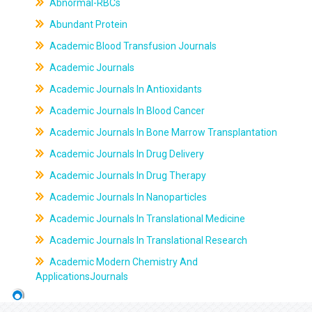
Abnormal-RBCs
Abundant Protein
Academic Blood Transfusion Journals
Academic Journals
Academic Journals In Antioxidants
Academic Journals In Blood Cancer
Academic Journals In Bone Marrow Transplantation
Academic Journals In Drug Delivery
Academic Journals In Drug Therapy
Academic Journals In Nanoparticles
Academic Journals In Translational Medicine
Academic Journals In Translational Research
Academic Modern Chemistry And
ApplicationsJournals