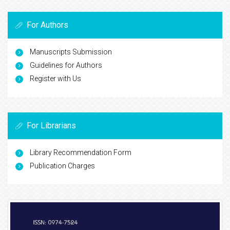
For Authors
Manuscripts Submission
Guidelines for Authors
Register with Us
For Librarians
Library Recommendation Form
Publication Charges