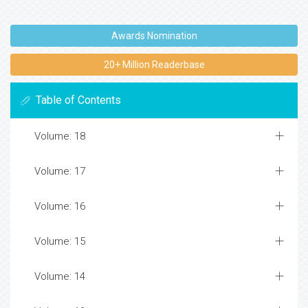
Awards Nomination
20+ Million Readerbase
Table of Contents
Volume: 18
Volume: 17
Volume: 16
Volume: 15
Volume: 14