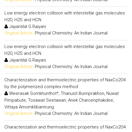
Low energy electron collision with interstellar gas molecules
H2O, H2S and HCN
Jayantilal G.Raiyani
Original Article:
Physical Chemistry: An Indian Journal
Low energy electron collision with interstellar gas molecules
H2O, H2S and HCN
Jayantilal G.Raiyani
Original Article:
Physical Chemistry: An Indian Journal
Characterization and thermoelectric properties of NaxCo2O4
by the polymerized complex method
Weerasak Somkhunthot*, Thanusit Burinprakhon, Nuwat
Pimpabute, Tosawat Seetawan, Anek Charoenphakdee,
Vittaya Amornktibamrung
Original Article:
Physical Chemistry: An Indian Journal
Characterization and thermoelectric properties of NaxCo2O4