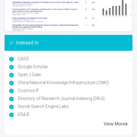
Indexed In
CASS
Google Scholar
Open J Gate
China National Knowledge Infrastructure (CNKI)
Cosmos IF
Directory of Research Journal Indexing (DRJI)
Secret Search Engine Labs
ICMJE
View More