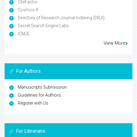
CiteFactor
Cosmos IF
Directory of Research Journal Indexing (DRJI)
Secret Search Engine Labs
ICMJE
View More
For Authors
Manuscripts Submission
Guidelines for Authors
Register with Us
For Librarians