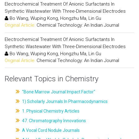
Electrochemical Treatment Of Anionic Surfactants In
Synthetic Wastewater With Three-Dimensional Electrodes
Bo Wang, Wuping Kong, Hongzhu Ma, Lin Gu
Original Article:
Chemical Technology: An Indian Journal
Electrochemical Treatment Of Anionic Surfactants In
Synthetic Wastewater With Three-Dimensional Electrodes
Bo Wang, Wuping Kong, Hongzhu Ma, Lin Gu
Original Article:
Chemical Technology: An Indian Journal
Relevant Topics in Chemistry
"Bone Marrow Journal Impact Factor"
1) Scholarly Journals In Pharmacodynamics
1. Physical Chemistry Articles
47. Chromatography Innovations
A Vocal Cord Nodule Journals