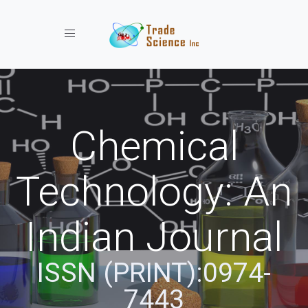
Toggle navigation
Chemical
Technology: An
Indian Journal
ISSN (PRINT):0974-
7443