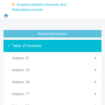
Academic Modern Chemistry And
ApplicationsJournals
Awards Nomination
Table of Contents
Volume: 21
Volume: 19
Volume: 18
Volume: 17