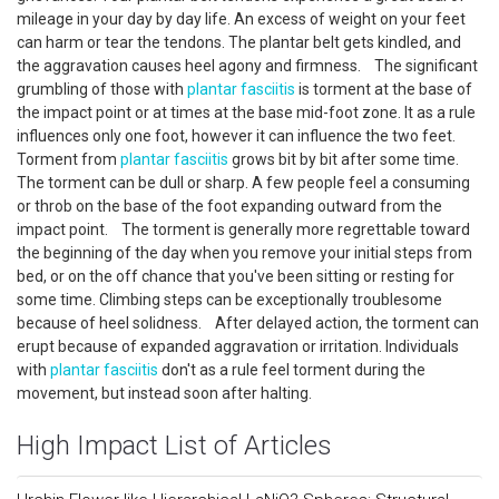
mileage in your day by day life. An excess of weight on your feet
can harm or tear the tendons. The plantar belt gets kindled, and
the aggravation causes heel agony and firmness. The significant
grumbling of those with
plantar fasciitis
is torment at the base of
the impact point or at times at the base mid-foot zone. It as a rule
influences only one foot, however it can influence the two feet.
Torment from
plantar fasciitis
grows bit by bit after some time.
The torment can be dull or sharp. A few people feel a consuming
or throb on the base of the foot expanding outward from the
impact point. The torment is generally more regrettable toward
the beginning of the day when you remove your initial steps from
bed, or on the off chance that you've been sitting or resting for
some time. Climbing steps can be exceptionally troublesome
because of heel solidness. After delayed action, the torment can
erupt because of expanded aggravation or irritation. Individuals
with
plantar fasciitis
don't as a rule feel torment during the
movement, but instead soon after halting.
High Impact List of Articles