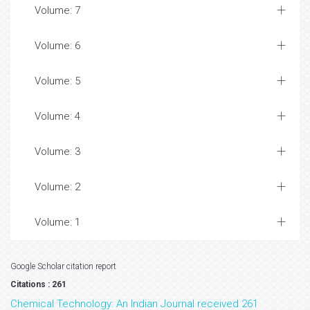
Volume: 7
Volume: 6
Volume: 5
Volume: 4
Volume: 3
Volume: 2
Volume: 1
Google Scholar citation report
Citations : 261
Chemical Technology: An Indian Journal received 261