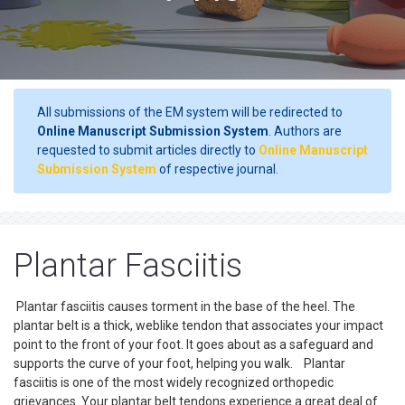
All submissions of the EM system will be redirected to
Online Manuscript Submission System
. Authors are
requested to submit articles directly to
Online Manuscript
Submission System
of respective journal.
Plantar Fasciitis
Plantar fasciitis causes torment in the base of the heel. The
plantar belt is a thick, weblike tendon that associates your impact
point to the front of your foot. It goes about as a safeguard and
supports the curve of your foot, helping you walk. Plantar
fasciitis is one of the most widely recognized orthopedic
grievances. Your plantar belt tendons experience a great deal of