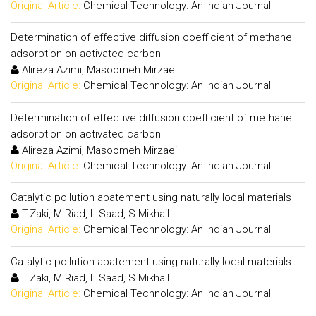
Original Article:
Chemical Technology: An Indian Journal
Determination of effective diffusion coefficient of methane
adsorption on activated carbon
Alireza Azimi, Masoomeh Mirzaei
Original Article:
Chemical Technology: An Indian Journal
Determination of effective diffusion coefficient of methane
adsorption on activated carbon
Alireza Azimi, Masoomeh Mirzaei
Original Article:
Chemical Technology: An Indian Journal
Catalytic pollution abatement using naturally local materials
T.Zaki, M.Riad, L.Saad, S.Mikhail
Original Article:
Chemical Technology: An Indian Journal
Catalytic pollution abatement using naturally local materials
T.Zaki, M.Riad, L.Saad, S.Mikhail
Original Article:
Chemical Technology: An Indian Journal