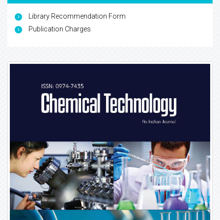
Library Recommendation Form
Publication Charges