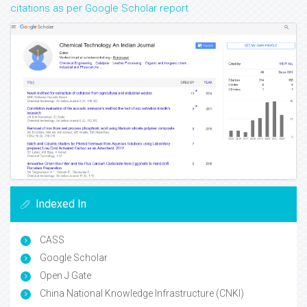
citations as per Google Scholar report
Indexed In
CASS
Google Scholar
Open J Gate
China National Knowledge Infrastructure (CNKI)