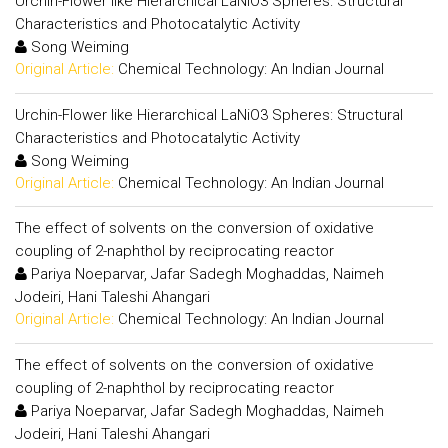
Urchin-Flower like Hierarchical LaNiO3 Spheres: Structural
Characteristics and Photocatalytic Activity
Song Weiming
Original Article:
Chemical Technology: An Indian Journal
Urchin-Flower like Hierarchical LaNiO3 Spheres: Structural
Characteristics and Photocatalytic Activity
Song Weiming
Original Article:
Chemical Technology: An Indian Journal
The effect of solvents on the conversion of oxidative
coupling of 2-naphthol by reciprocating reactor
Pariya Noeparvar, Jafar Sadegh Moghaddas, Naimeh
Jodeiri, Hani Taleshi Ahangari
Original Article:
Chemical Technology: An Indian Journal
The effect of solvents on the conversion of oxidative
coupling of 2-naphthol by reciprocating reactor
Pariya Noeparvar, Jafar Sadegh Moghaddas, Naimeh
Jodeiri, Hani Taleshi Ahangari