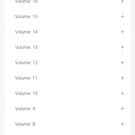
Volume: 16
Volume: 15
Volume: 14
Volume: 13
Volume: 12
Volume: 11
Volume: 10
Volume: 9
Volume: 8