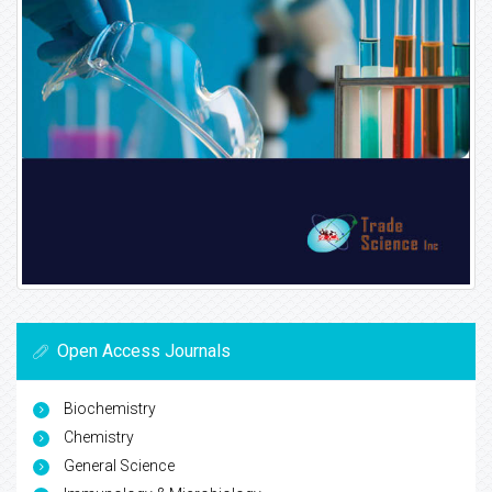
Open Access Journals
Biochemistry
Chemistry
General Science