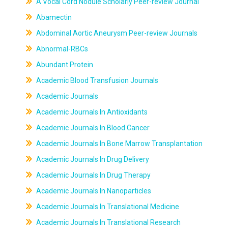
A Vocal Cord Nodule Scholarly Peer-review Journal
Abamectin
Abdominal Aortic Aneurysm Peer-review Journals
Abnormal-RBCs
Abundant Protein
Academic Blood Transfusion Journals
Academic Journals
Academic Journals In Antioxidants
Academic Journals In Blood Cancer
Academic Journals In Bone Marrow Transplantation
Academic Journals In Drug Delivery
Academic Journals In Drug Therapy
Academic Journals In Nanoparticles
Academic Journals In Translational Medicine
Academic Journals In Translational Research