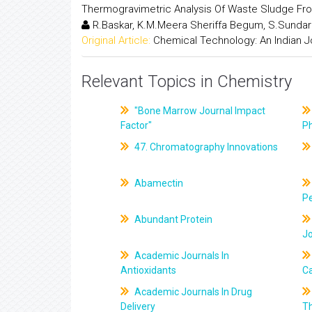
Thermogravimetric Analysis Of Waste Sludge Fr
R.Baskar, K.M.Meera Sheriffa Begum, S.Sunda
Original Article:
Chemical Technology: An Indian J
Relevant Topics in Chemistry
"Bone Marrow Journal Impact
Factor"
P
47. Chromatography Innovations
Abamectin
Pe
Abundant Protein
J
Academic Journals In
Antioxidants
C
Academic Journals In Drug
Delivery
T