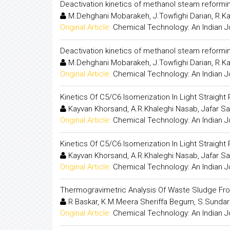
Deactivation kinetics of methanol steam reformi
M.Dehghani Mobarakeh, J.Towfighi Darian, R.K
Original Article:
Chemical Technology: An Indian J
Deactivation kinetics of methanol steam reformi
M.Dehghani Mobarakeh, J.Towfighi Darian, R.K
Original Article:
Chemical Technology: An Indian J
Kinetics Of C5/C6 Isomerization In Light Straight
Kayvan Khorsand, A.R.Khaleghi Nasab, Jafar S
Original Article:
Chemical Technology: An Indian J
Kinetics Of C5/C6 Isomerization In Light Straight
Kayvan Khorsand, A.R.Khaleghi Nasab, Jafar S
Original Article:
Chemical Technology: An Indian J
Thermogravimetric Analysis Of Waste Sludge Fr
R.Baskar, K.M.Meera Sheriffa Begum, S.Sunda
Original Article:
Chemical Technology: An Indian J