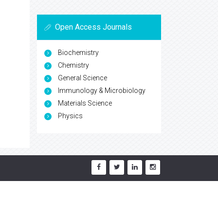
Open Access Journals
Biochemistry
Chemistry
General Science
Immunology & Microbiology
Materials Science
Physics