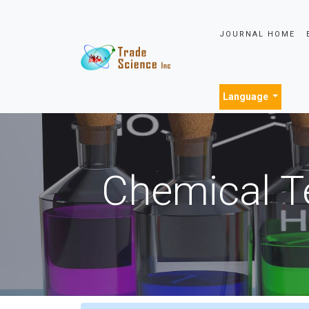
JOURNAL HOME
Language
Chemical T