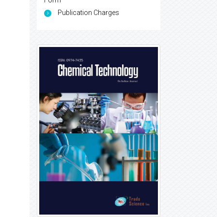
Form
Publication Charges