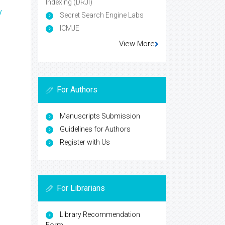
Indexing (DRJI)
y
Secret Search Engine Labs
ICMJE
View More
For Authors
Manuscripts Submission
Guidelines for Authors
Register with Us
For Librarians
Library Recommendation