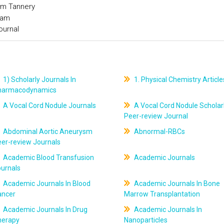
om Tannery
ram
ournal
1) Scholarly Journals In
1. Physical Chemistry Article
harmacodynamics
A Vocal Cord Nodule Journals
A Vocal Cord Nodule Scholar
Peer-review Journal
Abdominal Aortic Aneurysm
Abnormal-RBCs
er-review Journals
Academic Blood Transfusion
Academic Journals
ournals
Academic Journals In Blood
Academic Journals In Bone
ancer
Marrow Transplantation
Academic Journals In Drug
Academic Journals In
herapy
Nanoparticles