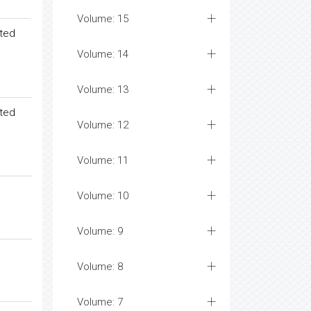
Volume: 15
ated
Volume: 14
Volume: 13
ated
Volume: 12
Volume: 11
Volume: 10
Volume: 9
Volume: 8
Volume: 7