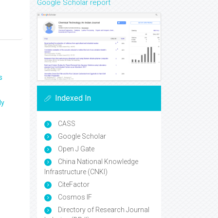
Google Scholar report
s
Indexed In
ly
CASS
Google Scholar
Open J Gate
China National Knowledge
Infrastructure (CNKI)
CiteFactor
Cosmos IF
Directory of Research Journal