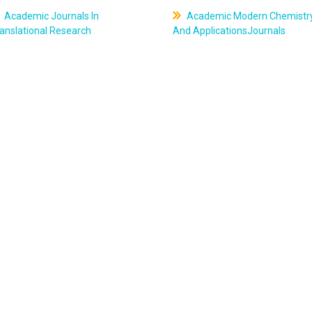
Academic Journals In
Academic Modern Chemistr
anslational Research
And ApplicationsJournals