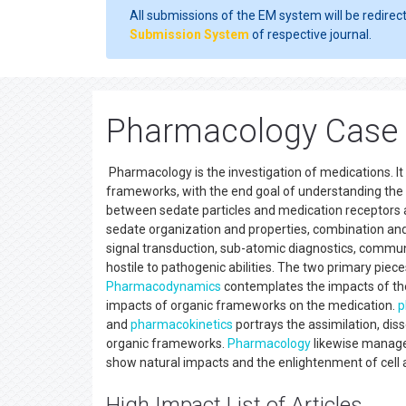
All submissions of the EM system will be redirec
Submission System
of respective journal.
Pharmacology Case 
Pharmacology is the investigation of medications. It 
frameworks, with the end goal of understanding the p
between sedate particles and medication receptor
sedate organization and properties, combination an
signal transduction, sub-atomic diagnostics, communic
hostile to pathogenic abilities. The two primary piec
Pharmacodynamics
contemplates the impacts of th
impacts of organic frameworks on the medication.
p
and
pharmacokinetics
portrays the assimilation, dis
organic frameworks.
Pharmacology
likewise manage
show natural impacts and the enlightenment of cell 
High Impact List of Articles