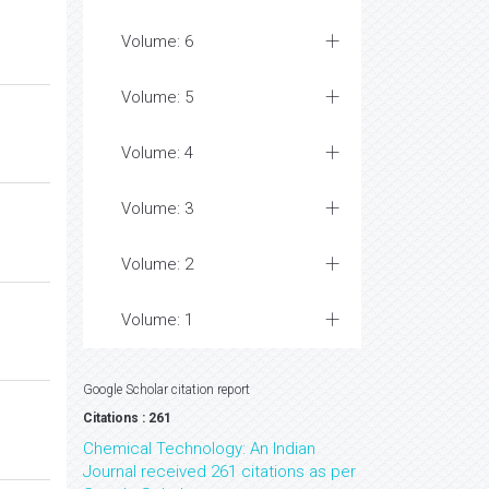
Volume: 6
Volume: 5
Volume: 4
Volume: 3
Volume: 2
Volume: 1
Google Scholar citation report
Citations : 261
Chemical Technology: An Indian
Journal received 261 citations as per