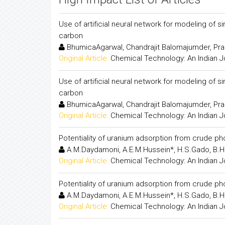
Use of artificial neural network for modeling of
carbon
BhumicaAgarwal, Chandrajit Balomajumder, Pr
Original Article:
Chemical Technology: An Indian J
Use of artificial neural network for modeling of
carbon
BhumicaAgarwal, Chandrajit Balomajumder, Pr
Original Article:
Chemical Technology: An Indian J
Potentiality of uranium adsorption from crude p
A.M.Daydamoni, A.E.M.Hussein*, H.S.Gado, B.H.
Original Article:
Chemical Technology: An Indian J
Potentiality of uranium adsorption from crude p
A.M.Daydamoni, A.E.M.Hussein*, H.S.Gado, B.H.
Original Article:
Chemical Technology: An Indian J