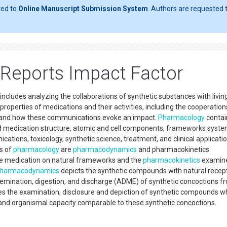
ted to
Online Manuscript Submission System
. Authors are requested t
Reports Impact Factor
includes analyzing the collaborations of synthetic substances with livin
roperties of medications and their activities, including the cooperation
s and how these communications evoke an impact.
Pharmacology
contai
d medication structure, atomic and cell components, frameworks syste
ations, toxicology, synthetic science, treatment, and clinical applicati
es of
pharmacology
are
pharmacodynamics
and pharmacokinetics.
e medication on natural frameworks and the
pharmacokinetics
examine
harmacodynamics
depicts the synthetic compounds with natural recep
semination, digestion, and discharge (ADME) of synthetic concoctions f
s the examination, disclosure and depiction of synthetic compounds w
and organismal capacity comparable to these synthetic concoctions.