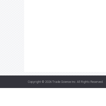
Copyright © 2026
Trade Science Inc
. All Rights Reserved.