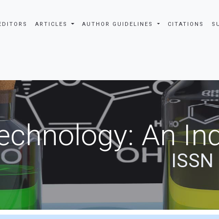
EDITORS
ARTICLES
AUTHOR GUIDELINES
CITATIONS
S
echnology: An Ind
ISSN