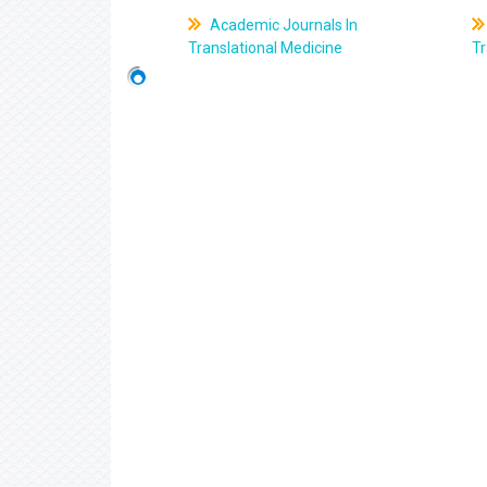
Academic Journals In
Translational Medicine
Tr