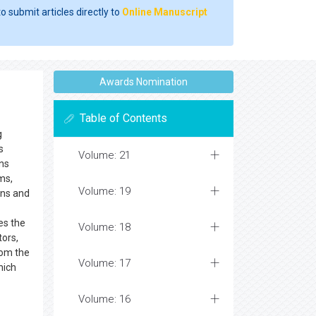
o submit articles directly to
Online Manuscript
Awards Nomination
Table of Contents
g
s
Volume: 21
ns
ms,
Volume: 19
ons and
s the
Volume: 18
tors,
rom the
Volume: 17
hich
Volume: 16