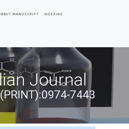
UBMIT MANUSCRIPT
INDEXING
ian Journal
 (PRINT):0974-7443