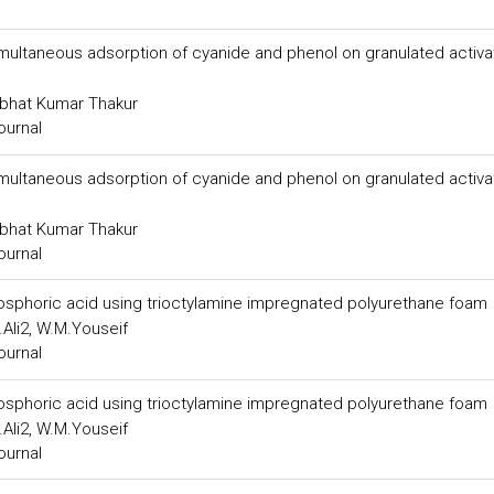
 simultaneous adsorption of cyanide and phenol on granulated activ
abhat Kumar Thakur
ournal
 simultaneous adsorption of cyanide and phenol on granulated activ
abhat Kumar Thakur
ournal
hosphoric acid using trioctylamine impregnated polyurethane foam
Ali2, W.M.Youseif
ournal
hosphoric acid using trioctylamine impregnated polyurethane foam
Ali2, W.M.Youseif
ournal