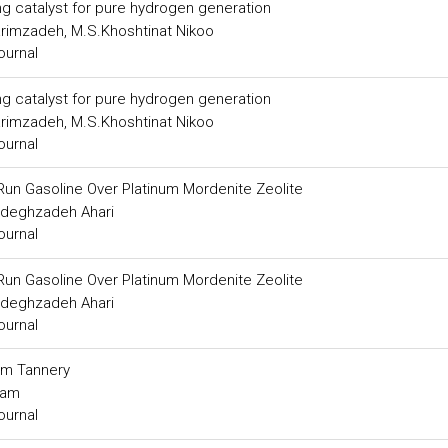
ng catalyst for pure hydrogen generation
arimzadeh, M.S.Khoshtinat Nikoo
ournal
ng catalyst for pure hydrogen generation
arimzadeh, M.S.Khoshtinat Nikoo
ournal
 Run Gasoline Over Platinum Mordenite Zeolite
adeghzadeh Ahari
ournal
 Run Gasoline Over Platinum Mordenite Zeolite
adeghzadeh Ahari
ournal
om Tannery
ram
ournal