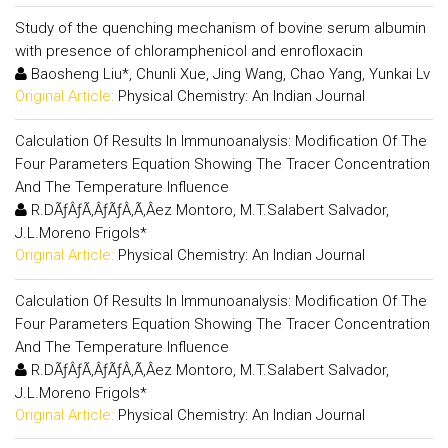
Study of the quenching mechanism of bovine serum albumin
with presence of chloramphenicol and enrofloxacin
Baosheng Liu*, Chunli Xue, Jing Wang, Chao Yang, Yunkai Lv
Original Article:
Physical Chemistry: An Indian Journal
Calculation Of Results In Immunoanalysis: Modification Of The
Four Parameters Equation Showing The Tracer Concentration
And The Temperature Influence
R.DÃƒÂƒÃ‚ÂƒÃƒÂ‚Ã‚Â­ez Montoro, M.T.Salabert Salvador,
J.L.Moreno Frigols*
Original Article:
Physical Chemistry: An Indian Journal
Calculation Of Results In Immunoanalysis: Modification Of The
Four Parameters Equation Showing The Tracer Concentration
And The Temperature Influence
R.DÃƒÂƒÃ‚ÂƒÃƒÂ‚Ã‚Â­ez Montoro, M.T.Salabert Salvador,
J.L.Moreno Frigols*
Original Article:
Physical Chemistry: An Indian Journal