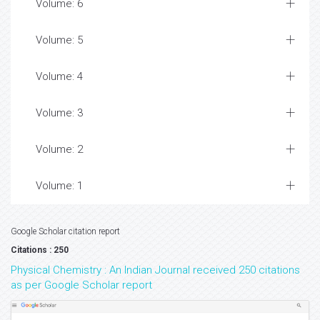
Volume: 6
Volume: 5
Volume: 4
Volume: 3
Volume: 2
Volume: 1
Google Scholar citation report
Citations : 250
Physical Chemistry : An Indian Journal received 250 citations
as per Google Scholar report