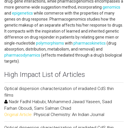
drug-gene interactions, while pharmacogenomics encompasses a
more genome-wide suggestion method, incorporating
genomics
and
epigenetics
while commerce with the properties of many
genes on drug response. Pharmacogenomics studies how the
genetic makeup of an separate affects his/her response to drugs.
It compacts with the inspiration of learned and inherited genetic
difference on drug rejoinder in patients by relating gene mien or
single-nucleotide
polymorphisms
with
pharmacokinetics
(drug
absorption, distribution, metabolism, and removal) and
pharmacodynamics
(effects mediated through a drug's biological
targets).
High Impact List of Articles
Optical dispersion characterization of irradiated CdS thin
films
Nadir Fadhil Habubi, Mohammed Jawad Yaseen, Saad
Farhan Oboudi, Sami Salman Chiad
Original Article:
Physical Chemistry: An Indian Journal
Optical dispersion characterization of irradiated CdS thin