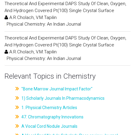
Theoretical And Experimental DAPS Study Of Clean, Oxygen,
And Hydrogen Covered Pt(100) Single Crystal Surface
A.R.Cholach, V.M.Tapilin
:
Physical Chemistry: An Indian Journal
Theoretical And Experimental DAPS Study Of Clean, Oxygen,
And Hydrogen Covered Pt(100) Single Crystal Surface
A.R.Cholach, V.M.Tapilin
:
Physical Chemistry: An Indian Journal
Relevant Topics in Chemistry
"Bone Marrow Journal Impact Factor"
1) Scholarly Journals In Pharmacodynamics
1. Physical Chemistry Articles
47. Chromatography Innovations
A Vocal Cord Nodule Journals