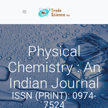
Toggle navigation
Physical
Chemistry : An
Indian Journal
ISSN (PRINT): 0974-
7524