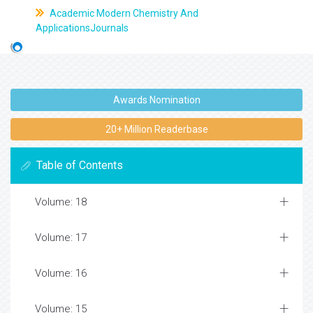
Academic Modern Chemistry And
ApplicationsJournals
Awards Nomination
20+ Million Readerbase
Table of Contents
Volume: 18
Volume: 17
Volume: 16
Volume: 15