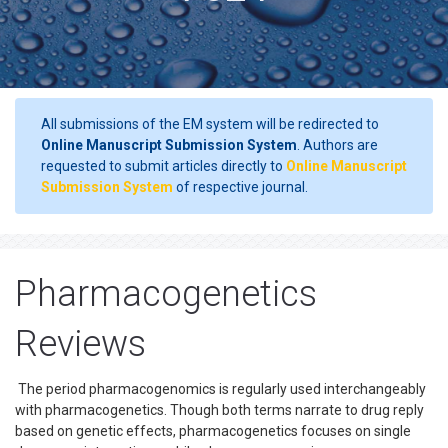
All submissions of the EM system will be redirected to
Online Manuscript Submission System
. Authors are
requested to submit articles directly to
Online Manuscript
Submission System
of respective journal.
Pharmacogenetics
Reviews
The period pharmacogenomics is regularly used interchangeably
with pharmacogenetics. Though both terms narrate to drug reply
based on genetic effects, pharmacogenetics focuses on single