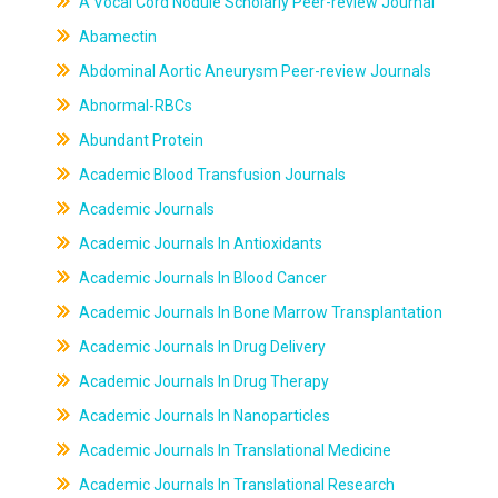
A Vocal Cord Nodule Scholarly Peer-review Journal
Abamectin
Abdominal Aortic Aneurysm Peer-review Journals
Abnormal-RBCs
Abundant Protein
Academic Blood Transfusion Journals
Academic Journals
Academic Journals In Antioxidants
Academic Journals In Blood Cancer
Academic Journals In Bone Marrow Transplantation
Academic Journals In Drug Delivery
Academic Journals In Drug Therapy
Academic Journals In Nanoparticles
Academic Journals In Translational Medicine
Academic Journals In Translational Research