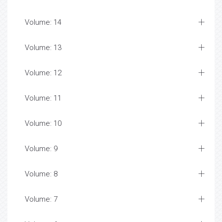
Volume: 14
Volume: 13
Volume: 12
Volume: 11
Volume: 10
Volume: 9
Volume: 8
Volume: 7