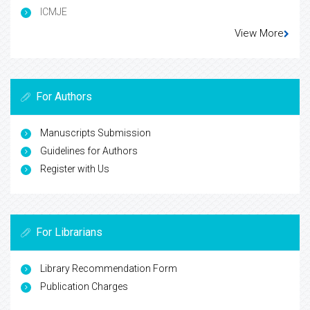
ICMJE
View More
For Authors
Manuscripts Submission
Guidelines for Authors
Register with Us
For Librarians
Library Recommendation Form
Publication Charges