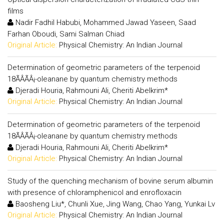
films
Nadir Fadhil Habubi, Mohammed Jawad Yaseen, Saad
Farhan Oboudi, Sami Salman Chiad
Original Article:
Physical Chemistry: An Indian Journal
Determination of geometric parameters of the terpenoid
18ÃÂÃÂ¡-oleanane by quantum chemistry methods
Djeradi Houria, Rahmouni Ali, Cheriti Abelkrim*
Original Article:
Physical Chemistry: An Indian Journal
Determination of geometric parameters of the terpenoid
18ÃÂÃÂ¡-oleanane by quantum chemistry methods
Djeradi Houria, Rahmouni Ali, Cheriti Abelkrim*
Original Article:
Physical Chemistry: An Indian Journal
Study of the quenching mechanism of bovine serum albumin
with presence of chloramphenicol and enrofloxacin
Baosheng Liu*, Chunli Xue, Jing Wang, Chao Yang, Yunkai Lv
Original Article:
Physical Chemistry: An Indian Journal