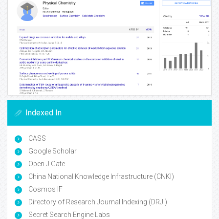
Indexed In
CASS
Google Scholar
Open J Gate
China National Knowledge Infrastructure (CNKI)
Cosmos IF
Directory of Research Journal Indexing (DRJI)
Secret Search Engine Labs