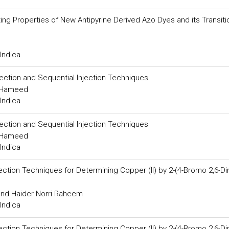
ting Properties of New Antipyrine Derived Azo Dyes and its Transiti
Indica
njection and Sequential Injection Techniques
m Hameed
Indica
njection and Sequential Injection Techniques
m Hameed
Indica
tion Techniques for Determining Copper (II) by 2-(4-Bromo 2,6-Di
and Haider Norri Raheem
Indica
tion Techniques for Determining Copper (II) by 2-(4-Bromo 2,6-Di