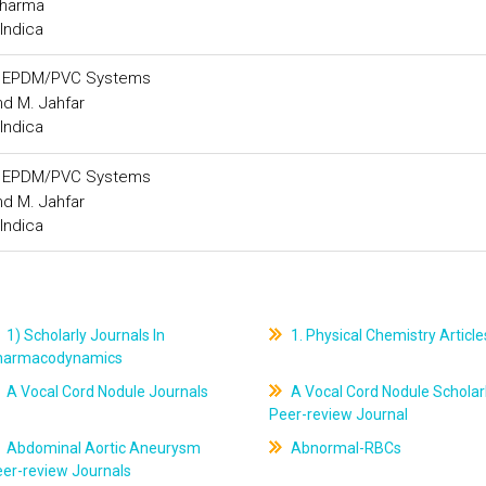
Sharma
Indica
gh EPDM/PVC Systems
nd M. Jahfar
Indica
gh EPDM/PVC Systems
nd M. Jahfar
Indica
1) Scholarly Journals In
1. Physical Chemistry Article
harmacodynamics
A Vocal Cord Nodule Journals
A Vocal Cord Nodule Scholar
Peer-review Journal
Abdominal Aortic Aneurysm
Abnormal-RBCs
er-review Journals