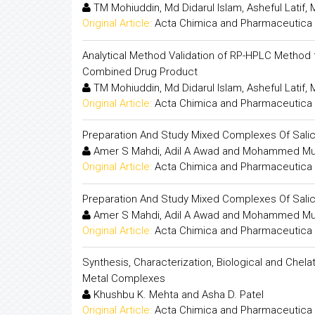
TM Mohiuddin, Md Didarul Islam, Asheful Latif
Original Article:
Acta Chimica and Pharmaceutica 
Analytical Method Validation of RP-HPLC Method f
Combined Drug Product
TM Mohiuddin, Md Didarul Islam, Asheful Latif
Original Article:
Acta Chimica and Pharmaceutica 
Preparation And Study Mixed Complexes Of Salicyl
Amer S Mahdi, Adil A Awad and Mohammed Mu
Original Article:
Acta Chimica and Pharmaceutica 
Preparation And Study Mixed Complexes Of Salicyl
Amer S Mahdi, Adil A Awad and Mohammed Mu
Original Article:
Acta Chimica and Pharmaceutica 
Synthesis, Characterization, Biological and Chela
Metal Complexes
Khushbu K. Mehta and Asha D. Patel
Original Article:
Acta Chimica and Pharmaceutica 