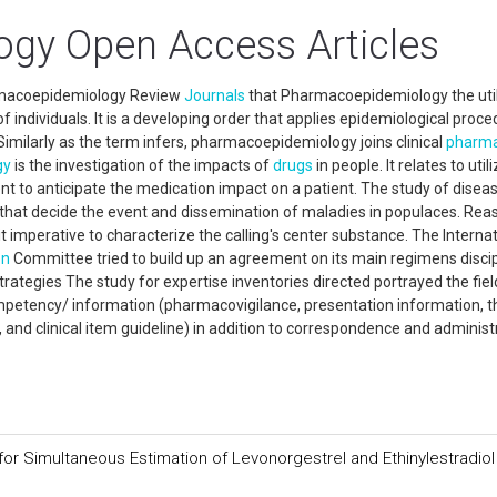
gy Open Access Articles
rmacoepidemiology Review
Journals
that Pharmacoepidemiology the util
individuals. It is a developing order that applies epidemiological proc
imilarly as the term infers, pharmacoepidemiology joins clinical
pharma
gy
is the investigation of the impacts of
drugs
in people. It relates to util
ent to anticipate the medication impact on a patient. The study of disea
 that decide the event and dissemination of maladies in populaces. Rea
imperative to characterize the calling's center substance. The Internat
on
Committee tried to build up an agreement on its main regimens discip
ategies The study for expertise inventories directed portrayed the fiel
petency/ information (pharmacovigilance, presentation information, t
 and clinical item guideline) in addition to correspondence and administ
or Simultaneous Estimation of Levonorgestrel and Ethinylestradiol