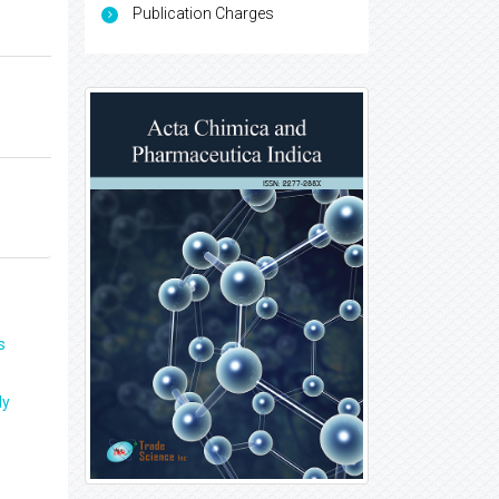
Publication Charges
s
ly