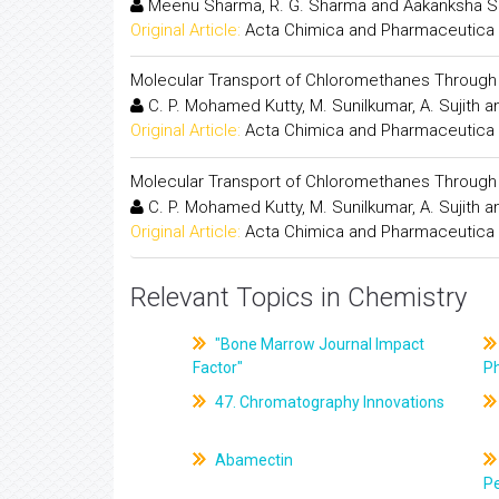
Meenu Sharma, R. G. Sharma and Aakanksha 
Original Article:
Acta Chimica and Pharmaceutica 
Molecular Transport of Chloromethanes Throu
C. P. Mohamed Kutty, M. Sunilkumar, A. Sujith a
Original Article:
Acta Chimica and Pharmaceutica 
Molecular Transport of Chloromethanes Throu
C. P. Mohamed Kutty, M. Sunilkumar, A. Sujith a
Original Article:
Acta Chimica and Pharmaceutica 
Relevant Topics in Chemistry
"Bone Marrow Journal Impact
Factor"
P
47. Chromatography Innovations
Abamectin
Pe