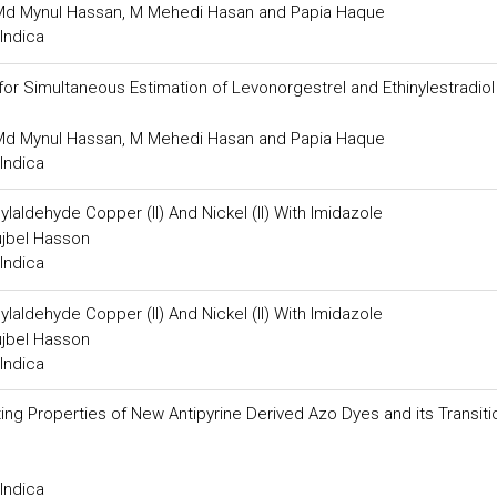
, Md Mynul Hassan, M Mehedi Hasan and Papia Haque
Indica
or Simultaneous Estimation of Levonorgestrel and Ethinylestradiol
, Md Mynul Hassan, M Mehedi Hasan and Papia Haque
Indica
aldehyde Copper (II) And Nickel (II) With Imidazole
jbel Hasson
Indica
aldehyde Copper (II) And Nickel (II) With Imidazole
jbel Hasson
Indica
ting Properties of New Antipyrine Derived Azo Dyes and its Transiti
Indica