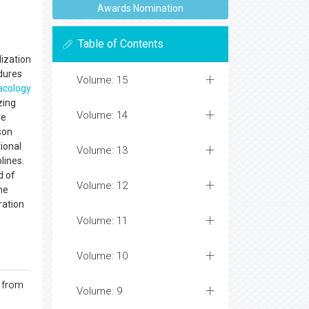
Awards Nomination
Table of Contents
ization
edures
Volume: 15
cology
izing
Volume: 14
se
son
ional
Volume: 13
lines.
d of
Volume: 12
he
ration
Volume: 11
Volume: 10
 from
Volume: 9