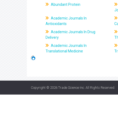
Abundant Protein
J
Academic Journals In
Antioxidants
C
Academic Journals In Drug
Delivery
T
Academic Journals In
Translational Medicine
Tr
Copyright © 2026
Trade Science Inc
. All Rights Reserved.