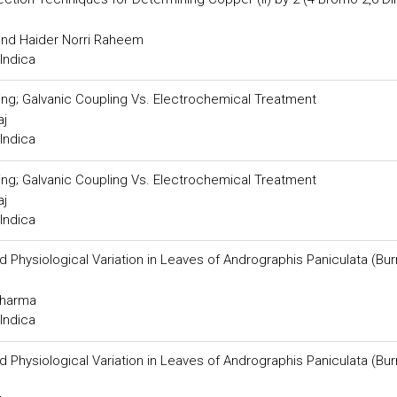
and Haider Norri Raheem
Indica
ng; Galvanic Coupling Vs. Electrochemical Treatment
aj
Indica
ng; Galvanic Coupling Vs. Electrochemical Treatment
aj
Indica
 Physiological Variation in Leaves of Andrographis Paniculata (Bur
Sharma
Indica
 Physiological Variation in Leaves of Andrographis Paniculata (Bur