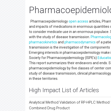
Pharmacoepidemiolo
Pharmacoepidemiology
open access
articles, Pha
and impacts of medications in enormous quantities of 
to consider medicate use in an enormous populace. S
with the study of disease transmission.
Pharmacolo
pharmacokinetics
and
pharmacodynamics
of a pati
transmission is the investigation of the components
Emerging interests in pharmacoepidemiology make it 
Society for Pharmacoepidemiology (ISPE's)
Educati
This report summarizes their endeavors and ends. Str
pharmacoepidemiology by five classes of center com
study of disease transmission, clinical pharmacology,
in these territories.
High Impact List of Articles
Analytical Method Validation of RP-HPLC Method f
Combined Drug Product