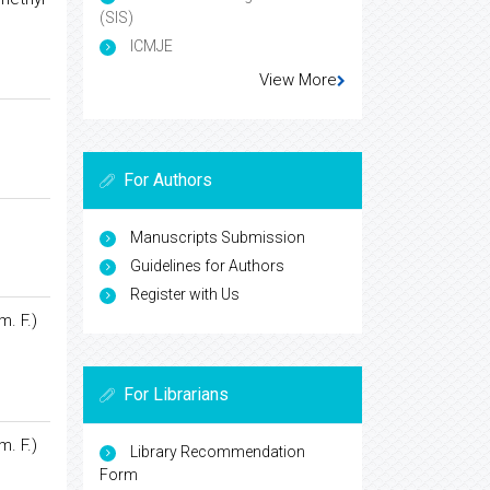
(SIS)
ICMJE
View More
For Authors
Manuscripts Submission
Guidelines for Authors
Register with Us
m. F.)
For Librarians
m. F.)
Library Recommendation
Form