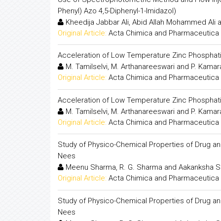
Phenyl) Azo 4,5-Diphenyl-1-Imidazol)
Kheedija Jabbar Ali, Abid Allah Mohammed Ali 
Original Article:
Acta Chimica and Pharmaceutica 
Acceleration of Low Temperature Zinc Phosphati
M. Tamilselvi, M. Arthanareeswari and P. Kamar
Original Article:
Acta Chimica and Pharmaceutica 
Acceleration of Low Temperature Zinc Phosphati
M. Tamilselvi, M. Arthanareeswari and P. Kamar
Original Article:
Acta Chimica and Pharmaceutica 
Study of Physico-Chemical Properties of Drug and
Nees
Meenu Sharma, R. G. Sharma and Aakanksha 
Original Article:
Acta Chimica and Pharmaceutica 
Study of Physico-Chemical Properties of Drug and
Nees