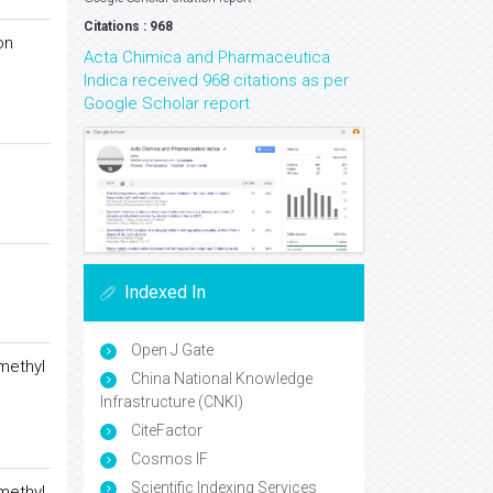
Citations : 968
on
Acta Chimica and Pharmaceutica
Indica received 968 citations as per
Google Scholar report
Indexed In
Open J Gate
methyl
China National Knowledge
Infrastructure (CNKI)
CiteFactor
Cosmos IF
Scientific Indexing Services
methyl