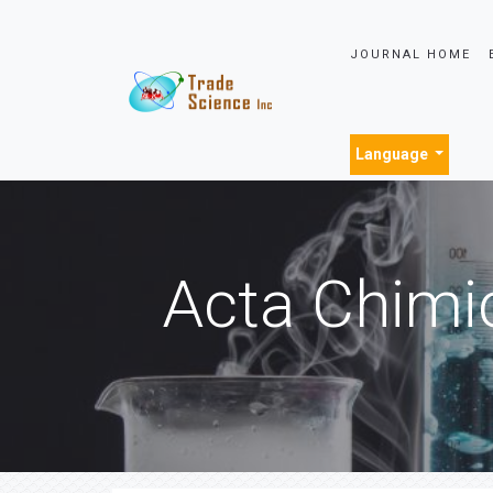
JOURNAL HOME
Language
Acta Chimi