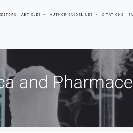
EDITORS
ARTICLES
AUTHOR GUIDELINES
CITATIONS
S
ca and Pharmaceu