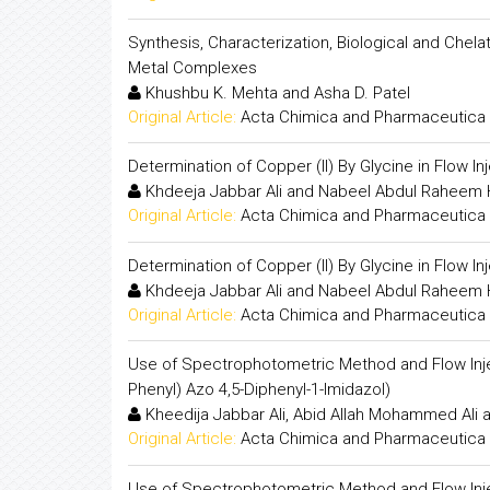
Synthesis, Characterization, Biological and Chela
Metal Complexes
Khushbu K. Mehta and Asha D. Patel
Original Article:
Acta Chimica and Pharmaceutica 
Determination of Copper (II) By Glycine in Flow I
Khdeeja Jabbar Ali and Nabeel Abdul Rahee
Original Article:
Acta Chimica and Pharmaceutica 
Determination of Copper (II) By Glycine in Flow I
Khdeeja Jabbar Ali and Nabeel Abdul Rahee
Original Article:
Acta Chimica and Pharmaceutica 
Use of Spectrophotometric Method and Flow Injec
Phenyl) Azo 4,5-Diphenyl-1-Imidazol)
Kheedija Jabbar Ali, Abid Allah Mohammed Ali 
Original Article:
Acta Chimica and Pharmaceutica 
Use of Spectrophotometric Method and Flow Injec