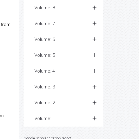
Volume: 8
Volume: 7
 from
Volume: 6
Volume: 5
Volume: 4
Volume: 3
Volume: 2
on
Volume: 1
Google Scholar citation report