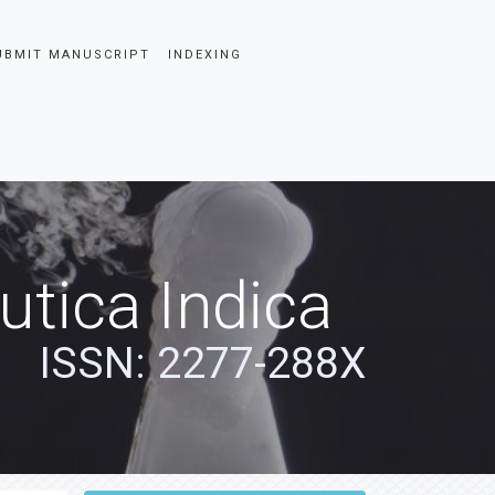
UBMIT MANUSCRIPT
INDEXING
tica Indica
ISSN: 2277-288X