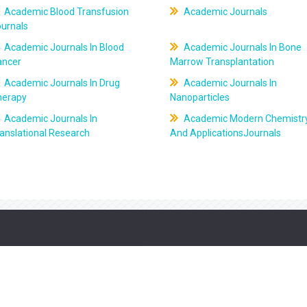
Academic Blood Transfusion
Academic Journals
ournals
Academic Journals In Blood
Academic Journals In Bone
ancer
Marrow Transplantation
Academic Journals In Drug
Academic Journals In
herapy
Nanoparticles
Academic Journals In
Academic Modern Chemistr
anslational Research
And ApplicationsJournals