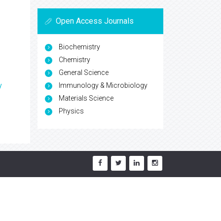
Open Access Journals
Biochemistry
Chemistry
General Science
Immunology & Microbiology
y
Materials Science
Physics