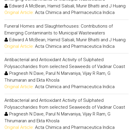
Edward A McBean, Hamid Salsali, Munir Bhatti and J Huang
Original Article:
Acta Chimica and Pharmaceutica Indica
Funeral Homes and Slaughterhouses: Contributions of
Emerging Contaminants to Municipal Wastewaters
Edward A McBean, Hamid Salsali, Munir Bhatti and J Huang
Original Article:
Acta Chimica and Pharmaceutica Indica
Antibacterial and Antioxidant Activity of Sulphated
Polysaccharides from selected Seaweeds of Vadinar Coast
Pragnesh N Dave, Parul N Marvaniya, Vijay R Ram, G
Thirumaran and Ekta Khosla
Original Article:
Acta Chimica and Pharmaceutica Indica
Antibacterial and Antioxidant Activity of Sulphated
Polysaccharides from selected Seaweeds of Vadinar Coast
Pragnesh N Dave, Parul N Marvaniya, Vijay R Ram, G
Thirumaran and Ekta Khosla
Original Article:
Acta Chimica and Pharmaceutica Indica