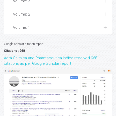
Volume: 3
Volume: 2
Volume: 1
Google Scholar citation report
Citations : 968
Acta Chimica and Pharmaceutica Indica received 968
citations as per Google Scholar report