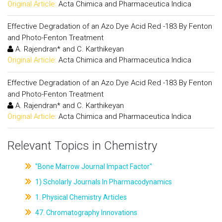
Original Article:
Acta Chimica and Pharmaceutica Indica
Effective Degradation of an Azo Dye Acid Red -183 By Fenton
and Photo-Fenton Treatment
A. Rajendran* and C. Karthikeyan
Original Article:
Acta Chimica and Pharmaceutica Indica
Effective Degradation of an Azo Dye Acid Red -183 By Fenton
and Photo-Fenton Treatment
A. Rajendran* and C. Karthikeyan
Original Article:
Acta Chimica and Pharmaceutica Indica
Relevant Topics in Chemistry
"Bone Marrow Journal Impact Factor"
1) Scholarly Journals In Pharmacodynamics
1. Physical Chemistry Articles
47. Chromatography Innovations