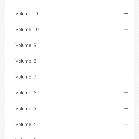
Volume: 11
Volume: 10
Volume: 9
Volume: 8
Volume: 7
Volume: 6
Volume: 5
Volume: 4