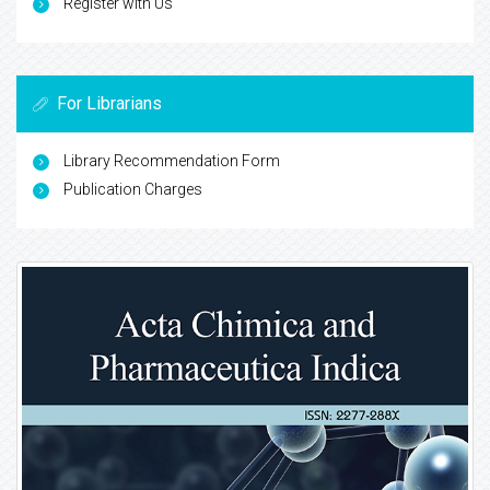
Register with Us
For Librarians
Library Recommendation Form
Publication Charges