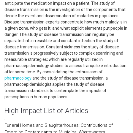
anticipate the medication impact on a patient. The study of
disease transmission is the investigation of the components that
decide the event and dissemination of maladies in populaces.
Disease transmission experts concentrate how much malady is in
a given zone, who gets it, and what explicit elements put people in
danger. The study of disease transmission can regularly be
separated into irresistible and constant infection the study of
disease transmission. Constant sickness the study of disease
transmission is progressively subject to complex examining and
measurable strategies; which are regularly utilized in
pharmacoepidemiology studies to assess tranquilize introduction
after some time. By consolidating the enthusiasm of
pharmacology
and the study of disease transmission, a
pharmacoepidemiologist applies the study of disease
transmission standards to contemplate the impacts of
prescriptions in human populaces.
High Impact List of Articles
Funeral Homes and Slaughterhouses: Contributions of
Emerging Contaminants to Municipal Wastewaters