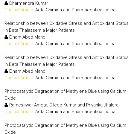
Dharmendra Kumar
Original Article:
Acta Chimica and Pharmaceutica Indica
Relationship between Oxidative Stress and Antioxidant Status
in Beta Thalassemia Major Patients
Elham Abed Mahdi
Original Article:
Acta Chimica and Pharmaceutica Indica
Relationship between Oxidative Stress and Antioxidant Status
in Beta Thalassemia Major Patients
Elham Abed Mahdi
Original Article:
Acta Chimica and Pharmaceutica Indica
Photocatalytic Degradation of Methylene Blue using Calcium
Oxide
Rameshwar Ameta, Dileep Kumar and Priyanka Jhalora
Original Article:
Acta Chimica and Pharmaceutica Indica
Photocatalytic Degradation of Methylene Blue using Calcium
Oxide