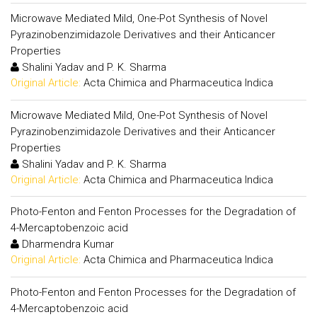
Microwave Mediated Mild, One-Pot Synthesis of Novel
Pyrazinobenzimidazole Derivatives and their Anticancer
Properties
Shalini Yadav and P. K. Sharma
Original Article:
Acta Chimica and Pharmaceutica Indica
Microwave Mediated Mild, One-Pot Synthesis of Novel
Pyrazinobenzimidazole Derivatives and their Anticancer
Properties
Shalini Yadav and P. K. Sharma
Original Article:
Acta Chimica and Pharmaceutica Indica
Photo-Fenton and Fenton Processes for the Degradation of
4-Mercaptobenzoic acid
Dharmendra Kumar
Original Article:
Acta Chimica and Pharmaceutica Indica
Photo-Fenton and Fenton Processes for the Degradation of
4-Mercaptobenzoic acid