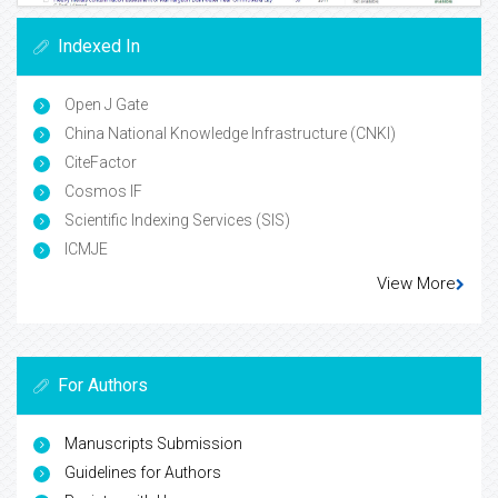
Indexed In
Open J Gate
China National Knowledge Infrastructure (CNKI)
CiteFactor
Cosmos IF
Scientific Indexing Services (SIS)
ICMJE
View More
For Authors
Manuscripts Submission
Guidelines for Authors