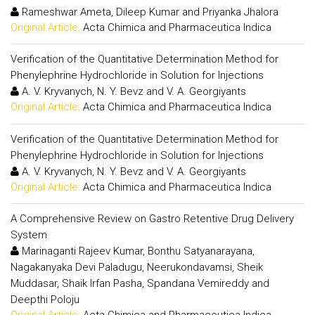
Rameshwar Ameta, Dileep Kumar and Priyanka Jhalora
Original Article:
Acta Chimica and Pharmaceutica Indica
Verification of the Quantitative Determination Method for
Phenylephrine Hydrochloride in Solution for Injections
A. V. Kryvanych, N. Y. Bevz and V. A. Georgiyants
Original Article:
Acta Chimica and Pharmaceutica Indica
Verification of the Quantitative Determination Method for
Phenylephrine Hydrochloride in Solution for Injections
A. V. Kryvanych, N. Y. Bevz and V. A. Georgiyants
Original Article:
Acta Chimica and Pharmaceutica Indica
A Comprehensive Review on Gastro Retentive Drug Delivery
System
Marinaganti Rajeev Kumar, Bonthu Satyanarayana,
Nagakanyaka Devi Paladugu, Neerukondavamsi, Sheik
Muddasar, Shaik Irfan Pasha, Spandana Vemireddy and
Deepthi Poloju