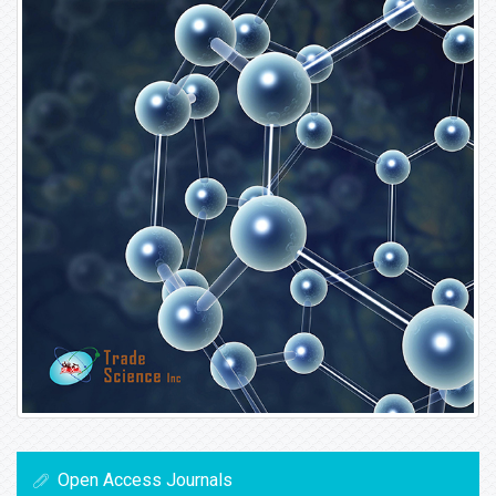
Open Access Journals