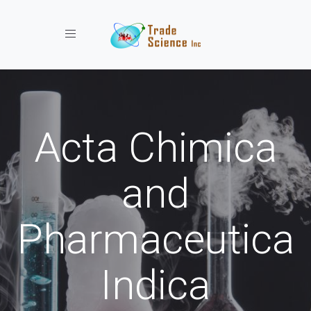
Toggle navigation
Acta Chimica
and
Pharmaceutica
Indica