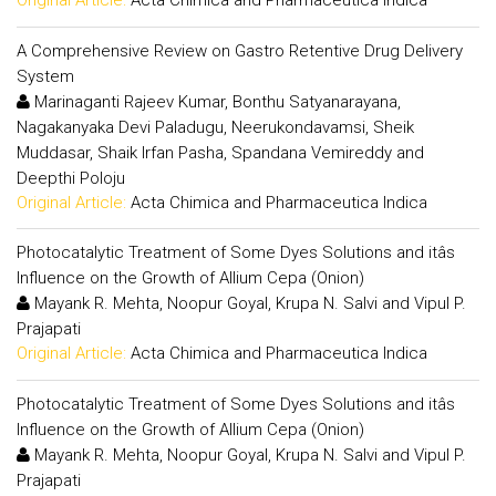
Original Article:
Acta Chimica and Pharmaceutica Indica
A Comprehensive Review on Gastro Retentive Drug Delivery
System
Marinaganti Rajeev Kumar, Bonthu Satyanarayana,
Nagakanyaka Devi Paladugu, Neerukondavamsi, Sheik
Muddasar, Shaik Irfan Pasha, Spandana Vemireddy and
Deepthi Poloju
Original Article:
Acta Chimica and Pharmaceutica Indica
Photocatalytic Treatment of Some Dyes Solutions and itâs
Influence on the Growth of Allium Cepa (Onion)
Mayank R. Mehta, Noopur Goyal, Krupa N. Salvi and Vipul P.
Prajapati
Original Article:
Acta Chimica and Pharmaceutica Indica
Photocatalytic Treatment of Some Dyes Solutions and itâs
Influence on the Growth of Allium Cepa (Onion)
Mayank R. Mehta, Noopur Goyal, Krupa N. Salvi and Vipul P.
Prajapati