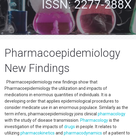
ISSN: 2277-288X
Pharmacoepidemiology
New Findings
Pharmacoepidemiology new findings show that
Pharmacoepidemiology the utilization and impacts of
medications in enormous quantities of individuals. It is a
developing order that applies epidemiological procedures to
consider medicate use in an enormous populace. Similarly as the
term infers, pharmacoepidemiology joins clinical
pharmacology
with the study of disease transmission.
Pharmacology
is the
investigation of the impacts of
drugs
in people. It relates to
utilizing
pharmacokinetics
and
pharmacodynamics
of a patient to