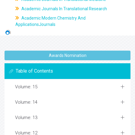
Academic Journals In Translational Research
Academic Modern Chemistry And
ApplicationsJournals
Awards Nomination
Table of Contents
Volume: 15
Volume: 14
Volume: 13
Volume: 12