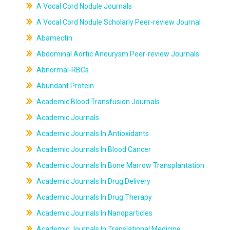
A Vocal Cord Nodule Journals
A Vocal Cord Nodule Scholarly Peer-review Journal
Abamectin
Abdominal Aortic Aneurysm Peer-review Journals
Abnormal-RBCs
Abundant Protein
Academic Blood Transfusion Journals
Academic Journals
Academic Journals In Antioxidants
Academic Journals In Blood Cancer
Academic Journals In Bone Marrow Transplantation
Academic Journals In Drug Delivery
Academic Journals In Drug Therapy
Academic Journals In Nanoparticles
Academic Journals In Translational Medicine