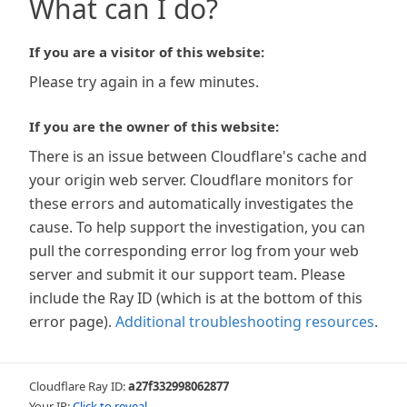
What can I do?
If you are a visitor of this website:
Please try again in a few minutes.
If you are the owner of this website:
There is an issue between Cloudflare's cache and
your origin web server. Cloudflare monitors for
these errors and automatically investigates the
cause. To help support the investigation, you can
pull the corresponding error log from your web
server and submit it our support team. Please
include the Ray ID (which is at the bottom of this
error page).
Additional troubleshooting resources
.
Cloudflare Ray ID:
a27f332998062877
Your IP:
Click to reveal