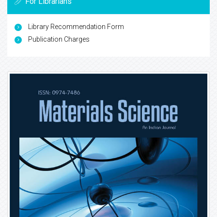
For Librarians
Library Recommendation Form
Publication Charges