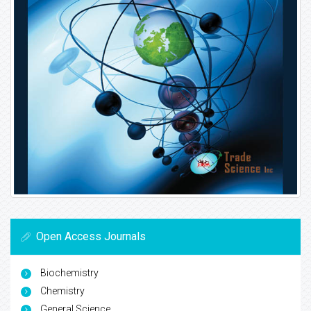
Open Access Journals
Biochemistry
Chemistry
General Science