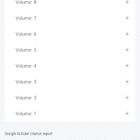
Volume: 8
Volume: 7
Volume: 6
Volume: 5
Volume: 4
Volume: 3
Volume: 2
Volume: 1
Google Scholar citation report