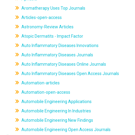
Aromatherapy Uses Top Journals
Articles-open-access
Astronomy-Review Articles
Atopic Dermatits - Impact Factor
Auto Inflammatory Diseases Innovations
Auto Inflammatory Diseases Journals
Auto Inflammatory Diseases Online Journals
Auto Inflammatory Diseases Open Access Journals
Automation-articles
Automation-open-access
Automobile Engineering Applications
Automobile Engineering In Industries
Automobile Engineering New Findings
Automobile Engineering Open Access Journals