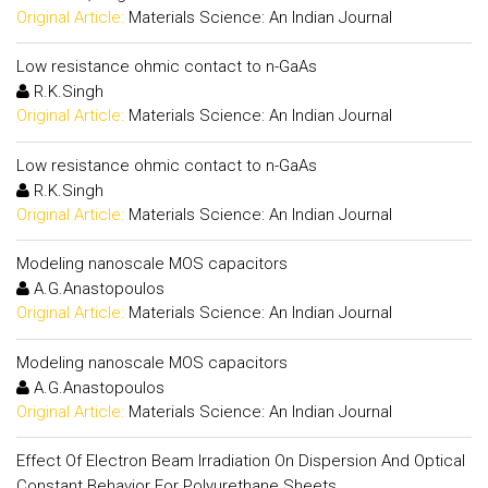
Original Article:
Materials Science: An Indian Journal
Low resistance ohmic contact to n-GaAs
R.K.Singh
Original Article:
Materials Science: An Indian Journal
Low resistance ohmic contact to n-GaAs
R.K.Singh
Original Article:
Materials Science: An Indian Journal
Modeling nanoscale MOS capacitors
A.G.Anastopoulos
Original Article:
Materials Science: An Indian Journal
Modeling nanoscale MOS capacitors
A.G.Anastopoulos
Original Article:
Materials Science: An Indian Journal
Effect Of Electron Beam Irradiation On Dispersion And Optical
Constant Behavior For Polyurethane Sheets