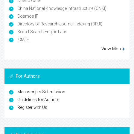
Open J Gate
China National Knowledge Infrastructure (CNKI)
Cosmos IF
Directory of Research Journal Indexing (DRJI)
Secret Search Engine Labs
ICMJE
View More
For Authors
Manuscripts Submission
Guidelines for Authors
Register with Us