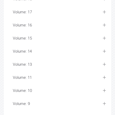
Volume: 17
Volume: 16
Volume: 15
Volume: 14
Volume: 13
Volume: 11
Volume: 10
Volume: 9