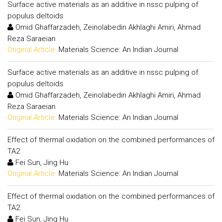
Surface active materials as an additive in nssc pulping of
populus deltoids
Omid Ghaffarzadeh, Zeinolabedin Akhlaghi Amiri, Ahmad
Reza Saraeian
Original Article:
Materials Science: An Indian Journal
Surface active materials as an additive in nssc pulping of
populus deltoids
Omid Ghaffarzadeh, Zeinolabedin Akhlaghi Amiri, Ahmad
Reza Saraeian
Original Article:
Materials Science: An Indian Journal
Effect of thermal oxidation on the combined performances of
TA2
Fei Sun, Jing Hu
Original Article:
Materials Science: An Indian Journal
Effect of thermal oxidation on the combined performances of
TA2
Fei Sun, Jing Hu