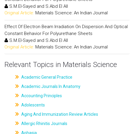
S.M.El-Sayed and S.Abd El All
Original Article:
Materials Science: An Indian Journal
Effect Of Electron Beam Irradiation On Dispersion And Optical
Constant Behavior For Polyurethane Sheets
S.M.El-Sayed and S.Abd El All
Original Article:
Materials Science: An Indian Journal
Relevant Topics in Materials Science
Academic General Practice
Academic Journals In Anatomy
Accounting Principles
Adolescents
Aging And Immunization Review Articles
Allergic Rhinitis Journals
Aphasia