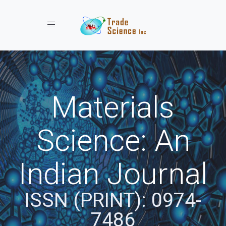
Toggle navigation
Materials
Science: An
Indian Journal
ISSN (PRINT): 0974-
7486