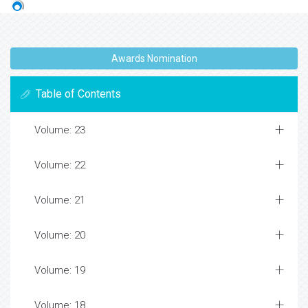
Awards Nomination
Table of Contents
Volume: 23
Volume: 22
Volume: 21
Volume: 20
Volume: 19
Volume: 18