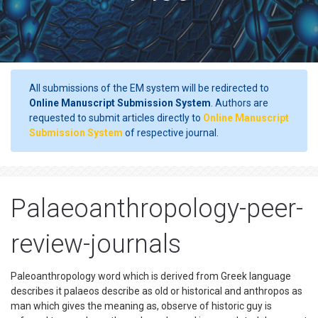
All submissions of the EM system will be redirected to
Online Manuscript Submission System
. Authors are
requested to submit articles directly to
Online Manuscript
Submission System
of respective journal.
Palaeoanthropology-peer-
review-journals
Paleoanthropology word which is derived from Greek language
describes it palaeos describe as old or historical and anthropos as
man which gives the meaning as, observe of historic guy is