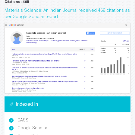
Citations : 468
Materials Science: An Indian Journal received 468 citations as
per Google Scholar report
Indexed In
CASS
Google Scholar