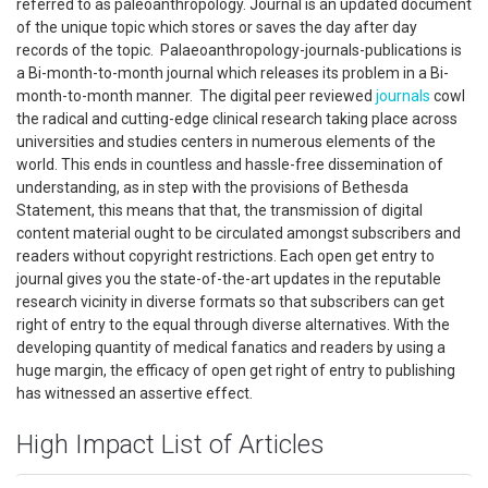
referred to as paleoanthropology. Journal is an updated document
of the unique topic which stores or saves the day after day
records of the topic. Palaeoanthropology-journals-publications is
a Bi-month-to-month journal which releases its problem in a Bi-
month-to-month manner. The digital peer reviewed
journals
cowl
the radical and cutting-edge clinical research taking place across
universities and studies centers in numerous elements of the
world. This ends in countless and hassle-free dissemination of
understanding, as in step with the provisions of Bethesda
Statement, this means that that, the transmission of digital
content material ought to be circulated amongst subscribers and
readers without copyright restrictions. Each open get entry to
journal gives you the state-of-the-art updates in the reputable
research vicinity in diverse formats so that subscribers can get
right of entry to the equal through diverse alternatives. With the
developing quantity of medical fanatics and readers by using a
huge margin, the efficacy of open get right of entry to publishing
has witnessed an assertive effect.
High Impact List of Articles