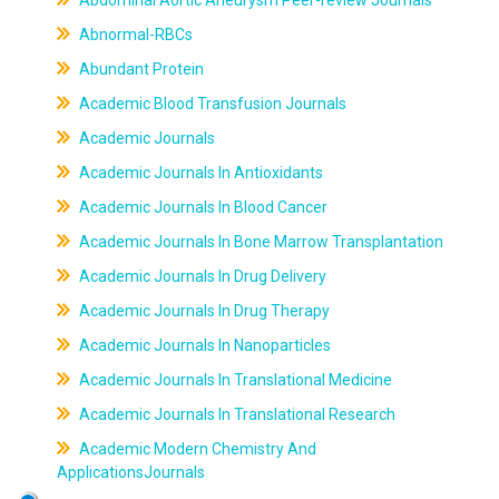
Abdominal Aortic Aneurysm Peer-review Journals
Abnormal-RBCs
Abundant Protein
Academic Blood Transfusion Journals
Academic Journals
Academic Journals In Antioxidants
Academic Journals In Blood Cancer
Academic Journals In Bone Marrow Transplantation
Academic Journals In Drug Delivery
Academic Journals In Drug Therapy
Academic Journals In Nanoparticles
Academic Journals In Translational Medicine
Academic Journals In Translational Research
Academic Modern Chemistry And
ApplicationsJournals