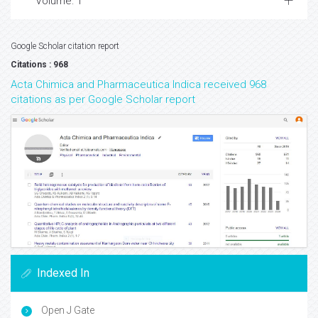
Volume: 1
Google Scholar citation report
Citations : 968
Acta Chimica and Pharmaceutica Indica received 968
citations as per Google Scholar report
Indexed In
Open J Gate