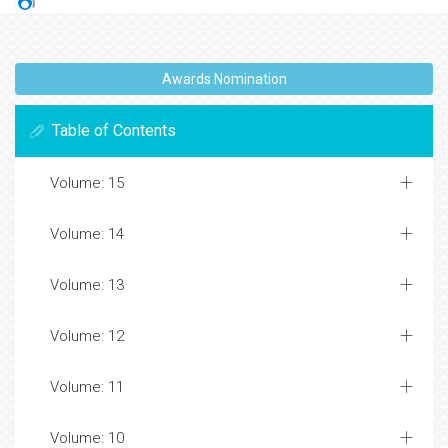
Awards Nomination
Table of Contents
Volume: 15
Volume: 14
Volume: 13
Volume: 12
Volume: 11
Volume: 10