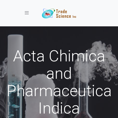
Toggle navigation
Acta Chimica
and
Pharmaceutica
Indica