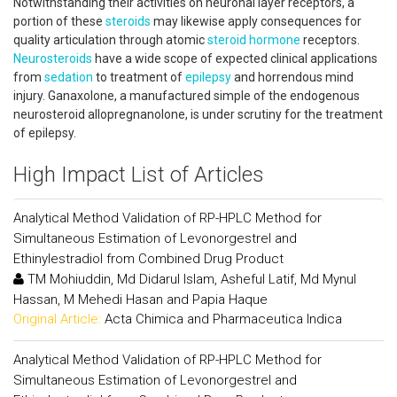
Notwithstanding their activities on neuronal layer receptors, a
portion of these
steroids
may likewise apply consequences for
quality articulation through atomic
steroid
hormone
receptors.
Neurosteroids
have a wide scope of expected clinical applications
from
sedation
to treatment of
epilepsy
and horrendous mind
injury. Ganaxolone, a manufactured simple of the endogenous
neurosteroid allopregnanolone, is under scrutiny for the treatment
of epilepsy.
High Impact List of Articles
Analytical Method Validation of RP-HPLC Method for
Simultaneous Estimation of Levonorgestrel and
Ethinylestradiol from Combined Drug Product
TM Mohiuddin, Md Didarul Islam, Asheful Latif, Md Mynul
Hassan, M Mehedi Hasan and Papia Haque
Original Article:
Acta Chimica and Pharmaceutica Indica
Analytical Method Validation of RP-HPLC Method for
Simultaneous Estimation of Levonorgestrel and