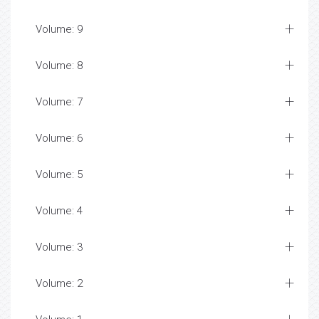
Volume: 9
Volume: 8
Volume: 7
Volume: 6
Volume: 5
Volume: 4
Volume: 3
Volume: 2