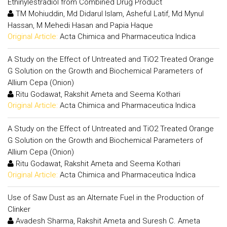
Ethinylestradiol from Combined Drug Product
TM Mohiuddin, Md Didarul Islam, Asheful Latif, Md Mynul
Hassan, M Mehedi Hasan and Papia Haque
Original Article:
Acta Chimica and Pharmaceutica Indica
A Study on the Effect of Untreated and TiO2 Treated Orange
G Solution on the Growth and Biochemical Parameters of
Allium Cepa (Onion)
Ritu Godawat, Rakshit Ameta and Seema Kothari
Original Article:
Acta Chimica and Pharmaceutica Indica
A Study on the Effect of Untreated and TiO2 Treated Orange
G Solution on the Growth and Biochemical Parameters of
Allium Cepa (Onion)
Ritu Godawat, Rakshit Ameta and Seema Kothari
Original Article:
Acta Chimica and Pharmaceutica Indica
Use of Saw Dust as an Alternate Fuel in the Production of
Clinker
Avadesh Sharma, Rakshit Ameta and Suresh C. Ameta