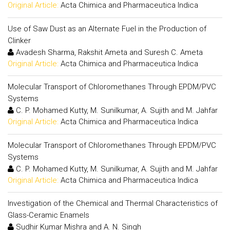
Original Article:
Acta Chimica and Pharmaceutica Indica
Use of Saw Dust as an Alternate Fuel in the Production of
Clinker
Avadesh Sharma, Rakshit Ameta and Suresh C. Ameta
Original Article:
Acta Chimica and Pharmaceutica Indica
Molecular Transport of Chloromethanes Through EPDM/PVC
Systems
C. P. Mohamed Kutty, M. Sunilkumar, A. Sujith and M. Jahfar
Original Article:
Acta Chimica and Pharmaceutica Indica
Molecular Transport of Chloromethanes Through EPDM/PVC
Systems
C. P. Mohamed Kutty, M. Sunilkumar, A. Sujith and M. Jahfar
Original Article:
Acta Chimica and Pharmaceutica Indica
Investigation of the Chemical and Thermal Characteristics of
Glass-Ceramic Enamels
Sudhir Kumar Mishra and A. N. Singh