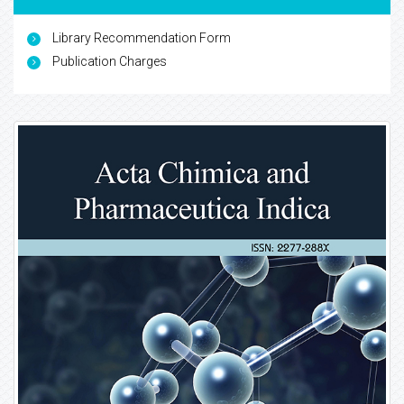
Library Recommendation Form
Publication Charges