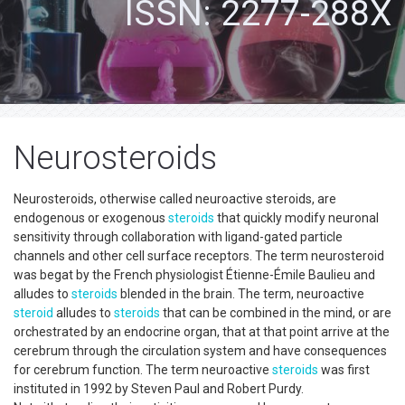
ISSN: 2277-288X
Neurosteroids
Neurosteroids, otherwise called neuroactive steroids, are
endogenous or exogenous
steroids
that quickly modify neuronal
sensitivity through collaboration with ligand-gated particle
channels and other cell surface receptors. The term neurosteroid
was begat by the French physiologist Étienne-Émile Baulieu and
alludes to
steroids
blended in the brain. The term, neuroactive
steroid
alludes to
steroids
that can be combined in the mind, or are
orchestrated by an endocrine organ, that at that point arrive at the
cerebrum through the circulation system and have consequences
for cerebrum function. The term neuroactive
steroids
was first
instituted in 1992 by Steven Paul and Robert Purdy.