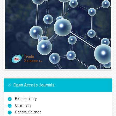
Open Access Journals
Biochemistry
Chemistry
General Science