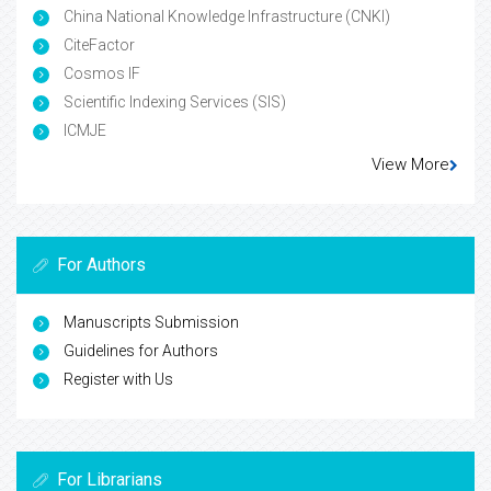
China National Knowledge Infrastructure (CNKI)
CiteFactor
Cosmos IF
Scientific Indexing Services (SIS)
ICMJE
View More
For Authors
Manuscripts Submission
Guidelines for Authors
Register with Us
For Librarians