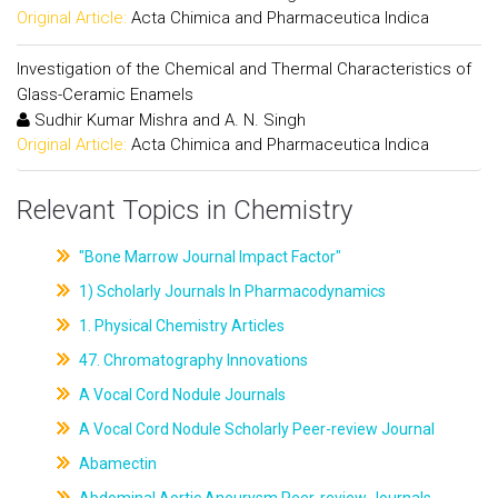
Original Article:
Acta Chimica and Pharmaceutica Indica
Investigation of the Chemical and Thermal Characteristics of
Glass-Ceramic Enamels
Sudhir Kumar Mishra and A. N. Singh
Original Article:
Acta Chimica and Pharmaceutica Indica
Relevant Topics in Chemistry
"Bone Marrow Journal Impact Factor"
1) Scholarly Journals In Pharmacodynamics
1. Physical Chemistry Articles
47. Chromatography Innovations
A Vocal Cord Nodule Journals
A Vocal Cord Nodule Scholarly Peer-review Journal
Abamectin