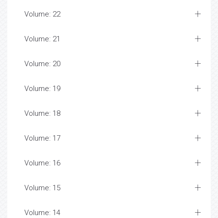
Volume: 22
Volume: 21
Volume: 20
Volume: 19
Volume: 18
Volume: 17
Volume: 16
Volume: 15
Volume: 14