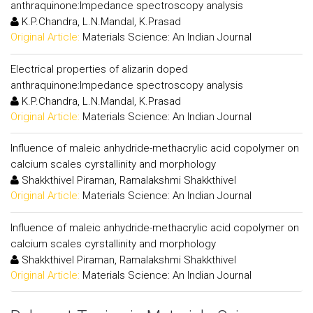
anthraquinone:Impedance spectroscopy analysis
K.P.Chandra, L.N.Mandal, K.Prasad
Original Article:
Materials Science: An Indian Journal
Electrical properties of alizarin doped
anthraquinone:Impedance spectroscopy analysis
K.P.Chandra, L.N.Mandal, K.Prasad
Original Article:
Materials Science: An Indian Journal
Influence of maleic anhydride-methacrylic acid copolymer on
calcium scales cyrstallinity and morphology
Shakkthivel Piraman, Ramalakshmi Shakkthivel
Original Article:
Materials Science: An Indian Journal
Influence of maleic anhydride-methacrylic acid copolymer on
calcium scales cyrstallinity and morphology
Shakkthivel Piraman, Ramalakshmi Shakkthivel
Original Article:
Materials Science: An Indian Journal