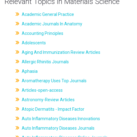
Relevant Topics in Materials Science
Academic General Practice
Academic Journals In Anatomy
Accounting Principles
Adolescents
Aging And Immunization Review Articles
Allergic Rhinitis Journals
Aphasia
Aromatherapy Uses Top Journals
Articles-open-access
Astronomy-Review Articles
Atopic Dermatits - Impact Factor
Auto Inflammatory Diseases Innovations
Auto Inflammatory Diseases Journals