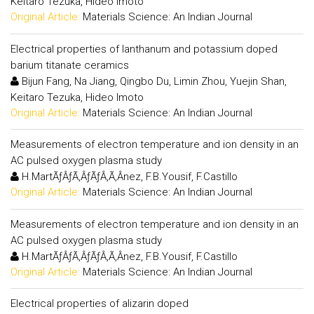
Keitaro Tezuka, Hideo Imoto
Original Article:
Materials Science: An Indian Journal
Electrical properties of lanthanum and potassium doped
barium titanate ceramics
Bijun Fang, Na Jiang, Qingbo Du, Limin Zhou, Yuejin Shan,
Keitaro Tezuka, Hideo Imoto
Original Article:
Materials Science: An Indian Journal
Measurements of electron temperature and ion density in an
AC pulsed oxygen plasma study
H.MartÃƒÂƒÃ‚ÂƒÃƒÂ‚Ã‚Â­nez, F.B.Yousif, F.Castillo
Original Article:
Materials Science: An Indian Journal
Measurements of electron temperature and ion density in an
AC pulsed oxygen plasma study
H.MartÃƒÂƒÃ‚ÂƒÃƒÂ‚Ã‚Â­nez, F.B.Yousif, F.Castillo
Original Article:
Materials Science: An Indian Journal
Electrical properties of alizarin doped