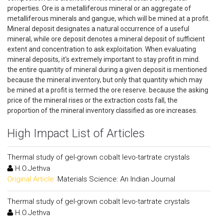
properties. Ore is a metalliferous mineral or an aggregate of
metalliferous minerals and gangue, which will be mined at a profit.
Mineral deposit designates a natural occurrence of a useful
mineral, while ore deposit denotes a mineral deposit of sufficient
extent and concentration to ask exploitation. When evaluating
mineral deposits, it's extremely important to stay profit in mind.
the entire quantity of mineral during a given deposit is mentioned
because the mineral inventory, but only that quantity which may
be mined at a profit is termed the ore reserve. because the asking
price of the mineral rises or the extraction costs fall, the
proportion of the mineral inventory classified as ore increases.
High Impact List of Articles
Thermal study of gel-grown cobalt levo-tartrate crystals
H.O.Jethva
Original Article:
Materials Science: An Indian Journal
Thermal study of gel-grown cobalt levo-tartrate crystals
H.O.Jethva