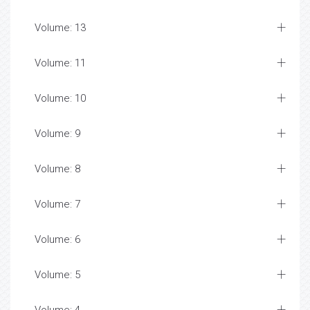
Volume: 13
Volume: 11
Volume: 10
Volume: 9
Volume: 8
Volume: 7
Volume: 6
Volume: 5