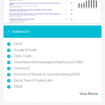
Indexed In
CASS
Google Scholar
Open J Gate
China National Knowledge Infrastructure (CNKI)
Cosmos IF
Directory of Research Journal Indexing (DRJI)
Secret Search Engine Labs
ICMJE
View More