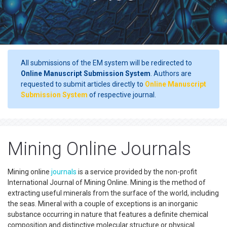
All submissions of the EM system will be redirected to
Online Manuscript Submission System
. Authors are
requested to submit articles directly to
Online Manuscript
Submission System
of respective journal.
Mining Online Journals
Mining online
journals
is a service provided by the non-profit
International Journal of Mining Online. Mining is the method of
extracting useful minerals from the surface of the world, including
the seas. Mineral with a couple of exceptions is an inorganic
substance occurring in nature that features a definite chemical
composition and distinctive molecular structure or physical