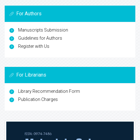
For Authors
Manuscripts Submission
Guidelines for Authors
Register with Us
For Librarians
Library Recommendation Form
Publication Charges