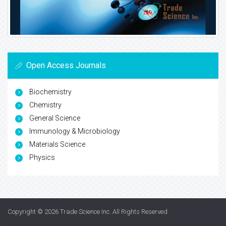
Open Access Journals
Biochemistry
Chemistry
General Science
Immunology & Microbiology
Materials Science
Physics
Copyright © 2026
Trade Science Inc
. All Rights Reserved.