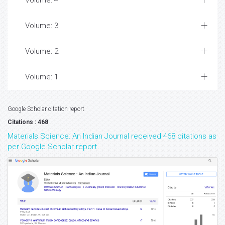
Volume: 4
Volume: 3
Volume: 2
Volume: 1
Google Scholar citation report
Citations : 468
Materials Science: An Indian Journal received 468 citations as
per Google Scholar report