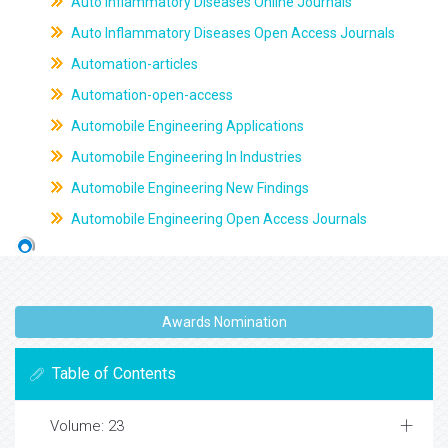
Auto Inflammatory Diseases Online Journals
Auto Inflammatory Diseases Open Access Journals
Automation-articles
Automation-open-access
Automobile Engineering Applications
Automobile Engineering In Industries
Automobile Engineering New Findings
Automobile Engineering Open Access Journals
Awards Nomination
Table of Contents
Volume: 23