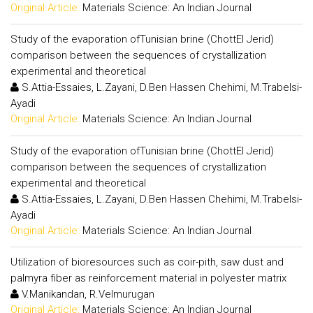
Original Article:
Materials Science: An Indian Journal
Study of the evaporation ofTunisian brine (ChottEl Jerid)
comparison between the sequences of crystallization
experimental and theoretical
S.Attia-Essaies, L.Zayani, D.Ben Hassen Chehimi, M.Trabelsi-
Ayadi
Original Article:
Materials Science: An Indian Journal
Study of the evaporation ofTunisian brine (ChottEl Jerid)
comparison between the sequences of crystallization
experimental and theoretical
S.Attia-Essaies, L.Zayani, D.Ben Hassen Chehimi, M.Trabelsi-
Ayadi
Original Article:
Materials Science: An Indian Journal
Utilization of bioresources such as coir-pith, saw dust and
palmyra fiber as reinforcement material in polyester matrix
V.Manikandan, R.Velmurugan
Original Article:
Materials Science: An Indian Journal