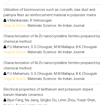
Utilization of bioresources such as coir-pith, saw dust and
palmyra fiber as reinforcement material in polyester matrix
V.Manikandan, R.Velmurugan
Original Article:
Materials Science: An Indian Journal
Characterization of Ni-Zn nanocrystalline ferrites prepared by
chemical method
P.U.Mahamuni, S.S.Chougule, M.M.Mallapur, B.K.Chougule
Original Article:
Materials Science: An Indian Journal
Characterization of Ni-Zn nanocrystalline ferrites prepared by
chemical method
P.U.Mahamuni, S.S.Chougule, M.M.Mallapur, B.K.Chougule
Original Article:
Materials Science: An Indian Journal
Electrical properties of lanthanum and potassium doped
barium titanate ceramics
Bijun Fang, Na Jiang, Qingbo Du, Limin Zhou, Yuejin Shan,