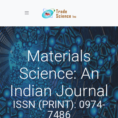
Toggle navigation
Materials
Science: An
Indian Journal
ISSN (PRINT): 0974-
7486