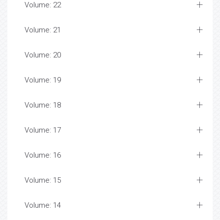
Volume: 22
Volume: 21
Volume: 20
Volume: 19
Volume: 18
Volume: 17
Volume: 16
Volume: 15
Volume: 14