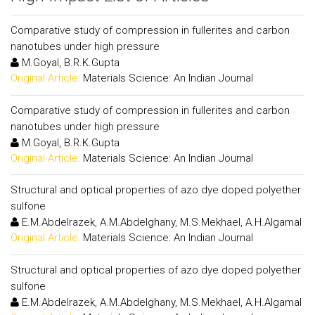
Comparative study of compression in fullerites and carbon
nanotubes under high pressure
M.Goyal, B.R.K.Gupta
Original Article:
Materials Science: An Indian Journal
Comparative study of compression in fullerites and carbon
nanotubes under high pressure
M.Goyal, B.R.K.Gupta
Original Article:
Materials Science: An Indian Journal
Structural and optical properties of azo dye doped polyether
sulfone
E.M.Abdelrazek, A.M.Abdelghany, M.S.Mekhael, A.H.Algamal
Original Article:
Materials Science: An Indian Journal
Structural and optical properties of azo dye doped polyether
sulfone
E.M.Abdelrazek, A.M.Abdelghany, M.S.Mekhael, A.H.Algamal