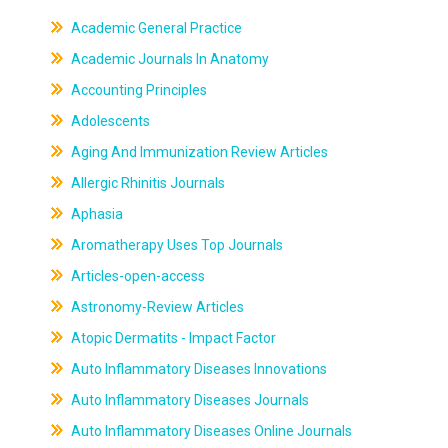
Academic General Practice
Academic Journals In Anatomy
Accounting Principles
Adolescents
Aging And Immunization Review Articles
Allergic Rhinitis Journals
Aphasia
Aromatherapy Uses Top Journals
Articles-open-access
Astronomy-Review Articles
Atopic Dermatits - Impact Factor
Auto Inflammatory Diseases Innovations
Auto Inflammatory Diseases Journals
Auto Inflammatory Diseases Online Journals