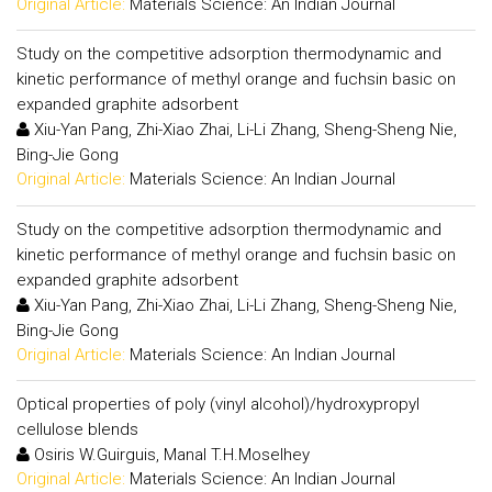
Original Article:
Materials Science: An Indian Journal
Study on the competitive adsorption thermodynamic and
kinetic performance of methyl orange and fuchsin basic on
expanded graphite adsorbent
Xiu-Yan Pang, Zhi-Xiao Zhai, Li-Li Zhang, Sheng-Sheng Nie,
Bing-Jie Gong
Original Article:
Materials Science: An Indian Journal
Study on the competitive adsorption thermodynamic and
kinetic performance of methyl orange and fuchsin basic on
expanded graphite adsorbent
Xiu-Yan Pang, Zhi-Xiao Zhai, Li-Li Zhang, Sheng-Sheng Nie,
Bing-Jie Gong
Original Article:
Materials Science: An Indian Journal
Optical properties of poly (vinyl alcohol)/hydroxypropyl
cellulose blends
Osiris W.Guirguis, Manal T.H.Moselhey
Original Article:
Materials Science: An Indian Journal