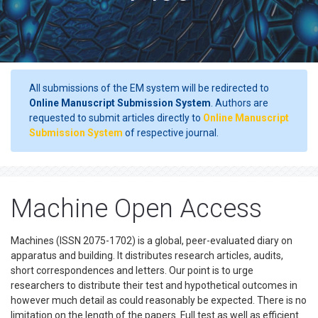
All submissions of the EM system will be redirected to
Online Manuscript Submission System
. Authors are
requested to submit articles directly to
Online Manuscript
Submission System
of respective journal.
Machine Open Access
Machines (ISSN 2075-1702) is a global, peer-evaluated diary on
apparatus and building. It distributes research articles, audits,
short correspondences and letters. Our point is to urge
researchers to distribute their test and hypothetical outcomes in
however much detail as could reasonably be expected. There is no
limitation on the length of the papers. Full test as well as efficient