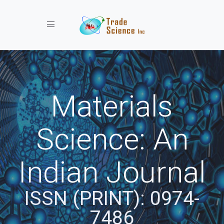
Toggle navigation
Materials
Science: An
Indian Journal
ISSN (PRINT): 0974-
7486