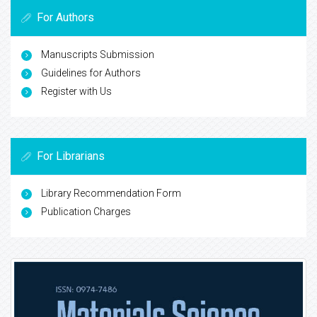
For Authors
Manuscripts Submission
Guidelines for Authors
Register with Us
For Librarians
Library Recommendation Form
Publication Charges