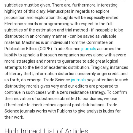
subtleties must be given. There are, furthermore, interesting
highlights of this diary: Manuscripts in regards to explore
proposition and exploration thoughts will be especially invited
Electronic records or programming with respect to the full
subtleties of the estimation and trial method - if incapable to be
distributed in an ordinary manner - can be saved as valuable
material. Machines is an individual from the Committee on
Publication Ethics (COPE). Trade Science
journals
assumes the
liability to uphold a thorough companion survey along with severe
moral strategies and norms to guarantee to add great logical
attempts to the field of academic distribution. Tragically, instances
of literary theft, information distortion, unseemly origin credit, and
so forth, do emerge. Trade Science
journals
pays attention to such
distributing morals gives very and our editors are prepared to
continue in such cases with a zero resistance strategy. To confirm
the innovation of substance submitted to our diaries, we use
iThenticate to check entries against past distributions. Trade
Science journals works with Publons to give analysts kudos for
their work.
High Impact List of Articles