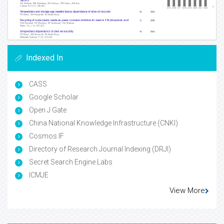
Indexed In
CASS
Google Scholar
Open J Gate
China National Knowledge Infrastructure (CNKI)
Cosmos IF
Directory of Research Journal Indexing (DRJI)
Secret Search Engine Labs
ICMJE
View More