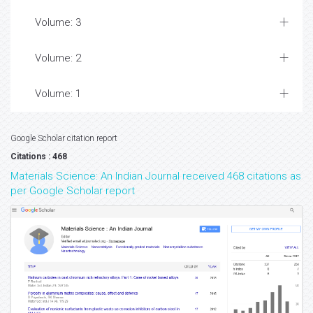
Volume: 3
Volume: 2
Volume: 1
Google Scholar citation report
Citations : 468
Materials Science: An Indian Journal received 468 citations as
per Google Scholar report