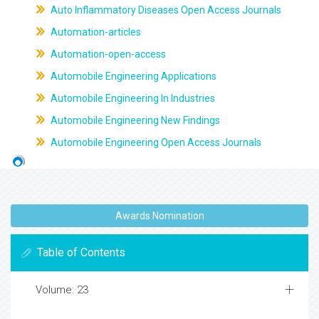
Auto Inflammatory Diseases Open Access Journals
Automation-articles
Automation-open-access
Automobile Engineering Applications
Automobile Engineering In Industries
Automobile Engineering New Findings
Automobile Engineering Open Access Journals
Awards Nomination
Table of Contents
Volume: 23