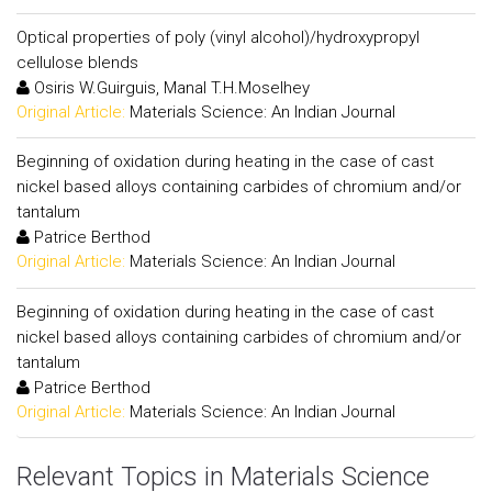
Optical properties of poly (vinyl alcohol)/hydroxypropyl
cellulose blends
Osiris W.Guirguis, Manal T.H.Moselhey
Original Article:
Materials Science: An Indian Journal
Beginning of oxidation during heating in the case of cast
nickel based alloys containing carbides of chromium and/or
tantalum
Patrice Berthod
Original Article:
Materials Science: An Indian Journal
Beginning of oxidation during heating in the case of cast
nickel based alloys containing carbides of chromium and/or
tantalum
Patrice Berthod
Original Article:
Materials Science: An Indian Journal
Relevant Topics in Materials Science