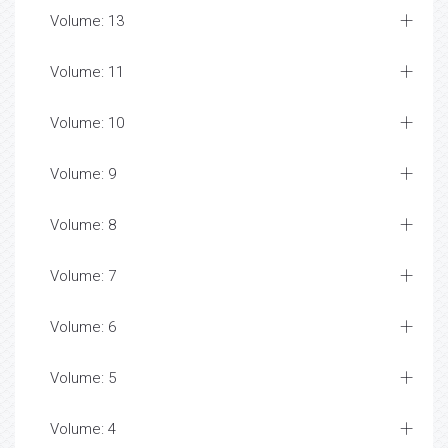
Volume: 13
Volume: 11
Volume: 10
Volume: 9
Volume: 8
Volume: 7
Volume: 6
Volume: 5
Volume: 4