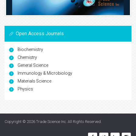
Open Access Journals
Biochemistry
Chemistry
General Science
Immunology & Microbiology
Materials Science
Physics
Copyright © 2026
Trade Science Inc
. All Rights Reserved.