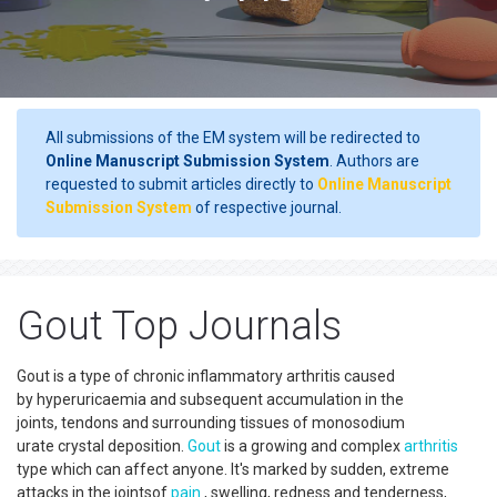
All submissions of the EM system will be redirected to
Online Manuscript Submission System
. Authors are
requested to submit articles directly to
Online Manuscript
Submission System
of respective journal.
Gout Top Journals
Gout is a type of chronic inflammatory arthritis caused
by hyperuricaemia and subsequent accumulation in the
joints, tendons and surrounding tissues of monosodium
urate crystal deposition.
Gout
is a growing and complex
arthritis
type which can affect anyone. It's marked by sudden, extreme
attacks in the jointsof
pain
, swelling, redness and tenderness,