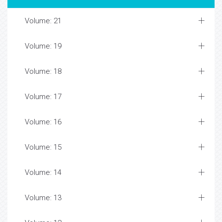
Volume: 21
Volume: 19
Volume: 18
Volume: 17
Volume: 16
Volume: 15
Volume: 14
Volume: 13