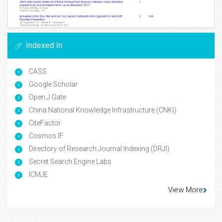
Indexed In
CASS
Google Scholar
Open J Gate
China National Knowledge Infrastructure (CNKI)
CiteFactor
Cosmos IF
Directory of Research Journal Indexing (DRJI)
Secret Search Engine Labs
ICMJE
View More