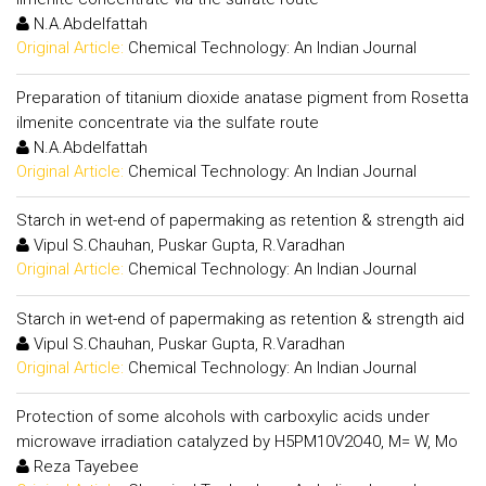
N.A.Abdelfattah
Original Article:
Chemical Technology: An Indian Journal
Preparation of titanium dioxide anatase pigment from Rosetta
ilmenite concentrate via the sulfate route
N.A.Abdelfattah
Original Article:
Chemical Technology: An Indian Journal
Starch in wet-end of papermaking as retention & strength aid
Vipul S.Chauhan, Puskar Gupta, R.Varadhan
Original Article:
Chemical Technology: An Indian Journal
Starch in wet-end of papermaking as retention & strength aid
Vipul S.Chauhan, Puskar Gupta, R.Varadhan
Original Article:
Chemical Technology: An Indian Journal
Protection of some alcohols with carboxylic acids under
microwave irradiation catalyzed by H5PM10V2O40, M= W, Mo
Reza Tayebee