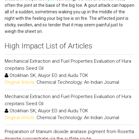
often the joint at the base of the big toe. A gout attack can happen
all of a sudden, sometimes waking you up in the middle of the
night with the feeling your big toe is on fire. The affected joint is
sticky, swollen, and so tender that it may seem painful just to
weigh the sheet on.
High Impact List of Articles
Mechanical Extraction and Fuel Properties Evaluation of Hura
crepitans Seed Oil
Otoikhian SK, Aluyor EO and Audu TOK
Original Article:
Chemical Technology: An Indian Journal
Mechanical Extraction and Fuel Properties Evaluation of Hura
crepitans Seed Oil
Otoikhian SK, Aluyor EO and Audu TOK
Original Article:
Chemical Technology: An Indian Journal
Preparation of titanium dioxide anatase pigment from Rosetta
ilmenite concentrate via the sulfate route