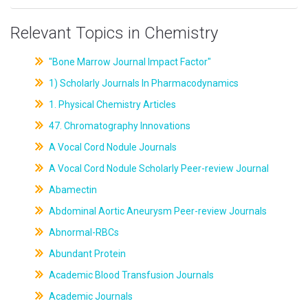
Relevant Topics in Chemistry
"Bone Marrow Journal Impact Factor"
1) Scholarly Journals In Pharmacodynamics
1. Physical Chemistry Articles
47. Chromatography Innovations
A Vocal Cord Nodule Journals
A Vocal Cord Nodule Scholarly Peer-review Journal
Abamectin
Abdominal Aortic Aneurysm Peer-review Journals
Abnormal-RBCs
Abundant Protein
Academic Blood Transfusion Journals
Academic Journals