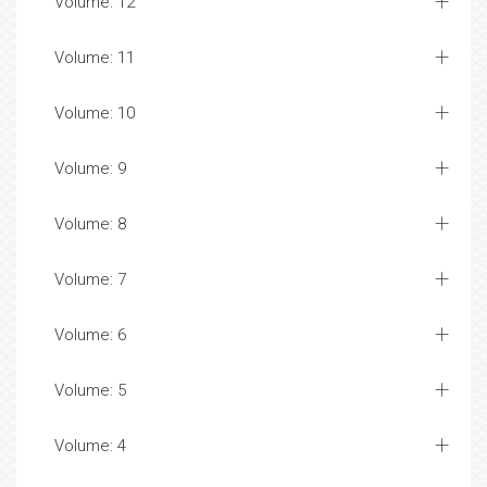
Volume: 12
Volume: 11
Volume: 10
Volume: 9
Volume: 8
Volume: 7
Volume: 6
Volume: 5
Volume: 4