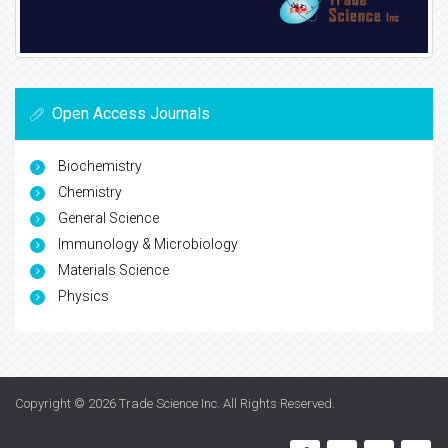
Open Access Journals
Biochemistry
Chemistry
General Science
Immunology & Microbiology
Materials Science
Physics
Copyright © 2026
Trade Science Inc
. All Rights Reserved.