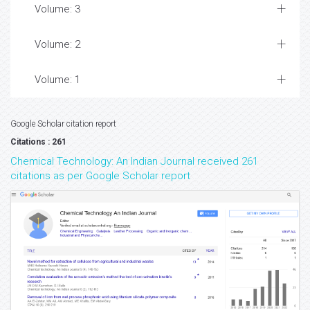
Volume: 3
Volume: 2
Volume: 1
Google Scholar citation report
Citations : 261
Chemical Technology: An Indian Journal received 261
citations as per Google Scholar report