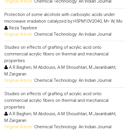
Original Article:
Chemical Technology: An Indian Journal
Protection of some alcohols with carboxylic acids under
microwave irradiation catalyzed by H5PM10V2O40, M= W, Mo
Reza Tayebee
Original Article:
Chemical Technology: An Indian Journal
Studies on effects of grafting of acrylic acid onto
commercial acrylic fibers on thermal and mechanical
properties
A.R.Bagheri, M.Abdouss, A.M.Shoushtari, M.Javanbakht,
M.Zargaran
Original Article:
Chemical Technology: An Indian Journal
Studies on effects of grafting of acrylic acid onto
commercial acrylic fibers on thermal and mechanical
properties
A.R.Bagheri, M.Abdouss, A.M.Shoushtari, M.Javanbakht,
M.Zargaran
Original Article:
Chemical Technology: An Indian Journal