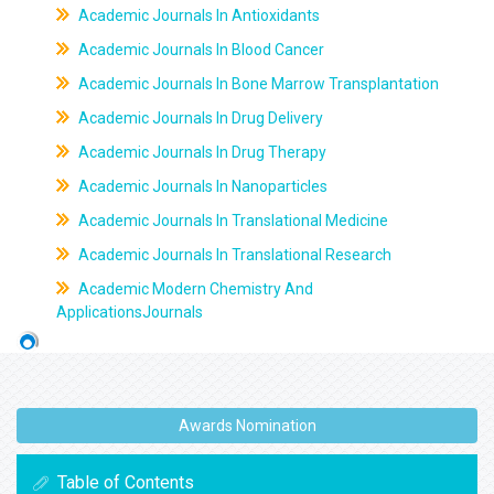
Academic Journals In Antioxidants
Academic Journals In Blood Cancer
Academic Journals In Bone Marrow Transplantation
Academic Journals In Drug Delivery
Academic Journals In Drug Therapy
Academic Journals In Nanoparticles
Academic Journals In Translational Medicine
Academic Journals In Translational Research
Academic Modern Chemistry And
ApplicationsJournals
Awards Nomination
Table of Contents