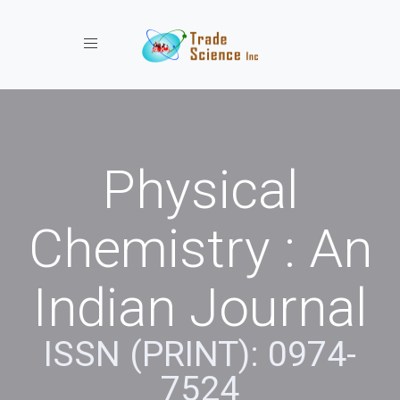
Toggle navigation
Physical
Chemistry : An
Indian Journal
ISSN (PRINT): 0974-
7524