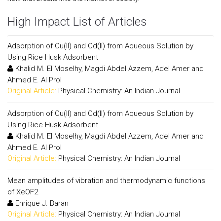
High Impact List of Articles
Adsorption of Cu(II) and Cd(II) from Aqueous Solution by
Using Rice Husk Adsorbent
Khalid M. El Moselhy, Magdi Abdel Azzem, Adel Amer and
Ahmed E. Al Prol
Original Article:
Physical Chemistry: An Indian Journal
Adsorption of Cu(II) and Cd(II) from Aqueous Solution by
Using Rice Husk Adsorbent
Khalid M. El Moselhy, Magdi Abdel Azzem, Adel Amer and
Ahmed E. Al Prol
Original Article:
Physical Chemistry: An Indian Journal
Mean amplitudes of vibration and thermodynamic functions
of XeOF2
Enrique J. Baran
Original Article:
Physical Chemistry: An Indian Journal