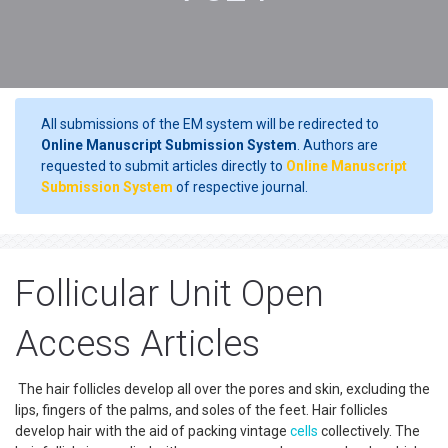
All submissions of the EM system will be redirected to
Online Manuscript Submission System
. Authors are
requested to submit articles directly to
Online Manuscript
Submission System
of respective journal.
Follicular Unit Open
Access Articles
The hair follicles develop all over the pores and skin, excluding the
lips, fingers of the palms, and soles of the feet. Hair follicles
develop hair with the aid of packing vintage
cells
collectively. The