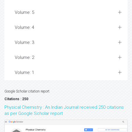
Volume: 5
Volume: 4
Volume: 3
Volume: 2
Volume: 1
Google Scholar citation report
Citations : 250
Physical Chemistry : An Indian Journal received 250 citations
as per Google Scholar report