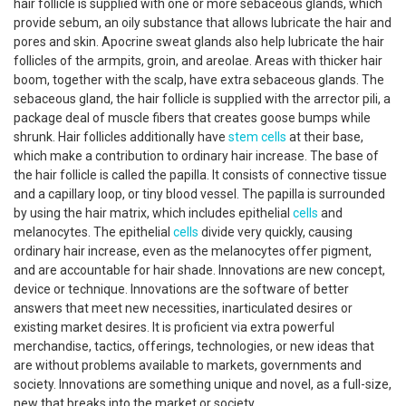
hair follicle is supplied with one or more sebaceous glands, which
provide sebum, an oily substance that allows lubricate the hair and
pores and skin. Apocrine sweat glands also help lubricate the hair
follicles of the armpits, groin, and areolae. Areas with thicker hair
boom, together with the scalp, have extra sebaceous glands. The
sebaceous gland, the hair follicle is supplied with the arrector pili, a
package deal of muscle fibers that creates goose bumps while
shrunk. Hair follicles additionally have
stem cells
at their base,
which make a contribution to ordinary hair increase. The base of
the hair follicle is called the papilla. It consists of connective tissue
and a capillary loop, or tiny blood vessel. The papilla is surrounded
by using the hair matrix, which includes epithelial
cells
and
melanocytes. The epithelial
cells
divide very quickly, causing
ordinary hair increase, even as the melanocytes offer pigment,
and are accountable for hair shade. Innovations are new concept,
device or technique. Innovations are the software of better
answers that meet new necessities, inarticulated desires or
existing market desires. It is proficient via extra powerful
merchandise, tactics, offerings, technologies, or new ideas that
are without problems available to markets, governments and
society. Innovations are something unique and novel, as a full-size,
new that breaks into the market or society.