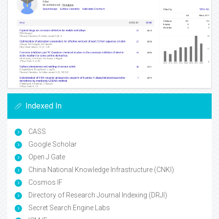
Indexed In
CASS
Google Scholar
Open J Gate
China National Knowledge Infrastructure (CNKI)
Cosmos IF
Directory of Research Journal Indexing (DRJI)
Secret Search Engine Labs