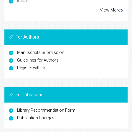
ICMJE
View More
For Authors
Manuscripts Submission
Guidelines for Authors
Register with Us
For Librarians
Library Recommendation Form
Publication Charges