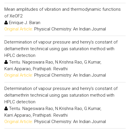
Mean amplitudes of vibration and thermodynamic functions
of XeOF2
Enrique J. Baran
Original Article:
Physical Chemistry: An Indian Journal
Determination of vapour pressure and henry's constant of
deltamethrin technical using gas saturation method with
HPLC detection
Tentu. Nageswara Rao, N.Krishna Rao, G.Kumar,
Karri.Apparao, Prathipati. Revathi
Original Article:
Physical Chemistry: An Indian Journal
Determination of vapour pressure and henry's constant of
deltamethrin technical using gas saturation method with
HPLC detection
Tentu. Nageswara Rao, N.Krishna Rao, G.Kumar,
Karri.Apparao, Prathipati. Revathi
Original Article:
Physical Chemistry: An Indian Journal