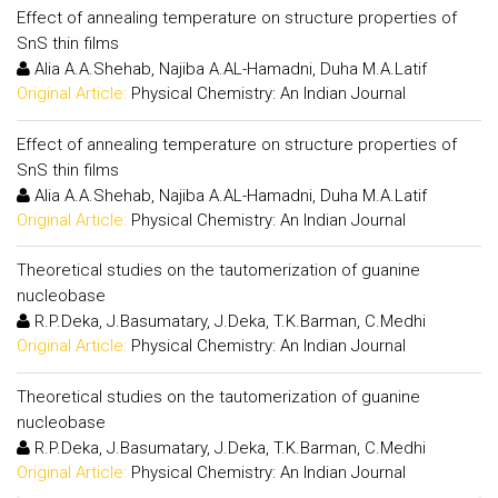
Effect of annealing temperature on structure properties of
SnS thin films
Alia A.A.Shehab, Najiba A.AL-Hamadni, Duha M.A.Latif
Original Article:
Physical Chemistry: An Indian Journal
Effect of annealing temperature on structure properties of
SnS thin films
Alia A.A.Shehab, Najiba A.AL-Hamadni, Duha M.A.Latif
Original Article:
Physical Chemistry: An Indian Journal
Theoretical studies on the tautomerization of guanine
nucleobase
R.P.Deka, J.Basumatary, J.Deka, T.K.Barman, C.Medhi
Original Article:
Physical Chemistry: An Indian Journal
Theoretical studies on the tautomerization of guanine
nucleobase
R.P.Deka, J.Basumatary, J.Deka, T.K.Barman, C.Medhi
Original Article:
Physical Chemistry: An Indian Journal