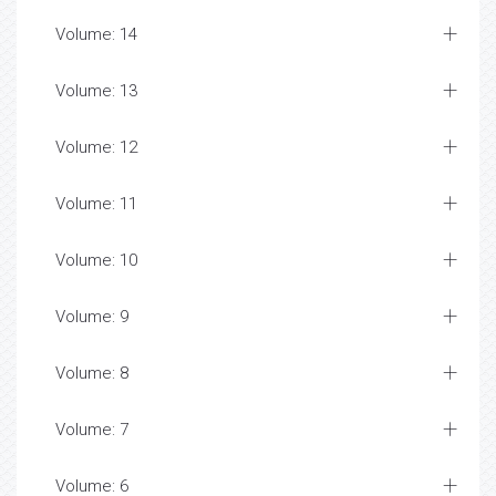
Volume: 14
Volume: 13
Volume: 12
Volume: 11
Volume: 10
Volume: 9
Volume: 8
Volume: 7
Volume: 6