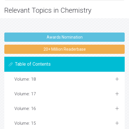
Relevant Topics in Chemistry
Awards Nomination
20+ Million Readerbase
Table of Contents
Volume: 18
Volume: 17
Volume: 16
Volume: 15