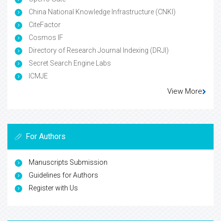
China National Knowledge Infrastructure (CNKI)
CiteFactor
Cosmos IF
Directory of Research Journal Indexing (DRJI)
Secret Search Engine Labs
ICMJE
View More
For Authors
Manuscripts Submission
Guidelines for Authors
Register with Us