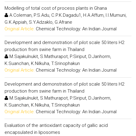
Modelling of total cost of process plants in Ghana
A.Coleman, P.S.Adu, C.P.K.Dagadu1, H.A.Affum, I.I.Mumuni,
G.K.Appiah, S.Y.Adzaklo, G.Afrane
Original Article:
Chemical Technology: An Indian Journal
Development and demonstration of pilot scale 50 liters H2
production from swine farm in Thailand
M.Sajakulnukit, S.Mathurapot, P.Siriput, D.Janhorm,
K.Suanchan, K.Nilkuha, T.Srinophakun
Original Article:
Chemical Technology: An Indian Journal
Development and demonstration of pilot scale 50 liters H2
production from swine farm in Thailand
M.Sajakulnukit, S.Mathurapot, P.Siriput, D.Janhorm,
K.Suanchan, K.Nilkuha, T.Srinophakun
Original Article:
Chemical Technology: An Indian Journal
Evaluation of the antioxidant capacity of gallic acid
encapsulated in liposomes