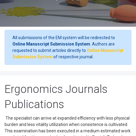
All submissions of the EM system will be redirected to
Online Manuscript Submission System
. Authors are
requested to submit articles directly to
Online Manuscript
Submission System
of respective journal.
Ergonomics Journals
Publications
The specialist can arrive at expanded efficiency with less physical
burden and less vitality utilization when consistence is cultivated.
This examination has been executed in a medium estimated work