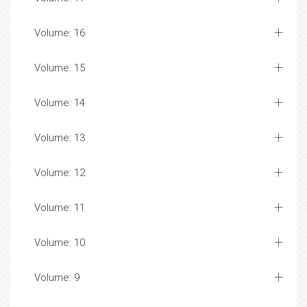
Volume: 16
Volume: 15
Volume: 14
Volume: 13
Volume: 12
Volume: 11
Volume: 10
Volume: 9