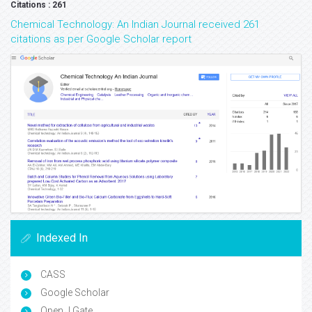
Citations : 261
Chemical Technology: An Indian Journal received 261
citations as per Google Scholar report
Indexed In
CASS
Google Scholar
Open J Gate