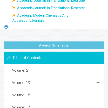
Academic Journals In Translational Medicine
Academic Journals In Translational Research
Academic Modern Chemistry And
ApplicationsJournals
Awards Nomination
Table of Contents
Volume: 21
Volume: 19
Volume: 18
Volume: 17