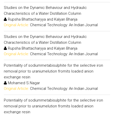
Studies on the Dynamic Behaviour and Hydraulic
Characteristics of a Water Distillation Column
Rupsha Bhattacharyya and Kalyan Bhanja
Original Article:
Chemical Technology: An Indian Journal
Studies on the Dynamic Behaviour and Hydraulic
Characteristics of a Water Distillation Column
Rupsha Bhattacharyya and Kalyan Bhanja
Original Article:
Chemical Technology: An Indian Journal
Potentiality of sodiummetabisulphite for the selective iron
removal prior to uraniumelution fromits loaded anion
exchange resin
Mohamed S.Nagar
Original Article:
Chemical Technology: An Indian Journal
Potentiality of sodiummetabisulphite for the selective iron
removal prior to uraniumelution fromits loaded anion
exchange resin