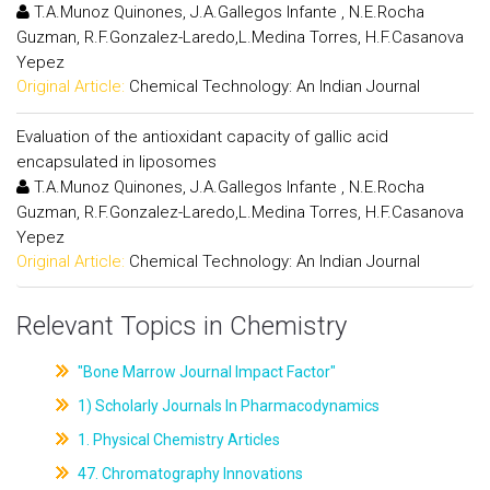
T.A.Munoz Quinones, J.A.Gallegos Infante , N.E.Rocha
Guzman, R.F.Gonzalez-Laredo,L.Medina Torres, H.F.Casanova
Yepez
Original Article:
Chemical Technology: An Indian Journal
Evaluation of the antioxidant capacity of gallic acid
encapsulated in liposomes
T.A.Munoz Quinones, J.A.Gallegos Infante , N.E.Rocha
Guzman, R.F.Gonzalez-Laredo,L.Medina Torres, H.F.Casanova
Yepez
Original Article:
Chemical Technology: An Indian Journal
Relevant Topics in Chemistry
"Bone Marrow Journal Impact Factor"
1) Scholarly Journals In Pharmacodynamics
1. Physical Chemistry Articles
47. Chromatography Innovations