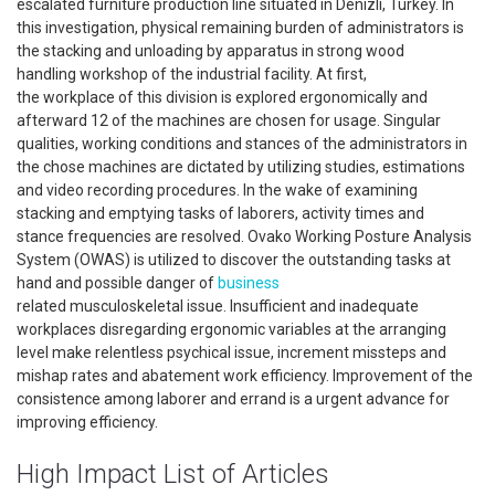
escalated furniture production line situated in Denizli, Turkey. In
this investigation, physical remaining burden of administrators is
the stacking and unloading by apparatus in strong wood
handling workshop of the industrial facility. At first,
the workplace of this division is explored ergonomically and
afterward 12 of the machines are chosen for usage. Singular
qualities, working conditions and stances of the administrators in
the chose machines are dictated by utilizing studies, estimations
and video recording procedures. In the wake of examining
stacking and emptying tasks of laborers, activity times and
stance frequencies are resolved. Ovako Working Posture Analysis
System (OWAS) is utilized to discover the outstanding tasks at
hand and possible danger of
business
related musculoskeletal issue. Insufficient and inadequate
workplaces disregarding ergonomic variables at the arranging
level make relentless psychical issue, increment missteps and
mishap rates and abatement work efficiency. Improvement of the
consistence among laborer and errand is a urgent advance for
improving efficiency.
High Impact List of Articles