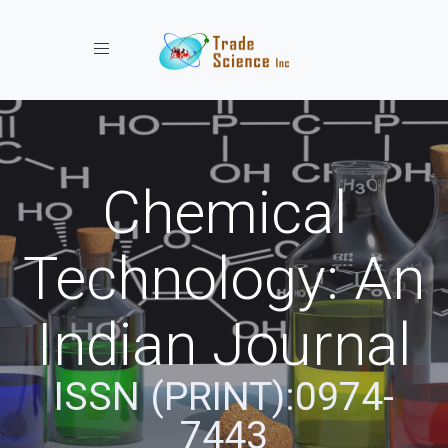
Toggle navigation
Chemical
Technology: An
Indian Journal
ISSN (PRINT):0974-
7443