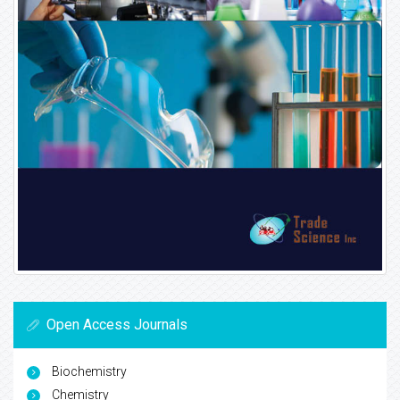
Open Access Journals
Biochemistry
Chemistry