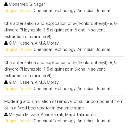
Mohamed S.Nagar
Original Article:
Chemical Technology: An Indian Journal
Characterization and application of 2-(4-chlorophenyl)- 8, 9-
dihydro-7Hpyrazolo [1,5-a] quinazolin-6-one in solvent
extraction of uranium(VI)
G.M.Hussein, A.M.A.Morsy
Original Article:
Chemical Technology: An Indian Journal
Characterization and application of 2-(4-chlorophenyl)- 8, 9-
dihydro-7Hpyrazolo [1,5-a] quinazolin-6-one in solvent
extraction of uranium(VI)
G.M.Hussein, A.M.A.Morsy
Original Article:
Chemical Technology: An Indian Journal
Modeling and simulation of removal of sulfur component from
oil in a fixed bed reactor in dynamic state
Maryam Mirzaie, Amir Sarrafi, Majid Tahmoresi
Original Article:
Chemical Technology: An Indian Journal