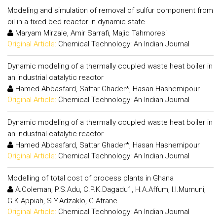
Modeling and simulation of removal of sulfur component from
oil in a fixed bed reactor in dynamic state
Maryam Mirzaie, Amir Sarrafi, Majid Tahmoresi
Original Article:
Chemical Technology: An Indian Journal
Dynamic modeling of a thermally coupled waste heat boiler in
an industrial catalytic reactor
Hamed Abbasfard, Sattar Ghader*, Hasan Hashemipour
Original Article:
Chemical Technology: An Indian Journal
Dynamic modeling of a thermally coupled waste heat boiler in
an industrial catalytic reactor
Hamed Abbasfard, Sattar Ghader*, Hasan Hashemipour
Original Article:
Chemical Technology: An Indian Journal
Modelling of total cost of process plants in Ghana
A.Coleman, P.S.Adu, C.P.K.Dagadu1, H.A.Affum, I.I.Mumuni,
G.K.Appiah, S.Y.Adzaklo, G.Afrane
Original Article:
Chemical Technology: An Indian Journal