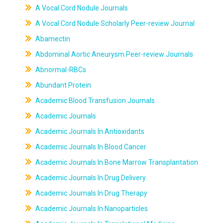
A Vocal Cord Nodule Journals
A Vocal Cord Nodule Scholarly Peer-review Journal
Abamectin
Abdominal Aortic Aneurysm Peer-review Journals
Abnormal-RBCs
Abundant Protein
Academic Blood Transfusion Journals
Academic Journals
Academic Journals In Antioxidants
Academic Journals In Blood Cancer
Academic Journals In Bone Marrow Transplantation
Academic Journals In Drug Delivery
Academic Journals In Drug Therapy
Academic Journals In Nanoparticles