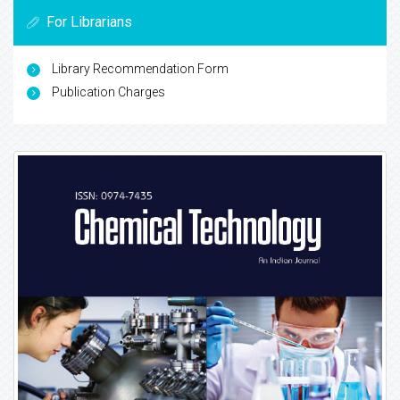
For Librarians
Library Recommendation Form
Publication Charges