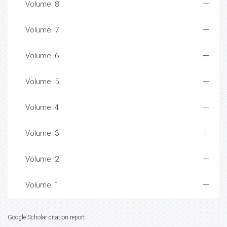
Volume: 8
Volume: 7
Volume: 6
Volume: 5
Volume: 4
Volume: 3
Volume: 2
Volume: 1
Google Scholar citation report