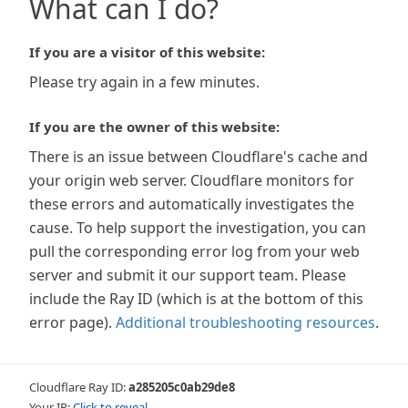
What can I do?
If you are a visitor of this website:
Please try again in a few minutes.
If you are the owner of this website:
There is an issue between Cloudflare's cache and
your origin web server. Cloudflare monitors for
these errors and automatically investigates the
cause. To help support the investigation, you can
pull the corresponding error log from your web
server and submit it our support team. Please
include the Ray ID (which is at the bottom of this
error page).
Additional troubleshooting resources
.
Cloudflare Ray ID:
a285205c0ab29de8
Your IP:
Click to reveal