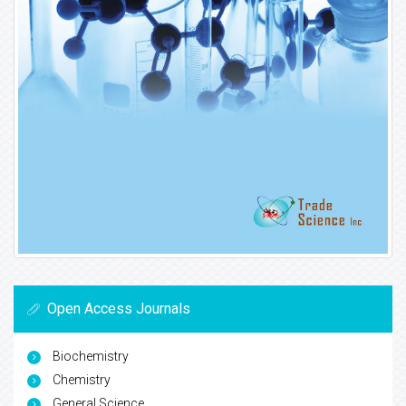
Open Access Journals
Biochemistry
Chemistry
General Science