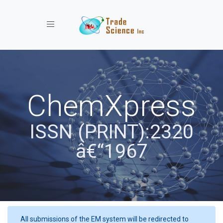
Toggle navigation
ChemXpress
ISSN (PRINT):2320
â€“1967
All submissions of the EM system will be redirected to