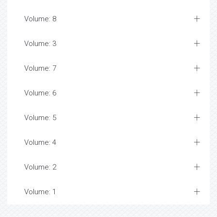
Volume: 8
Volume: 3
Volume: 7
Volume: 6
Volume: 5
Volume: 4
Volume: 2
Volume: 1