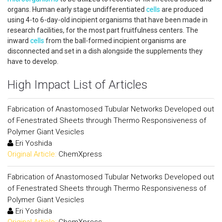
organs. Human early stage undifferentiated
cells
are produced
using 4-to 6-day-old incipient organisms that have been made in
research facilities, for the most part fruitfulness centers. The
inward
cells
from the ball-formed incipient organisms are
disconnected and set in a dish alongside the supplements they
have to develop.
High Impact List of Articles
Fabrication of Anastomosed Tubular Networks Developed out
of Fenestrated Sheets through Thermo Responsiveness of
Polymer Giant Vesicles
Eri Yoshida
Original Article:
ChemXpress
Fabrication of Anastomosed Tubular Networks Developed out
of Fenestrated Sheets through Thermo Responsiveness of
Polymer Giant Vesicles
Eri Yoshida
Original Article:
ChemXpress