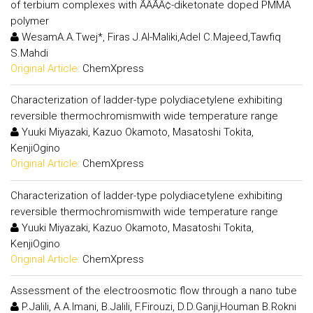
of terbium complexes with ÃÂÃÂ¢-diketonate doped PMMA
polymer
WesamA.A.Twej*, Firas J.Al-Maliki,Adel C.Majeed,Tawfiq
S.Mahdi
Original Article:
ChemXpress
Characterization of ladder-type polydiacetylene exhibiting
reversible thermochromismwith wide temperature range
Yuuki Miyazaki, Kazuo Okamoto, Masatoshi Tokita,
KenjiOgino
Original Article:
ChemXpress
Characterization of ladder-type polydiacetylene exhibiting
reversible thermochromismwith wide temperature range
Yuuki Miyazaki, Kazuo Okamoto, Masatoshi Tokita,
KenjiOgino
Original Article:
ChemXpress
Assessment of the electroosmotic flow through a nano tube
P.Jalili, A.A.Imani, B.Jalili, F.Firouzi, D.D.Ganji,Houman B.Rokni