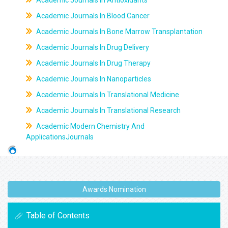
Academic Journals In Antioxidants
Academic Journals In Blood Cancer
Academic Journals In Bone Marrow Transplantation
Academic Journals In Drug Delivery
Academic Journals In Drug Therapy
Academic Journals In Nanoparticles
Academic Journals In Translational Medicine
Academic Journals In Translational Research
Academic Modern Chemistry And
ApplicationsJournals
Awards Nomination
Table of Contents