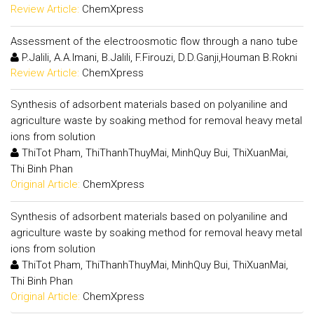
Review Article:
ChemXpress
Assessment of the electroosmotic flow through a nano tube
P.Jalili, A.A.Imani, B.Jalili, F.Firouzi, D.D.Ganji,Houman B.Rokni
Review Article:
ChemXpress
Synthesis of adsorbent materials based on polyaniline and
agriculture waste by soaking method for removal heavy metal
ions from solution
ThiTot Pham, ThiThanhThuyMai, MinhQuy Bui, ThiXuanMai,
Thi Binh Phan
Original Article:
ChemXpress
Synthesis of adsorbent materials based on polyaniline and
agriculture waste by soaking method for removal heavy metal
ions from solution
ThiTot Pham, ThiThanhThuyMai, MinhQuy Bui, ThiXuanMai,
Thi Binh Phan
Original Article:
ChemXpress