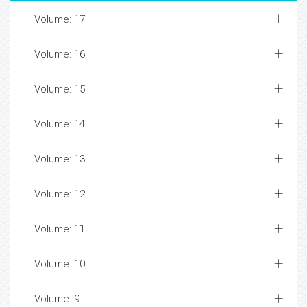
Volume: 17
Volume: 16
Volume: 15
Volume: 14
Volume: 13
Volume: 12
Volume: 11
Volume: 10
Volume: 9