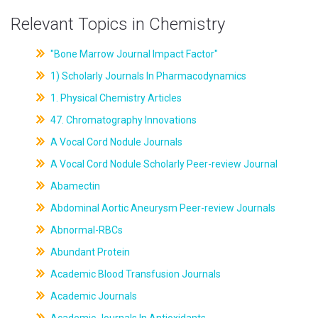
Relevant Topics in Chemistry
"Bone Marrow Journal Impact Factor"
1) Scholarly Journals In Pharmacodynamics
1. Physical Chemistry Articles
47. Chromatography Innovations
A Vocal Cord Nodule Journals
A Vocal Cord Nodule Scholarly Peer-review Journal
Abamectin
Abdominal Aortic Aneurysm Peer-review Journals
Abnormal-RBCs
Abundant Protein
Academic Blood Transfusion Journals
Academic Journals