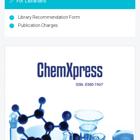
For Librarians
Library Recommendation Form
Publication Charges