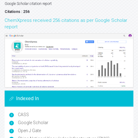
Google Scholar citation report
Citations : 256
ChemXpress received 256 citations as per Google Scholar
report
Indexed In
CASS
Google Scholar
Open J Gate