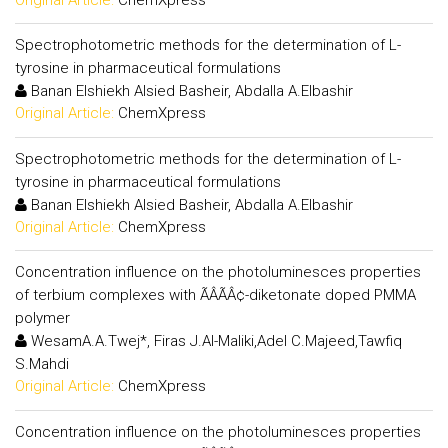
Spectrophotometric methods for the determination of L-
tyrosine in pharmaceutical formulations
Banan Elshiekh Alsied Basheir, Abdalla A.Elbashir
Original Article:
ChemXpress
Spectrophotometric methods for the determination of L-
tyrosine in pharmaceutical formulations
Banan Elshiekh Alsied Basheir, Abdalla A.Elbashir
Original Article:
ChemXpress
Concentration influence on the photoluminesces properties
of terbium complexes with ÃÂÃÂ¢-diketonate doped PMMA
polymer
WesamA.A.Twej*, Firas J.Al-Maliki,Adel C.Majeed,Tawfiq
S.Mahdi
Original Article:
ChemXpress
Concentration influence on the photoluminesces properties