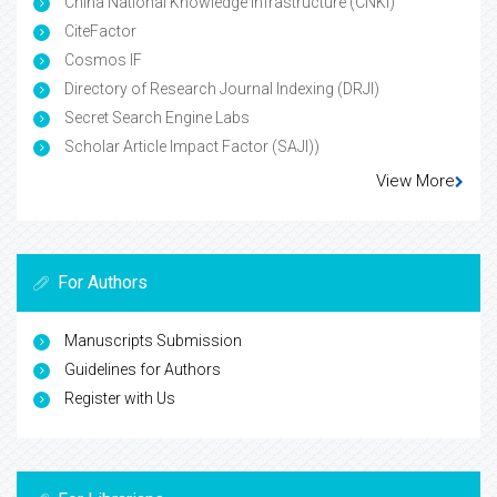
China National Knowledge Infrastructure (CNKI)
CiteFactor
Cosmos IF
Directory of Research Journal Indexing (DRJI)
Secret Search Engine Labs
Scholar Article Impact Factor (SAJI))
View More
For Authors
Manuscripts Submission
Guidelines for Authors
Register with Us