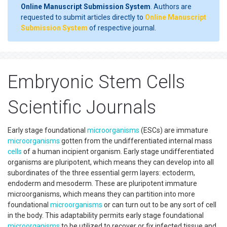
Online Manuscript Submission System
. Authors are
requested to submit articles directly to
Online Manuscript
Submission System
of respective journal.
Embryonic Stem Cells
Scientific Journals
Early stage foundational
microorganisms
(ESCs) are immature
microorganisms
gotten from the undifferentiated internal mass
cells
of a human incipient organism. Early stage undifferentiated
organisms are pluripotent, which means they can develop into all
subordinates of the three essential germ layers: ectoderm,
endoderm and mesoderm. These are pluripotent immature
microorganisms, which means they can partition into more
foundational
microorganisms
or can turn out to be any sort of cell
in the body. This adaptability permits early stage foundational
microorganisms
to be utilized to recover or fix infected tissue and