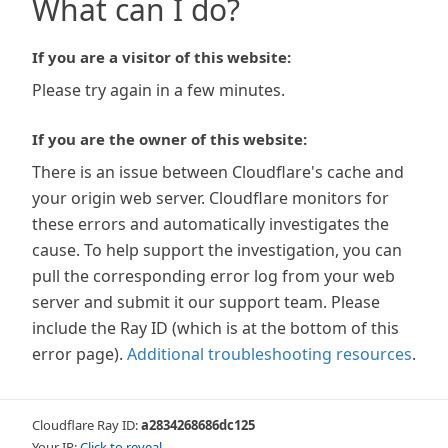
What can I do?
If you are a visitor of this website:
Please try again in a few minutes.
If you are the owner of this website:
There is an issue between Cloudflare's cache and
your origin web server. Cloudflare monitors for
these errors and automatically investigates the
cause. To help support the investigation, you can
pull the corresponding error log from your web
server and submit it our support team. Please
include the Ray ID (which is at the bottom of this
error page).
Additional troubleshooting resources
.
Cloudflare Ray ID:
a2834268686dc125
Your IP:
Click to reveal